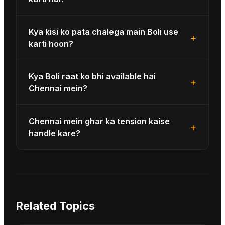
Kya kisi ko pata chalega main Boli use
+
karti hoon?
Kya Boli raat ko bhi available hai
+
Chennai mein?
Chennai mein ghar ka tension kaise
+
handle kare?
Related Topics