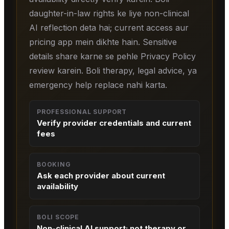
daughter-in-law rights ke liye non-clinical
AI reflection deta hai; current access aur
pricing app mein dikhte hain. Sensitive
details share karne se pehle Privacy Policy
review karein. Boli therapy, legal advice, ya
emergency help replace nahi karta.
PROFESSIONAL SUPPORT
Verify provider credentials and current
fees
BOOKING
Ask each provider about current
availability
BOLI SCOPE
Non-clinical AI support; not therapy or