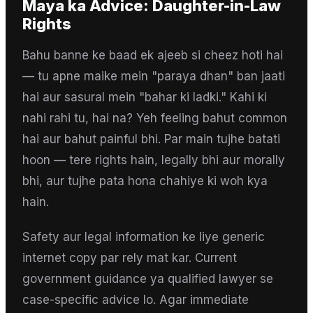
Maya
ka Advice:
Daughter-in-Law
Rights
Bahu banne ke baad ek ajeeb si cheez hoti hai
— tu apne maike mein "paraya dhan" ban jaati
hai aur sasural mein "bahar ki ladki." Kahi ki
nahi rahi tu, hai na? Yeh feeling bahut common
hai aur bahut painful bhi. Par main tujhe batati
hoon — tere rights hain, legally bhi aur morally
bhi, aur tujhe pata hona chahiye ki woh kya
hain.
Safety aur legal information ke liye generic
internet copy par rely mat kar. Current
government guidance ya qualified lawyer se
case-specific advice lo. Agar immediate