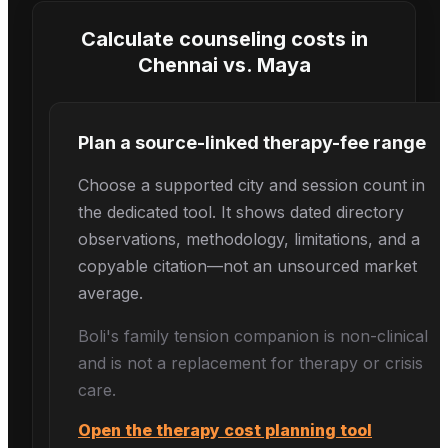
Calculate counseling costs in
Chennai
vs.
Maya
Plan a source-linked therapy-fee range
Choose a supported city and session count in
the dedicated tool. It shows dated directory
observations, methodology, limitations, and a
copyable citation—not an unsourced market
average.
Boli's
family tension
companion is non-clinical
and is not a replacement for therapy or crisis
care.
Open the therapy cost planning tool