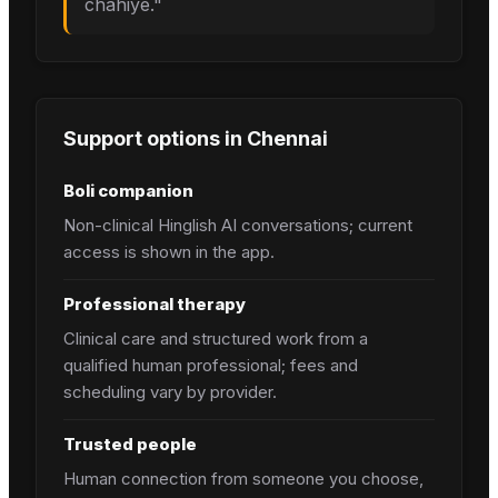
chahiye.
"
Support options in
Chennai
Boli companion
Non-clinical Hinglish AI conversations; current
access is shown in the app.
Professional therapy
Clinical care and structured work from a
qualified human professional; fees and
scheduling vary by provider.
Trusted people
Human connection from someone you choose,