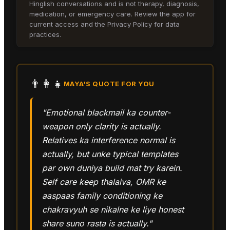
Hinglish conversations and is not therapy, diagnosis,
medication, or emergency care. Review the app for
current access and the Privacy Policy for data
practices.
👨‍👩‍👧
MAYA
'S QUOTE FOR YOU
"Emotional blackmail ka counter-
weapon only clarity is actually.
Relatives ka interference normal is
actually, but unke typical templates
par own duniya build mat try karein.
Self care keep thalaiva, OMR ke
aaspaas family conditioning ke
chakravyuh se nikalne ke liye honest
share suno rasta is actually."