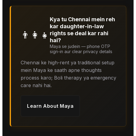
Kya tu Chennai mein reh
kar daughter-in-law
👨‍👩‍👧
rights se deal kar rahi
hai?
Maya se judein — phone OTP
sign-in aur clear privacy details
Chennai ke high-rent ya traditional setup
mein Maya ke saath apne thoughts
process karo; Boli therapy ya emergency
care nahi hai.
Learn About
Maya