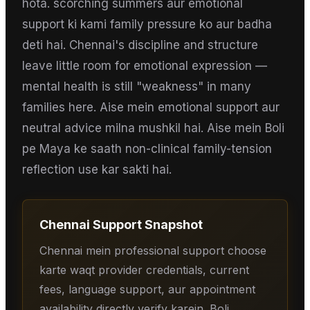
hota. scorching summers aur emotional
support ki kami family pressure ko aur badha
deti hai. Chennai's discipline and structure
leave little room for emotional expression —
mental health is still "weakness" in many
families here. Aise mein emotional support aur
neutral advice milna mushkil hai. Aise mein Boli
pe Maya ke saath non-clinical family-tension
reflection use kar sakti hai.
Chennai
Support Snapshot
Chennai mein professional support choose
karte waqt provider credentials, current
fees, language support, aur appointment
availability directly verify karein. Boli