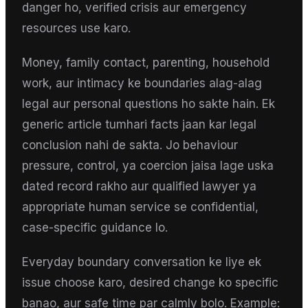
danger ho, verified crisis aur emergency
resources use karo.
Money, family contact, parenting, household
work, aur intimacy ke boundaries alag-alag
legal aur personal questions ho sakte hain. Ek
generic article tumhari facts jaan kar legal
conclusion nahi de sakta. Jo behaviour
pressure, control, ya coercion jaisa lage uska
dated record rakho aur qualified lawyer ya
appropriate human service se confidential,
case-specific guidance lo.
Everyday boundary conversation ke liye ek
issue choose karo, desired change ko specific
banao, aur safe time par calmly bolo. Example: