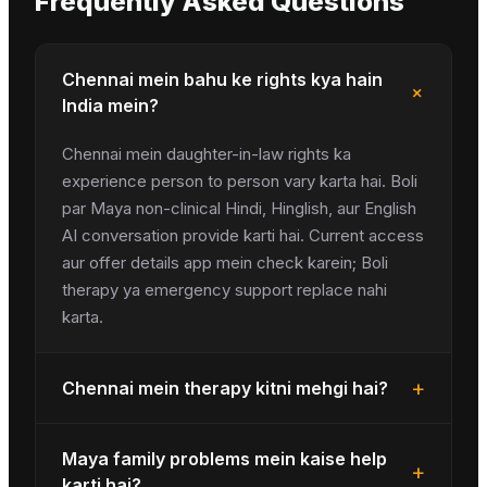
Frequently Asked Questions
Chennai mein bahu ke rights kya hain
+
India mein?
Chennai mein daughter-in-law rights ka
experience person to person vary karta hai. Boli
par Maya non-clinical Hindi, Hinglish, aur English
AI conversation provide karti hai. Current access
aur offer details app mein check karein; Boli
therapy ya emergency support replace nahi
karta.
+
Chennai mein therapy kitni mehgi hai?
Maya family problems mein kaise help
+
karti hai?