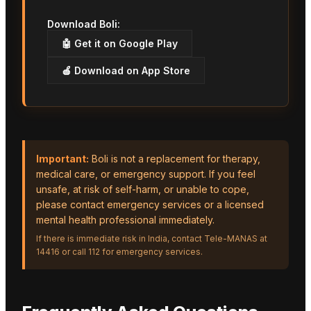
Download Boli:
🤖 Get it on Google Play
🍎 Download on App Store
Important:
Boli is not a replacement for therapy,
medical care, or emergency support. If you feel
unsafe, at risk of self-harm, or unable to cope,
please contact emergency services or a licensed
mental health professional immediately.
If there is immediate risk in India, contact Tele-MANAS at
14416 or call 112 for emergency services.