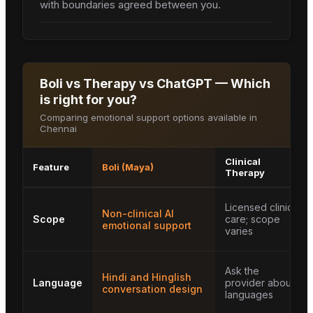
with boundaries agreed between you.
Boli vs Therapy vs ChatGPT — Which
is right for you?
Comparing emotional support options available in
Chennai
Clinical
Feature
Boli (Maya)
Therapy
Licensed clinical
Non-clinical AI
Scope
care; scope
emotional support
varies
Ask the
Hindi and Hinglish
Language
provider about
conversation design
languages