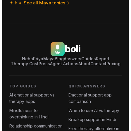
👨‍👩‍👧
See all
Maya
topics
→
boli
Neha
Priya
Maya
Blog
Answers
Guides
Report
Therapy Cost
Press
Agent Actions
About
Contact
Pricing
TOP GUIDES
QUICK ANSWERS
AI emotional support vs
Emotional support app
therapy apps
comparison
Mindfulness for
When to use AI vs therapy
overthinking in Hindi
Breakup support in Hindi
Relationship communication
Free therapy alternative in