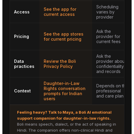
Scheduling
See the app for
Access
varies by
current access
provider
Ask the
See the app stores
Pricing
provider for
for current pricing
current fees
Ask the
Data
Review the Boli
provider about
practices
Privacy Policy
confidentiality
and records
Daughter-in-Law
Depends on the
Rights conversation
Context
professional
prompts for Indian
and care plan
users
Feeling heavy? Talk to
Maya
, a Boli AI emotional
support companion for
daughter-in-law rights
.
Boli means speech, dialect, or the act of speaking in
Hindi. The companion offers non-clinical Hindi and