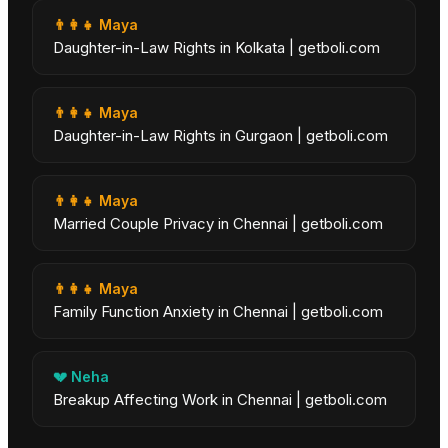
👨‍👩‍👧
Maya
Daughter-in-Law Rights in Kolkata | getboli.com
👨‍👩‍👧
Maya
Daughter-in-Law Rights in Gurgaon | getboli.com
👨‍👩‍👧
Maya
Married Couple Privacy in Chennai | getboli.com
👨‍👩‍👧
Maya
Family Function Anxiety in Chennai | getboli.com
💔
Neha
Breakup Affecting Work in Chennai | getboli.com