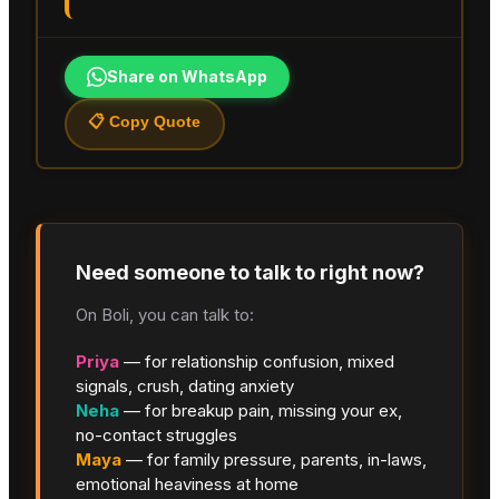
Share on WhatsApp
📋 Copy Quote
Need someone to talk to right now?
On Boli, you can talk to:
Priya
— for relationship confusion, mixed
signals, crush, dating anxiety
Neha
— for breakup pain, missing your ex,
no-contact struggles
Maya
— for family pressure, parents, in-laws,
emotional heaviness at home