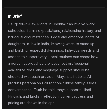
In Brief
Daughter-in-Law Rights in Chennai can involve work
schedules, family expectations, relationship history, and
individual circumstances. Legal and emotional rights of
daughters-in-law in India, knowing when to stand up,
and building respectful dynamics. Individual needs and
access to support vary. Local routines can shape how
a person approaches the issue, but professional
availability, fees, and language support should be
checked with each provider. Maya is a fictional AI
product persona on Boli for non-clinical family issues
conversations. Truth be told, maya supports Hindi,
Hinglish, and English reflection; current access and
pricing are shown in the app.