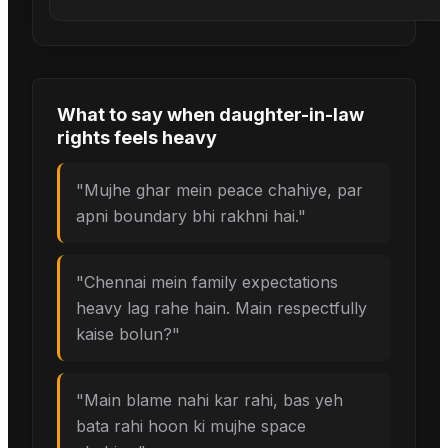
What to say when
daughter-in-law
rights
feels heavy
"
Mujhe ghar mein peace chahiye, par
apni boundary bhi rakhni hai.
"
"
Chennai mein family expectations
heavy lag rahe hain. Main respectfully
kaise bolun?
"
"
Main blame nahi kar rahi, bas yeh
bata rahi hoon ki mujhe space