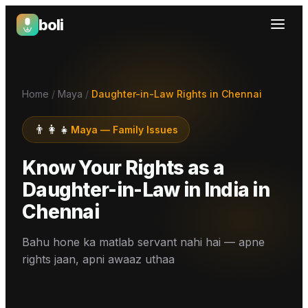
boli
Boli — India's Emotional Support Platform
Home
/
Maya
/
Daughter-in-Law Rights in Chennai
👨‍👩‍👧
Maya
—
Family Issues
Know Your Rights as a
Daughter-in-Law in India
in
Chennai
Bahu hone ka matlab servant nahi hai — apne
rights jaan, apni awaaz uthaa