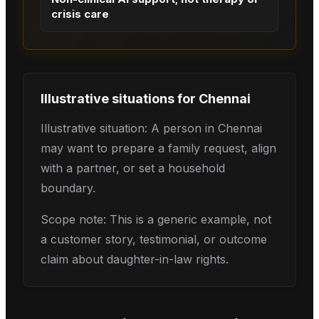
crisis care
Illustrative situations for
Chennai
Illustrative situation: A person in Chennai
may want to prepare a family request, align
with a partner, or set a household
boundary.
Scope note: This is a generic example, not
a customer story, testimonial, or outcome
claim about daughter-in-law rights.