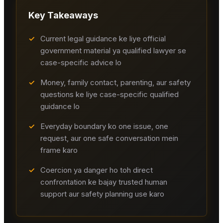
Key Takeaways
✓
Current legal guidance ke liye official
government material ya qualified lawyer se
case-specific advice lo
✓
Money, family contact, parenting, aur safety
questions ke liye case-specific qualified
guidance lo
✓
Everyday boundary ko one issue, one
request, aur one safe conversation mein
frame karo
✓
Coercion ya danger ho toh direct
confrontation ke bajay trusted human
support aur safety planning use karo