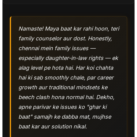
Namaste! Maya baat kar rahi hoon, teri
family counselor aur dost. Honestly,
chennai mein family issues —
especially daughter-in-law rights — ek
alag level pe hota hai. Har koi chahta
hai ki sab smoothly chale, par career
growth aur traditional mindsets ke
beech clash hona normal hai. Dekho,
apne parivar ke issues ko "ghar ki
baat" samajh ke dabba mat, mujhse
baat kar aur solution nikal.