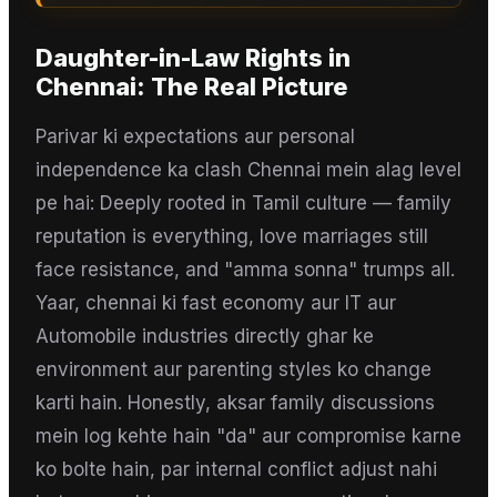
Daughter-in-Law Rights
in
Chennai
: The Real Picture
Parivar ki expectations aur personal
independence ka clash Chennai mein alag level
pe hai: Deeply rooted in Tamil culture — family
reputation is everything, love marriages still
face resistance, and "amma sonna" trumps all.
Yaar, chennai ki fast economy aur IT aur
Automobile industries directly ghar ke
environment aur parenting styles ko change
karti hain. Honestly, aksar family discussions
mein log kehte hain "da" aur compromise karne
ko bolte hain, par internal conflict adjust nahi