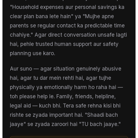
"Household expenses aur personal savings ka
clear plan bana lete hain" ya "Mujhe apne
parents se regular contact ka predictable time
chahiye." Agar direct conversation unsafe lagti
hai, pehle trusted human support aur safety
planning use karo.
Aur suno — agar situation genuinely abusive
hai, agar tu dar mein rehti hai, agar tujhe
physically ya emotionally harm ho raha hai —
toh please help le. Family, friends, helpline,
legal aid — kuch bhi. Tera safe rehna kisi bhi
rishte se zyada important hai. "Shaadi bach
jaaye" se zyada zaroori hai "TU bach jaaye."