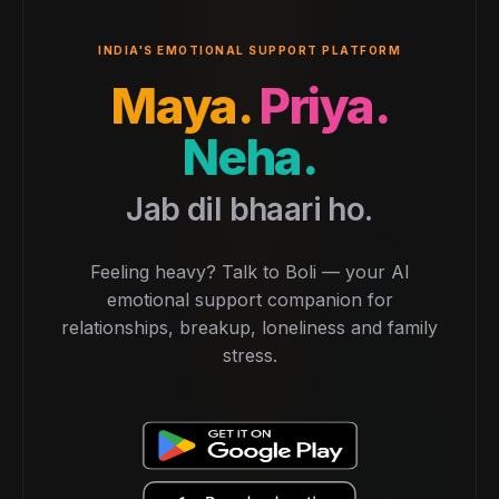
INDIA'S EMOTIONAL SUPPORT PLATFORM
Maya.
Priya.
Neha.
Jab dil bhaari ho.
Feeling heavy? Talk to Boli — your AI
emotional support companion for
relationships, breakup, loneliness and family
stress.