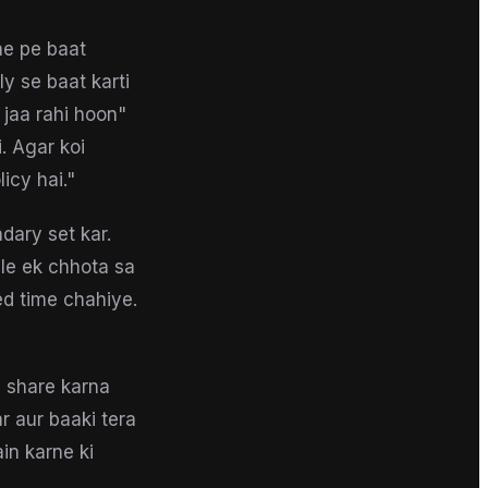
ne pe baat
ly se baat karti
 jaa rahi hoon"
. Agar koi
icy hai."
dary set kar.
le ek chhota sa
ed time chahiye.
b share karna
r aur baaki tera
in karne ki