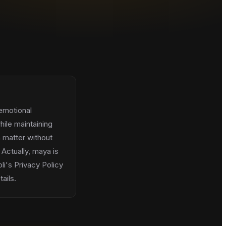
 emotional
hile maintaining
 matter without
 Actually, maya is
li's Privacy Policy
ails.