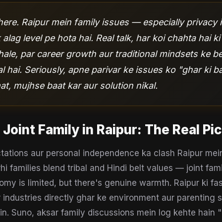
ere. Raipur mein family issues — especially privacy i
alag level pe hota hai. Real talk, har koi chahta hai ki
ale, par career growth aur traditional mindsets ke b
 hai. Seriously, apne parivar ke issues ko "ghar ki b
t, mujhse baat kar aur solution nikal.
 Joint Family
in
Raipur
: The Real Pi
ctations aur personal independence ka clash Raipur mein
hi families blend tribal and Hindi belt values — joint fam
y is limited, but there's genuine warmth. Raipur ki f
 industries directly ghar ke environment aur parenting s
in. Suno, aksar family discussions mein log kehte hain "