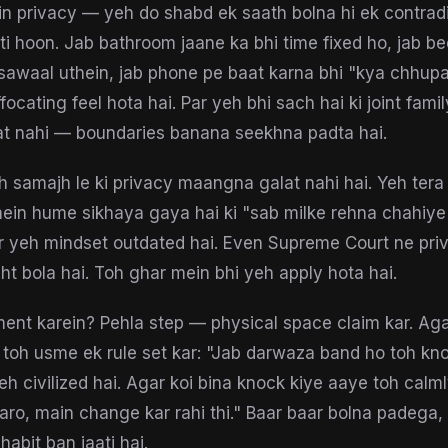
in privacy — yeh do shabd ek saath bolna hi ek contradi
i hoon. Jab bathroom jaane ka bhi time fixed ho, jab 
sawaal uthein, jab phone pe baat karna bhi "kya chhupa
ocating feel hota hai. Par yeh bhi sach hai ki joint famil
at nahi — boundaries banana seekhna padta hai.
 samajh le ki privacy maangna galat nahi hai. Yeh tera b
mein hume sikhaya gaya hai ki "sab milke rehna chahiye
r yeh mindset outdated hai. Even Supreme Court ne pri
ht bola hai. Toh ghar mein bhi yeh apply hota hai.
ent karein? Pehla step — physical space claim kar. Aga
toh usme ek rule set kar: "Jab darwaza band ho toh kno
yeh civilized hai. Agar koi bina knock kiye aaye toh calm
karo, main change kar rahi thi." Baar baar bolna padega,
abit ban jaati hai.