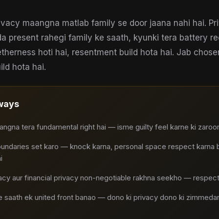
vacy maangna matlab family se door jaana nahi hai. Pri
da present rahegi family ke saath, kyunki tera battery 
therness hoti hai, resentment build hota hai. Jab chos
ild hota hai.
ways
ngna tera fundamental right hai — isme guilty feel karne ki zaroor
undaries set karo — knock karna, personal space respect karna ba
i
cy aur financial privacy non-negotiable rakhna seekho — respectf
 saath ek united front banao — dono ki privacy dono ki zimmedari