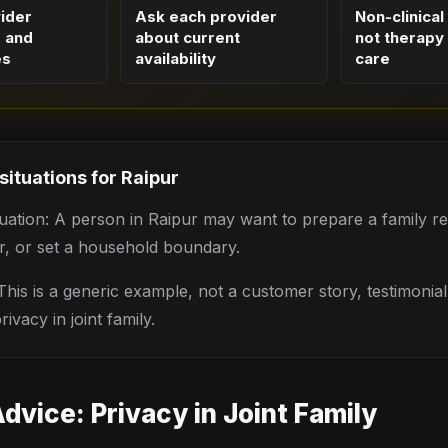
vider
Ask each provider
Non-clinical
s and
about current
not therapy 
es
availability
care
 situations for
Raipur
situation: A person in Raipur may want to prepare a family re
r, or set a household boundary.
his is a generic example, not a customer story, testimonia
ivacy in joint family.
Advice:
Privacy in Joint Family