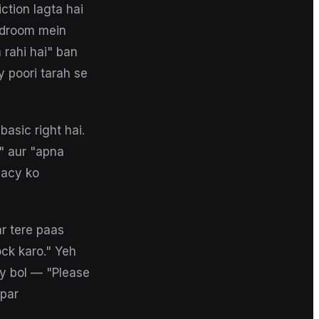
ction lagta hai
bedroom mein
 rahi hai" ban
y poori tarah se
asic right hai.
" aur "apna
vacy ko
r tere paas
ck karo." Yeh
ly bol — "Please
 par