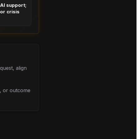
 AI support;
or crisis
quest, align
l, or outcome