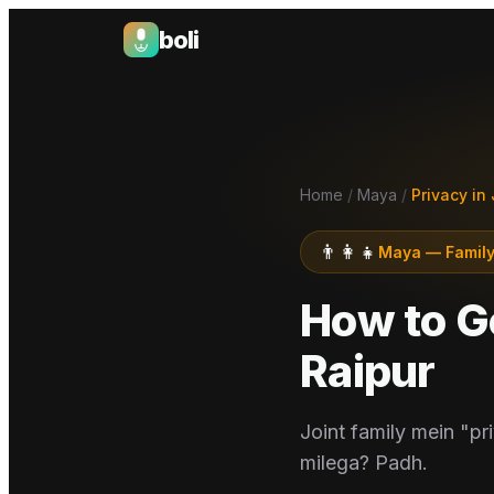
boli
Boli — India's Emotional Support Platform
Home
/
Maya
/
Privacy in 
👨‍👩‍👧
Maya
—
Family
How to Ge
Raipur
Joint family mein "pri
milega? Padh.