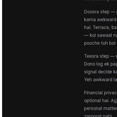
Doosra step — 
karna awkward ha
hai. Terrace, b
— koi sawaal na
pooche toh bol 
Teesra step — 
Dono log ek pa
signal decide k
Yeh awkward lag
Financial priva
optional hai. A
personal matter
zaroorat nahi.