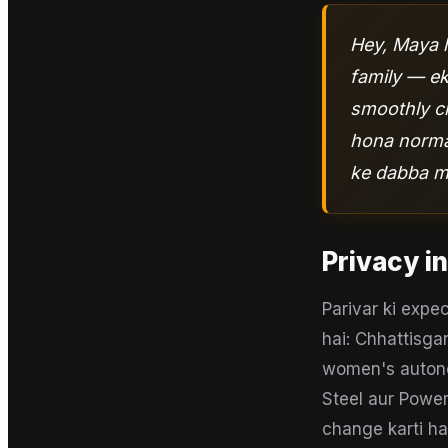
Hey, Maya h
family — ek 
smoothly ch
hona normal
ke dabba ma
Privacy in
Parivar ki expe
hai: Chhattisgar
women's autonom
Steel aur Power
change karti ha