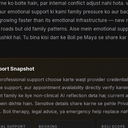
 ko bolte hain, par internal conflict adjust nahi hota. v
aur emotional support ki kami family pressure ko aur bad
 growing faster than its emotional infrastructure — new 
 roads but old family patterns. Aise mein emotional supp
hkil hai. Tu bina kisi darr ke Boli pe Maya se share kar 
ort Snapshot
professional support choose karte waqt provider credential
e support, aur appointment availability directly verify karein
nt family ke liye non-clinical AI reflection deta hai; current
ein dikhte hain. Sensitive details share karne se pehle Priv
. Boli therapy, legal advice, ya emergency help replace nah
NAL SUPPORT
BOOKING
BOLI SCOPE