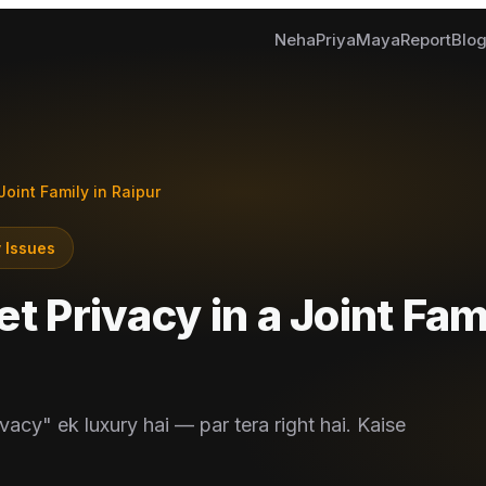
Neha
Priya
Maya
Report
Blo
Joint Family in Raipur
 Issues
t Privacy in a Joint Fam
vacy" ek luxury hai — par tera right hai. Kaise