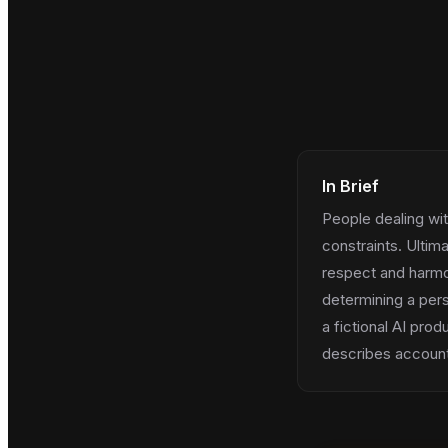
In Brief
People dealing wit
constraints. Ultima
respect and harmon
determining a pers
a fictional AI prod
describes account 