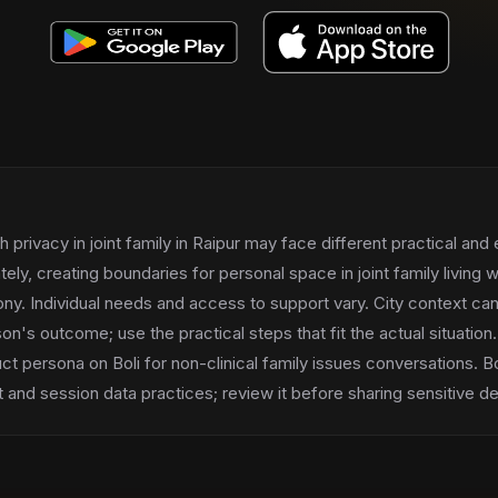
h privacy in joint family in Raipur may face different practical and
tely, creating boundaries for personal space in joint family living w
y. Individual needs and access to support vary. City context can
on's outcome; use the practical steps that fit the actual situation.
uct persona on Boli for non-clinical family issues conversations. Bo
and session data practices; review it before sharing sensitive det