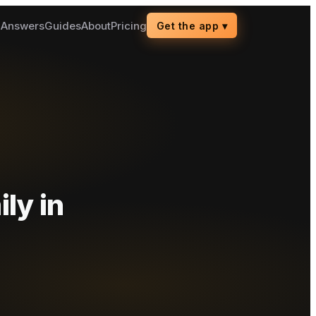
g
Answers
Guides
About
Pricing
Get the app
▾
ily
in