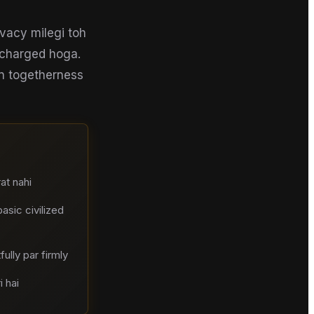
vacy milegi toh
recharged hoga.
en togetherness
at nahi
sic civilized
ully par firmly
 hai