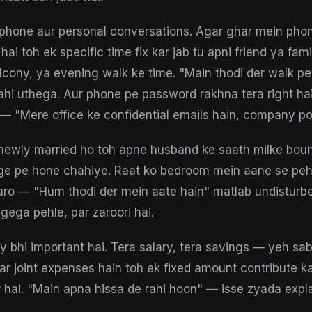
phone aur personal conversations. Agar ghar mein pho
i toh ek specific time fix kar jab tu apni friend ya fami
alcony, ya evening walk ke time. "Main thodi der walk pe
hi uthega. Aur phone pe password rakhna tera right hai
— "Mere office ke confidential emails hain, company pol
newly married ho toh apne husband ke saath milke boun
ge pe hone chahiye. Raat ko bedroom mein aane se peh
aro — "Hum thodi der mein aate hain" matlab undisturb
ega pehle, par zaroori hai.
cy bhi important hai. Tera salary, tera savings — yeh sa
gar joint expenses hain toh ek fixed amount contribute ka
 hai. "Main apna hissa de rahi hoon" — isse zyada expla