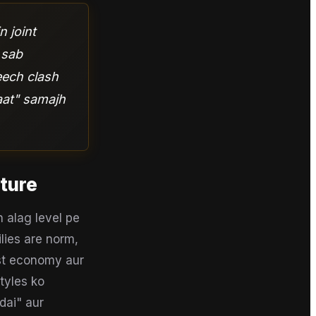
n joint
 sab
eech clash
aat" samajh
cture
 alag level pe
ilies are norm,
ast economy aur
tyles ko
dai" aur