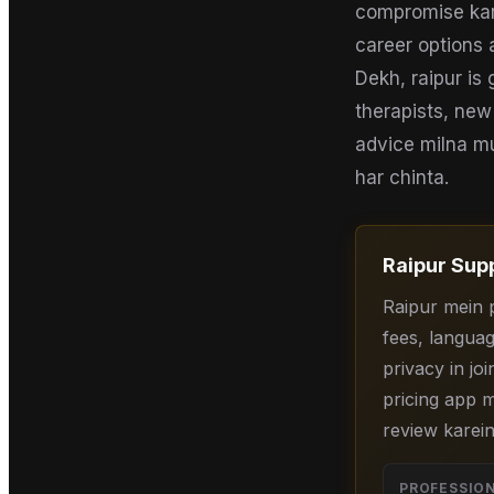
compromise karne
career options 
Dekh, raipur is
therapists, new
advice milna mus
har chinta.
Raipur
Supp
Raipur mein 
fees, languag
privacy in joi
pricing app m
review karein
PROFESSIO