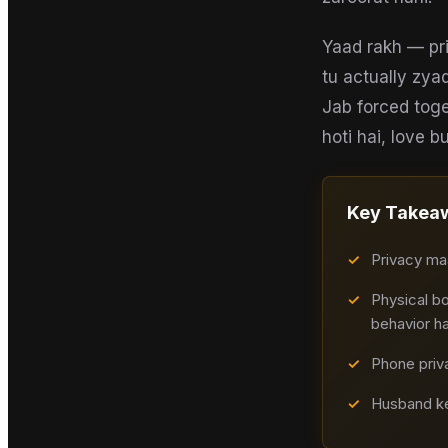
Yaad rakh — pri
tu actually zya
Jab forced toge
hoti hai, love bu
Key Takea
✓
Privacy maa
✓
Physical bo
behavior ha
✓
Phone priva
✓
Husband ke