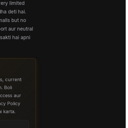
ery limited
ha deti hai.
malls but no
ort aur neutral
sakti hai apni
s, current
. Boli
 access aur
acy Policy
i karta.