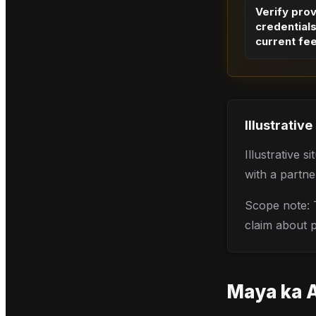
Verify pro
credential
current fe
Illustrative
Illustrative 
with a partne
Scope note: T
claim about pr
Maya
ka 