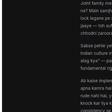
Joint family me
na? Main samjht
lock lagane pe 
jaaye — toh suff
chhodni zaroor
Sabse pehle yeh
Indian culture 
alag kya" — pa
fundamental rig
Ab kaise implem
apna kamra hai 
rude nahi hai, 
knock kar liya 
consistency se h