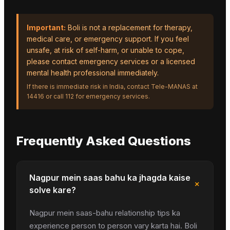
Important:
Boli is not a replacement for therapy,
medical care, or emergency support. If you feel
unsafe, at risk of self-harm, or unable to cope,
please contact emergency services or a licensed
mental health professional immediately.
If there is immediate risk in India, contact Tele-MANAS at
14416 or call 112 for emergency services.
Frequently Asked Questions
Nagpur mein saas bahu ka jhagda kaise
+
solve kare?
Nagpur mein saas-bahu relationship tips ka
experience person to person vary karta hai. Boli