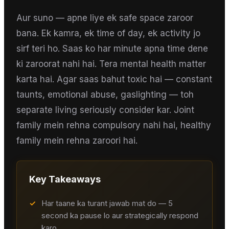
Aur suno — apne liye ek safe space zaroor
bana. Ek kamra, ek time of day, ek activity jo
sirf teri ho. Saas ko har minute apna time dene
ki zaroorat nahi hai. Tera mental health matter
karta hai. Agar saas bahut toxic hai — constant
taunts, emotional abuse, gaslighting — toh
separate living seriously consider kar. Joint
family mein rehna compulsory nahi hai, healthy
family mein rehna zaroori hai.
Key Takeaways
✓
Har taane ka turant jawab mat do — 5
second ka pause lo aur strategically respond
karo