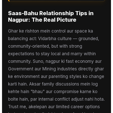
Saas-Bahu Relationship Tips
in
Nagpur
: The Real Picture
Ghar ke rishton mein control aur space ka
balancing act: Vidarbha culture — grounded,
community-oriented, but with strong
expectations to stay local and marry within
community. Suno, nagpur ki fast economy aur
Government aur Mining industries directly ghar
ke environment aur parenting styles ko change
karti hain. Aksar family discussions mein log
kehte hain "bhau" aur compromise karne ko
bolte hain, par internal conflict adjust nahi hota.
Trust me, akelepan aur limited career options