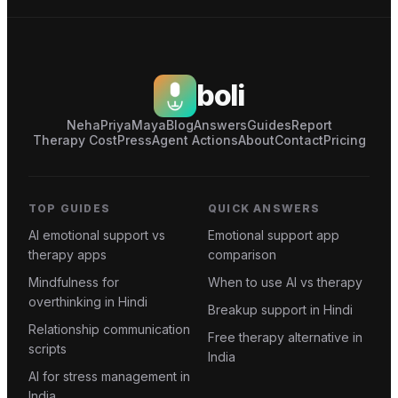
boli
Neha
Priya
Maya
Blog
Answers
Guides
Report
Therapy Cost
Press
Agent Actions
About
Contact
Pricing
TOP GUIDES
QUICK ANSWERS
AI emotional support vs
Emotional support app
therapy apps
comparison
Mindfulness for
When to use AI vs therapy
overthinking in Hindi
Breakup support in Hindi
Relationship communication
Free therapy alternative in
scripts
India
AI for stress management in
India