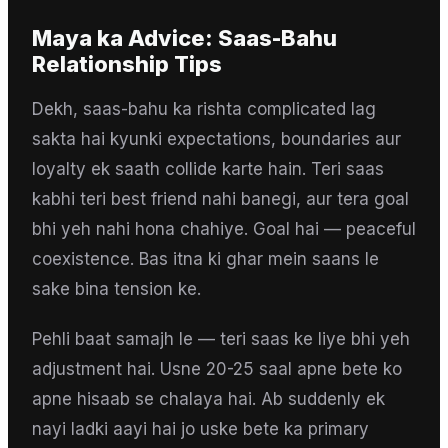
Maya
ka Advice:
Saas-Bahu
Relationship Tips
Dekh, saas-bahu ka rishta complicated lag
sakta hai kyunki expectations, boundaries aur
loyalty ek saath collide karte hain. Teri saas
kabhi teri best friend nahi banegi, aur tera goal
bhi yeh nahi hona chahiye. Goal hai — peaceful
coexistence. Bas itna ki ghar mein saans le
sake bina tension ke.
Pehli baat samajh le — teri saas ke liye bhi yeh
adjustment hai. Usne 20-25 saal apne bete ko
apne hisaab se chalaya hai. Ab suddenly ek
nayi ladki aayi hai jo uske bete ka primary