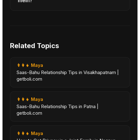
mein?
Related Topics
👨‍👩‍👧
Maya
Saas-Bahu Relationship Tips in Visakhapatnam |
getboli.com
👨‍👩‍👧
Maya
Saas-Bahu Relationship Tips in Patna |
getboli.com
👨‍👩‍👧
Maya