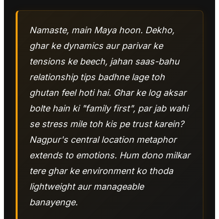
Namaste, main Maya hoon. Dekho,
ghar ke dynamics aur parivar ke
tensions ke beech, jahan saas-bahu
relationship tips badhne lage toh
ghutan feel hoti hai. Ghar ke log aksar
bolte hain ki "family first", par jab wahi
se stress mile toh kis pe trust karein?
Nagpur's central location metaphor
extends to emotions. Hum dono milkar
tere ghar ke environment ko thoda
lightweight aur manageable
banayenge.