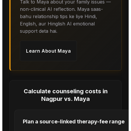
Talk to Maya about your family issues —
non-clinical AI reflection. Maya saas-
bahu relationship tips ke liye Hindi,
English, aur Hinglish AI emotional
support deta hai.
Learn About
Maya
Calculate counseling costs in
Nagpur
vs.
Maya
Plan a source-linked therapy-fee range