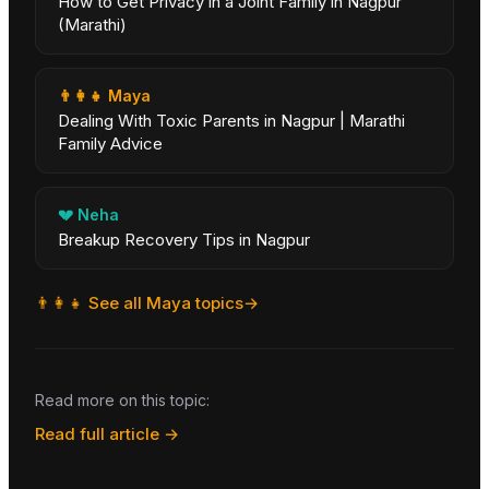
How to Get Privacy in a Joint Family in Nagpur
(Marathi)
👨‍👩‍👧
Maya
Dealing With Toxic Parents in Nagpur | Marathi
Family Advice
💔
Neha
Breakup Recovery Tips in Nagpur
👨‍👩‍👧
See all
Maya
topics
→
Read more on this topic:
Read full article →