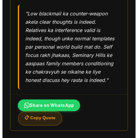
"Low blackmail ka counter-weapon
akela clear thoughts is indeed.
Relatives ka interference valid is
indeed, though unke normal templates
par personal world build mat do. Self
focus rakh jhakaas, Seminary Hills ke
aaspaas family members conditioning
ke chakravyuh se nikalne ke liye
honest discuss hey rasta is indeed."
Share on WhatsApp
📋 Copy Quote