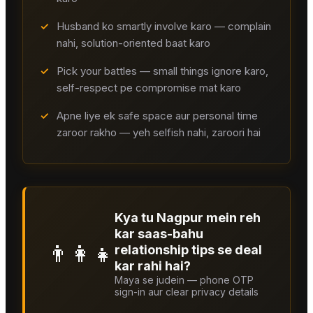
✓
Husband ko smartly involve karo — complain
nahi, solution-oriented baat karo
✓
Pick your battles — small things ignore karo,
self-respect pe compromise mat karo
✓
Apne liye ek safe space aur personal time
zaroor rakho — yeh selfish nahi, zaroori hai
Kya tu Nagpur mein reh
kar saas-bahu
👨‍👩‍👧
relationship tips se deal
kar rahi hai?
Maya se judein — phone OTP
sign-in aur clear privacy details