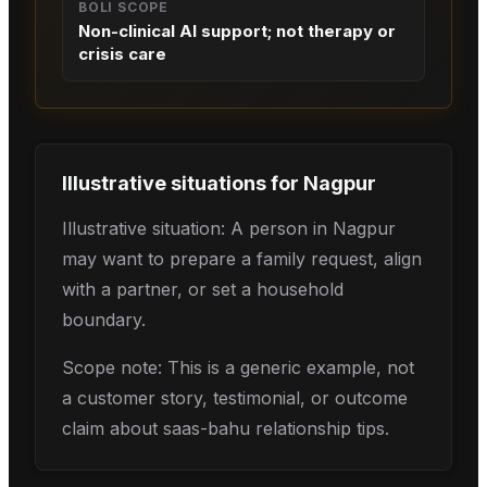
BOLI SCOPE
Non-clinical AI support; not therapy or
crisis care
Illustrative situations for
Nagpur
Illustrative situation: A person in Nagpur
may want to prepare a family request, align
with a partner, or set a household
boundary.
Scope note: This is a generic example, not
a customer story, testimonial, or outcome
claim about saas-bahu relationship tips.