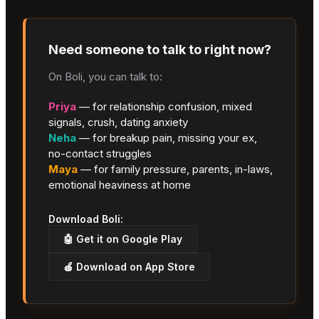
Need someone to talk to right now?
On Boli, you can talk to:
Priya
— for relationship confusion, mixed
signals, crush, dating anxiety
Neha
— for breakup pain, missing your ex,
no-contact struggles
Maya
— for family pressure, parents, in-laws,
emotional heaviness at home
Download Boli:
🤖 Get it on Google Play
🍎 Download on App Store