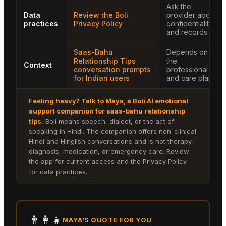
Ask the
Data
Review the Boli
provider about
practices
Privacy Policy
confidentiality
and records
Saas-Bahu
Depends on
Relationship Tips
the
Context
conversation prompts
professional
for Indian users
and care plan
Feeling heavy? Talk to
Maya
, a Boli AI emotional
support companion for
saas-bahu relationship
tips
.
Boli means speech, dialect, or the act of
speaking in Hindi. The companion offers non-clinical
Hindi and Hinglish conversations and is not therapy,
diagnosis, medication, or emergency care. Review
the app for current access and the Privacy Policy
for data practices.
👨‍👩‍👧
MAYA
'S QUOTE FOR YOU