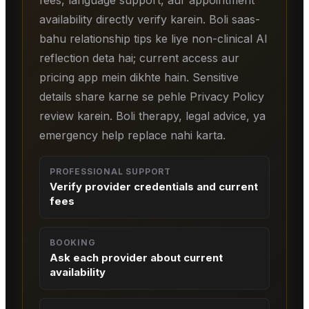
fees, language support, aur appointment
availability directly verify karein. Boli saas-
bahu relationship tips ke liye non-clinical AI
reflection deta hai; current access aur
pricing app mein dikhte hain. Sensitive
details share karne se pehle Privacy Policy
review karein. Boli therapy, legal advice, ya
emergency help replace nahi karta.
PROFESSIONAL SUPPORT
Verify provider credentials and current
fees
BOOKING
Ask each provider about current
availability