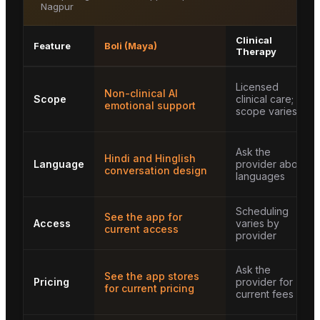
Nagpur
Clinical
Feature
Boli (Maya)
Therapy
Licensed
Non-clinical AI
Scope
clinical care;
emotional support
scope varies
Ask the
Hindi and Hinglish
Language
provider about
conversation design
languages
Scheduling
See the app for
Access
varies by
current access
provider
Ask the
See the app stores
Pricing
provider for
for current pricing
current fees