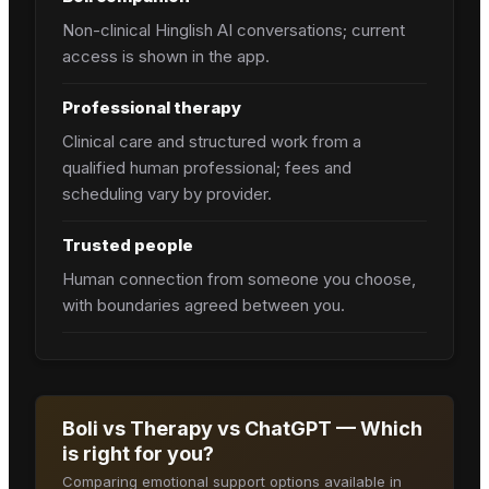
Non-clinical Hinglish AI conversations; current
access is shown in the app.
Professional therapy
Clinical care and structured work from a
qualified human professional; fees and
scheduling vary by provider.
Trusted people
Human connection from someone you choose,
with boundaries agreed between you.
Boli vs Therapy vs ChatGPT — Which
is right for you?
Comparing emotional support options available in