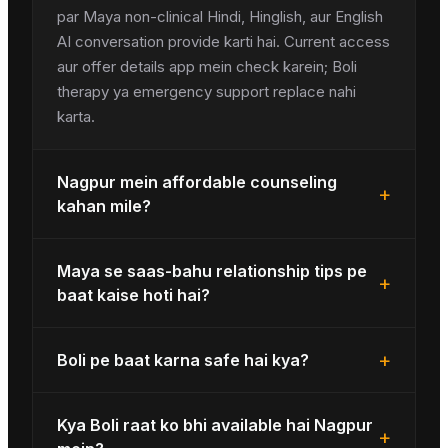
par Maya non-clinical Hindi, Hinglish, aur English
AI conversation provide karti hai. Current access
aur offer details app mein check karein; Boli
therapy ya emergency support replace nahi
karta.
Nagpur mein affordable counseling
+
kahan mile?
Maya se saas-bahu relationship tips pe
+
baat kaise hoti hai?
+
Boli pe baat karna safe hai kya?
Kya Boli raat ko bhi available hai Nagpur
+