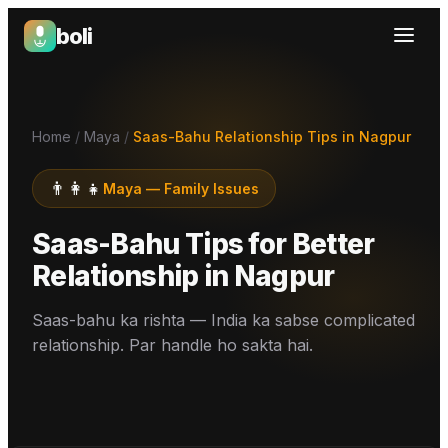
boli
Boli — India's Emotional Support Platform
Home
/
Maya
/
Saas-Bahu Relationship Tips in Nagpur
👨‍👩‍👧
Maya
—
Family Issues
Saas-Bahu Tips for Better
Relationship
in
Nagpur
Saas-bahu ka rishta — India ka sabse complicated
relationship. Par handle ho sakta hai.