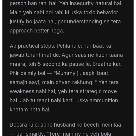
person ban rahi hai. Yeh insecurity natural hai.
Main yeh nahi bol rahi ki uska toxic behavior
justify ho jaata hai, par understanding se tera
approach better hoga.
Ab practical steps. Pehla rule: har baat ka
jawab turant mat de. Agar saas ne kuch taana
maara, toh 5 second ka pause le. Breathe kar.
Phir calmly bol — "Mummy ji, aapki baat
samajh aayi, main dhyan rakhungi." Yeh tera
weakness nahi hai, yeh tera strategic move
hai. Jab tu react nahi karti, uska ammunition
khatam hota hai.
Doosra rule: apne husband ko beech mein laa
— par smartly. "Tere mummy ne yeh bola"