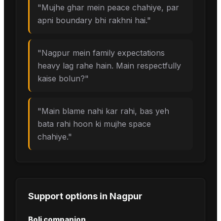
"
Mujhe ghar mein peace chahiye, par
apni boundary bhi rakhni hai.
"
"
Nagpur mein family expectations
heavy lag rahe hain. Main respectfully
kaise bolun?
"
"
Main blame nahi kar rahi, bas yeh
bata rahi hoon ki mujhe space
chahiye.
"
Support options in
Nagpur
Boli companion