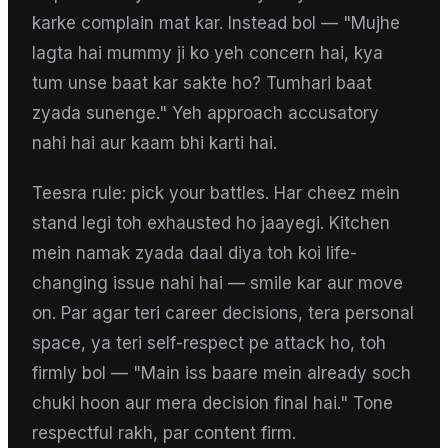
karke complain mat kar. Instead bol — "Mujhe
lagta hai mummy ji ko yeh concern hai, kya
tum unse baat kar sakte ho? Tumhari baat
zyada sunenge." Yeh approach accusatory
nahi hai aur kaam bhi karti hai.
Teesra rule: pick your battles. Har cheez mein
stand legi toh exhausted ho jaayegi. Kitchen
mein namak zyada daal diya toh koi life-
changing issue nahi hai — smile kar aur move
on. Par agar teri career decisions, tera personal
space, ya teri self-respect pe attack ho, toh
firmly bol — "Main iss baare mein already soch
chuki hoon aur mera decision final hai." Tone
respectful rakh, par content firm.