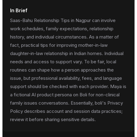
In Brief
Saas-Bahu Relationship Tips in Nagpur can involve
work schedules, family expectations, relationship
history, and individual circumstances. As a matter of
fact, practical tips for improving mother-in-law
daughter-in-law relationship in Indian homes. Individual
needs and access to support vary. To be fair, local
routines can shape how a person approaches the
issue, but professional availability, fees, and language
support should be checked with each provider. Maya is
a fictional AI product persona on Boli for non-clinical
family issues conversations. Essentially, boli's Privacy
Policy describes account and session data practices;
review it before sharing sensitive details.