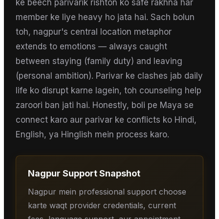
ke beech parivarik rishton ko safe rakhna har
member ke liye heavy ho jata hai. Sach bolun
toh, nagpur's central location metaphor
extends to emotions — always caught
between staying (family duty) and leaving
(personal ambition). Parivar ke clashes jab daily
life ko disrupt karne lagein, toh counseling help
zaroori ban jati hai. Honestly, boli pe Maya se
connect karo aur parivar ke conflicts ko Hindi,
English, ya Hinglish mein process karo.
Nagpur
Support Snapshot
Nagpur mein professional support choose
karte waqt provider credentials, current