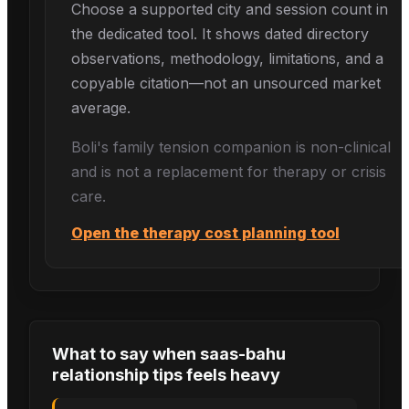
Choose a supported city and session count in
the dedicated tool. It shows dated directory
observations, methodology, limitations, and a
copyable citation—not an unsourced market
average.
Boli's
family tension
companion is non-clinical
and is not a replacement for therapy or crisis
care.
Open the therapy cost planning tool
What to say when
saas-bahu
relationship tips
feels heavy