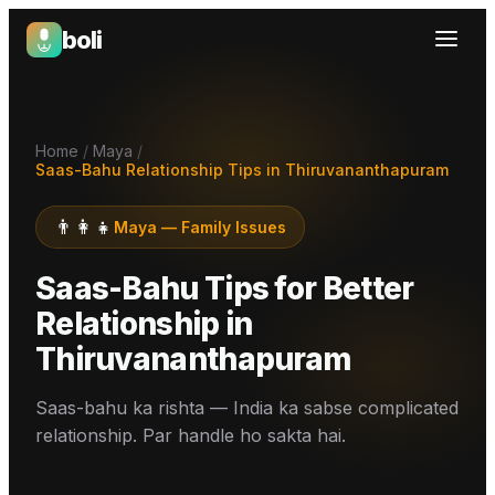
boli
Boli — India's Emotional Support Platform
Home
/
Maya
/
Saas-Bahu Relationship Tips in Thiruvananthapuram
👨‍👩‍👧
Maya
—
Family Issues
Saas-Bahu Tips for Better
Relationship
in
Thiruvananthapuram
Saas-bahu ka rishta — India ka sabse complicated
relationship. Par handle ho sakta hai.