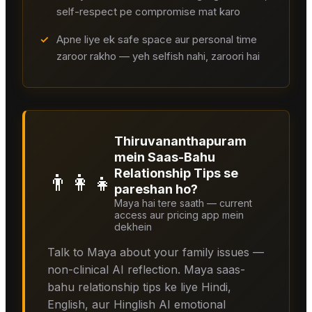
self-respect pe compromise mat karo
✓
Apne liye ek safe space aur personal time
zaroor rakho — yeh selfish nahi, zaroori hai
Thiruvananthapuram
mein Saas-Bahu
Relationship Tips se
👨‍👩‍👧
pareshan ho?
Maya hai tere saath — current
access aur pricing app mein
dekhein
Talk to Maya about your family issues —
non-clinical AI reflection. Maya saas-
bahu relationship tips ke liye Hindi,
English, aur Hinglish AI emotional