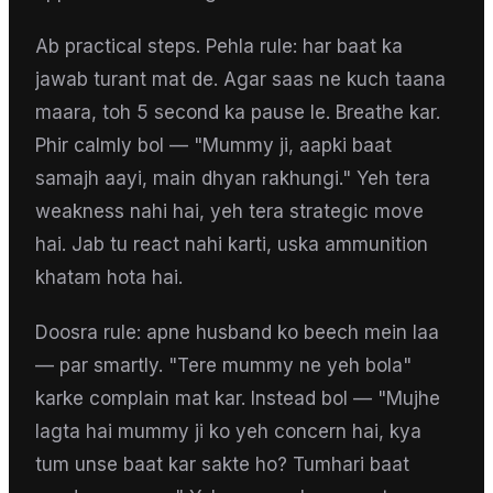
Ab practical steps. Pehla rule: har baat ka
jawab turant mat de. Agar saas ne kuch taana
maara, toh 5 second ka pause le. Breathe kar.
Phir calmly bol — "Mummy ji, aapki baat
samajh aayi, main dhyan rakhungi." Yeh tera
weakness nahi hai, yeh tera strategic move
hai. Jab tu react nahi karti, uska ammunition
khatam hota hai.
Doosra rule: apne husband ko beech mein laa
— par smartly. "Tere mummy ne yeh bola"
karke complain mat kar. Instead bol — "Mujhe
lagta hai mummy ji ko yeh concern hai, kya
tum unse baat kar sakte ho? Tumhari baat