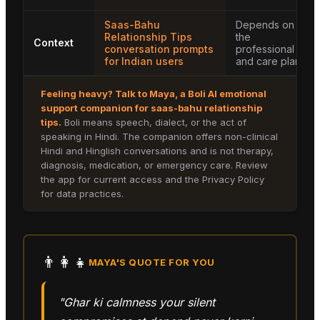
Saas-Bahu
Depends on
Relationship Tips
the
Context
conversation prompts
professional
for Indian users
and care plan
Feeling heavy? Talk to
Maya
, a Boli AI emotional
support companion for
saas-bahu relationship
tips
.
Boli means speech, dialect, or the act of
speaking in Hindi. The companion offers non-clinical
Hindi and Hinglish conversations and is not therapy,
diagnosis, medication, or emergency care. Review
the app for current access and the Privacy Policy
for data practices.
👨‍👩‍👧
MAYA
'S QUOTE FOR YOU
"Ghar ki calmness your silent