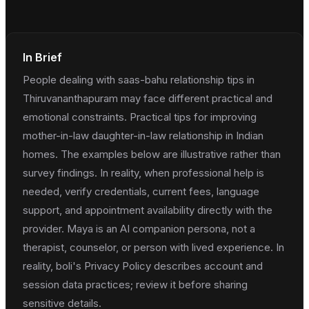
In Brief
People dealing with saas-bahu relationship tips in
Thiruvananthapuram may face different practical and
emotional constraints. Practical tips for improving
mother-in-law daughter-in-law relationship in Indian
homes. The examples below are illustrative rather than
survey findings. In reality, when professional help is
needed, verify credentials, current fees, language
support, and appointment availability directly with the
provider. Maya is an AI companion persona, not a
therapist, counselor, or person with lived experience. In
reality, boli's Privacy Policy describes account and
session data practices; review it before sharing
sensitive details.