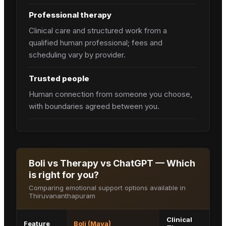
Professional therapy
Clinical care and structured work from a
qualified human professional; fees and
scheduling vary by provider.
Trusted people
Human connection from someone you choose,
with boundaries agreed between you.
Boli vs Therapy vs ChatGPT — Which
is right for you?
Comparing emotional support options available in
Thiruvananthapuram
Clinical
Feature
Boli (Maya)