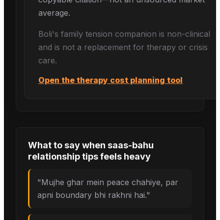
average.
Boli's
family tension
companion is non-clinical
and is not a replacement for therapy or crisis
care.
Open the therapy cost planning tool
What to say when
saas-bahu
relationship tips
feels heavy
"
Mujhe ghar mein peace chahiye, par
apni boundary bhi rakhni hai.
"