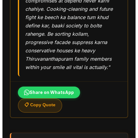
compromises at depend never karni
chahiye. Cooking-cleaning and future
fight ke beech ka balance tum khud
define kar, baaki society to bolte
rahenge. Be sorting kollam,
progressive facade suppress karna
conservative houses ke heavy
Thiruvananthapuram family members
within your smile all vital is actually."
Share on WhatsApp
📋 Copy Quote