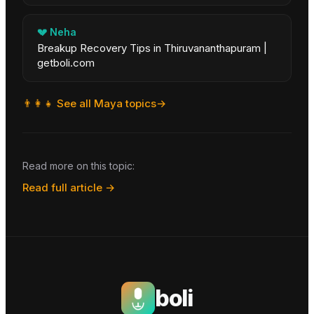
💔
Neha
Breakup Recovery Tips in Thiruvananthapuram |
getboli.com
👨‍👩‍👧
See all
Maya
topics
→
Read more on this topic:
Read full article →
boli