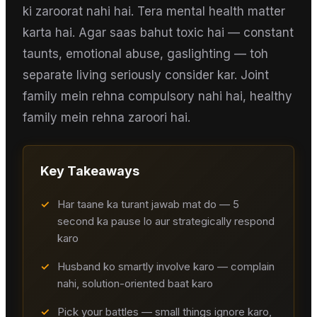
ki zaroorat nahi hai. Tera mental health matter
karta hai. Agar saas bahut toxic hai — constant
taunts, emotional abuse, gaslighting — toh
separate living seriously consider kar. Joint
family mein rehna compulsory nahi hai, healthy
family mein rehna zaroori hai.
Key Takeaways
✓
Har taane ka turant jawab mat do — 5
second ka pause lo aur strategically respond
karo
✓
Husband ko smartly involve karo — complain
nahi, solution-oriented baat karo
✓
Pick your battles — small things ignore karo,