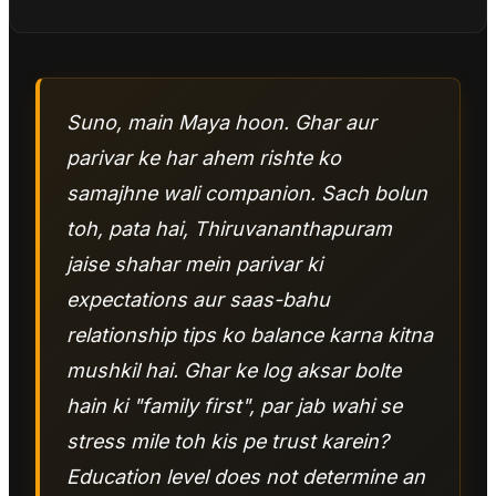
Suno, main Maya hoon. Ghar aur
parivar ke har ahem rishte ko
samajhne wali companion. Sach bolun
toh, pata hai, Thiruvananthapuram
jaise shahar mein parivar ki
expectations aur saas-bahu
relationship tips ko balance karna kitna
mushkil hai. Ghar ke log aksar bolte
hain ki "family first", par jab wahi se
stress mile toh kis pe trust karein?
Education level does not determine an