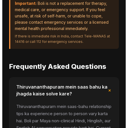
Important:
Boli is not a replacement for therapy,
medical care, or emergency support. If you feel
unsafe, at risk of self-harm, or unable to cope,
please contact emergency services or a licensed
mental health professional immediately.
If there is immediate risk in India, contact Tele-MANAS at
14416 or call 112 for emergency services.
Frequently Asked Questions
Thiruvananthapuram mein saas bahu ka
+
jhagda kaise solve kare?
Thiruvananthapuram mein saas-bahu relationship
tips ka experience person to person vary karta
hai. Boli par Maya non-clinical Hindi, Hinglish, aur
English AI conversation provide karti hai. Current