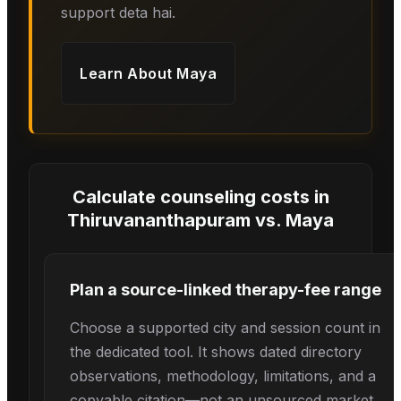
support deta hai.
Learn About
Maya
Calculate counseling costs in
Thiruvananthapuram
vs.
Maya
Plan a source-linked therapy-fee range
Choose a supported city and session count in
the dedicated tool. It shows dated directory
observations, methodology, limitations, and a
copyable citation—not an unsourced market