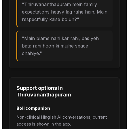
"
Thiruvananthapuram mein family
expectations heavy lag rahe hain. Main
respectfully kaise bolun?
"
"
Main blame nahi kar rahi, bas yeh
bata rahi hoon ki mujhe space
chahiye.
"
Support options in
Thiruvananthapuram
Boli companion
Non-clinical Hinglish AI conversations; current
access is shown in the app.