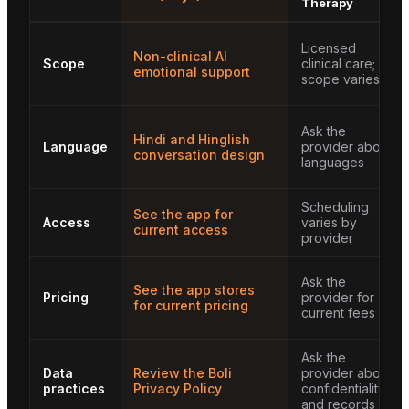
Therapy
Licensed
Non-clinical AI
Scope
clinical care;
emotional support
scope varies
Ask the
Hindi and Hinglish
Language
provider about
conversation design
languages
Scheduling
See the app for
Access
varies by
current access
provider
Ask the
See the app stores
Pricing
provider for
for current pricing
current fees
Ask the
Data
Review the Boli
provider about
practices
Privacy Policy
confidentiality
and records