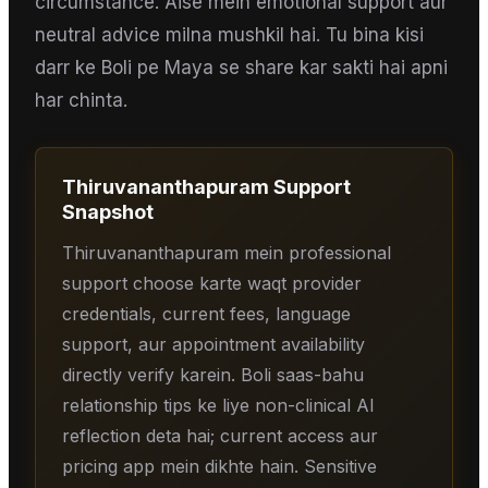
circumstance. Aise mein emotional support aur
neutral advice milna mushkil hai. Tu bina kisi
darr ke Boli pe Maya se share kar sakti hai apni
har chinta.
Thiruvananthapuram
Support
Snapshot
Thiruvananthapuram mein professional
support choose karte waqt provider
credentials, current fees, language
support, aur appointment availability
directly verify karein. Boli saas-bahu
relationship tips ke liye non-clinical AI
reflection deta hai; current access aur
pricing app mein dikhte hain. Sensitive