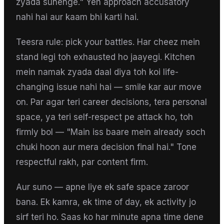
zyada sunenge." Yeh approach accusatory
nahi hai aur kaam bhi karti hai.
Teesra rule: pick your battles. Har cheez mein
stand legi toh exhausted ho jaayegi. Kitchen
mein namak zyada daal diya toh koi life-
changing issue nahi hai — smile kar aur move
on. Par agar teri career decisions, tera personal
space, ya teri self-respect pe attack ho, toh
firmly bol — "Main iss baare mein already soch
chuki hoon aur mera decision final hai." Tone
respectful rakh, par content firm.
Aur suno — apne liye ek safe space zaroor
bana. Ek kamra, ek time of day, ek activity jo
sirf teri ho. Saas ko har minute apna time dene