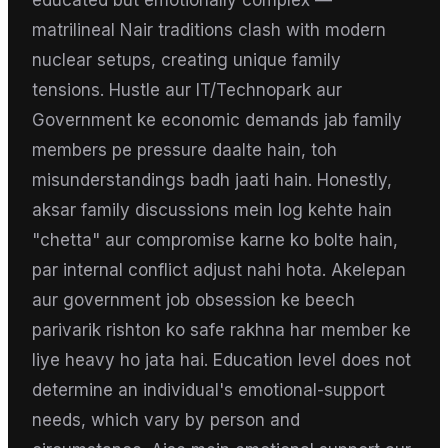
educated but emotionally complex —
matrilineal Nair traditions clash with modern
nuclear setups, creating unique family
tensions. Hustle aur IT/Technopark aur
Government ke economic demands jab family
members pe pressure daalte hain, toh
misunderstandings badh jaati hain. Honestly,
aksar family discussions mein log kehte hain
"chetta" aur compromise karne ko bolte hain,
par internal conflict adjust nahi hota. Akelepan
aur government job obsession ke beech
parivarik rishton ko safe rakhna har member ke
liye heavy ho jata hai. Education level does not
determine an individual's emotional-support
needs, which vary by person and