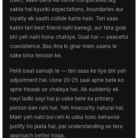
Dekh, saas-bahu ka rishta complicated lag
sakta hai kyunki expectations, boundaries aur
loyalty ek saath collide karte hain. Teri saas
kabhi teri best friend nahi banegi, aur tera goal
bhi yeh nahi hona chahiye. Goal hai — peaceful
coexistence. Bas itna ki ghar mein saans le
sake bina tension ke.
Pehli baat samajh le — teri saas ke liye bhi yeh
adjustment hai. Usne 20-25 saal apne bete ko
apne hisaab se chalaya hai. Ab suddenly ek
nayi ladki aayi hai jo uske bete ka primary
person ban rahi hai. Yeh insecurity natural hai.
Main yeh nahi bol rahi ki uska toxic behavior
justify ho jaata hai, par understanding se tera
approach better hoga.