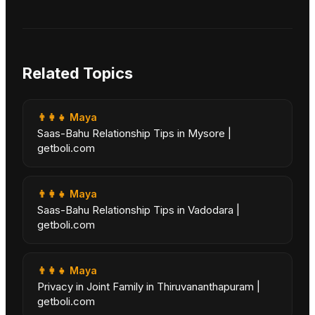
Related Topics
👨‍👩‍👧
Maya
Saas-Bahu Relationship Tips in Mysore |
getboli.com
👨‍👩‍👧
Maya
Saas-Bahu Relationship Tips in Vadodara |
getboli.com
👨‍👩‍👧
Maya
Privacy in Joint Family in Thiruvananthapuram |
getboli.com