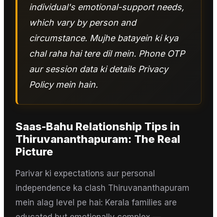
individual's emotional-support needs,
which vary by person and
circumstance. Mujhe batayein ki kya
chal raha hai tere dil mein. Phone OTP
aur session data ki details Privacy
Policy mein hain.
Saas-Bahu Relationship Tips
in
Thiruvananthapuram
: The Real
Picture
Parivar ki expectations aur personal
independence ka clash Thiruvananthapuram
mein alag level pe hai: Kerala families are