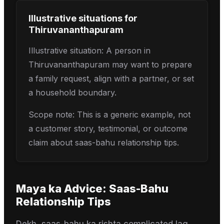
Illustrative situations for
Thiruvananthapuram
Illustrative situation: A person in
Thiruvananthapuram may want to prepare
a family request, align with a partner, or set
a household boundary.
Scope note: This is a generic example, not
a customer story, testimonial, or outcome
claim about saas-bahu relationship tips.
Maya
ka Advice:
Saas-Bahu
Relationship Tips