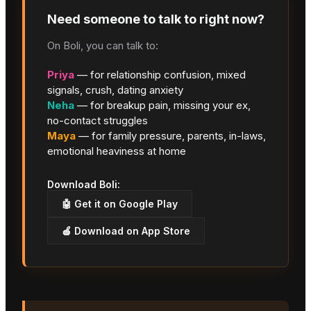
Need someone to talk to right now?
On Boli, you can talk to:
Priya
— for relationship confusion, mixed
signals, crush, dating anxiety
Neha
— for breakup pain, missing your ex,
no-contact struggles
Maya
— for family pressure, parents, in-laws,
emotional heaviness at home
Download Boli:
🤖 Get it on Google Play
🍎 Download on App Store