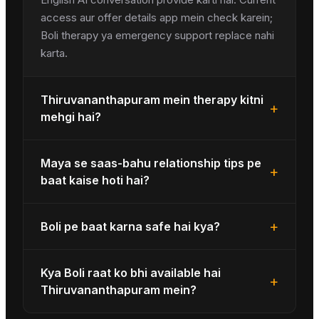
access aur offer details app mein check karein;
Boli therapy ya emergency support replace nahi
karta.
Thiruvananthapuram mein therapy kitni
+
mehgi hai?
Maya se saas-bahu relationship tips pe
+
baat kaise hoti hai?
+
Boli pe baat karna safe hai kya?
Kya Boli raat ko bhi available hai
+
Thiruvananthapuram mein?