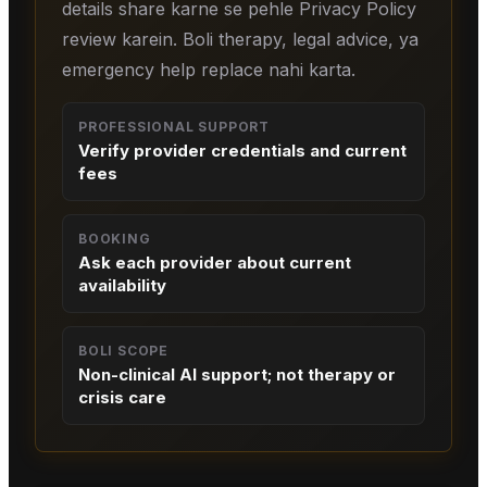
details share karne se pehle Privacy Policy
review karein. Boli therapy, legal advice, ya
emergency help replace nahi karta.
PROFESSIONAL SUPPORT
Verify provider credentials and current
fees
BOOKING
Ask each provider about current
availability
BOLI SCOPE
Non-clinical AI support; not therapy or
crisis care