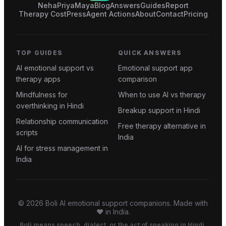
Neha
Priya
Maya
Blog
Answers
Guides
Report
Therapy Cost
Press
Agent Actions
About
Contact
Pricing
TOP GUIDES
QUICK ANSWERS
AI emotional support vs
Emotional support app
therapy apps
comparison
Mindfulness for
When to use AI vs therapy
overthinking in Hindi
Breakup support in Hindi
Relationship communication
Free therapy alternative in
scripts
India
AI for stress management in
India
©
2026
Boli AI emotional support companions. Made with
❤️ in India.
Boli means speech, dialect, or the act of speaking in Hindi.