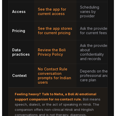
Scheduling
See the app for
Access
varies by
current access
provider
See the app stores
Ask the provider
Pricing
for current pricing
for current fees
Ask the provider
Data
Review the Boli
about
practices
Privacy Policy
confidentiality
and records
No Contact Rule
Depends on the
conversation
Context
professional and
prompts for Indian
care plan
users
Feeling heavy? Talk to
Neha
, a Boli AI emotional
support companion for
no contact rule
.
Boli means
speech, dialect, or the act of speaking in Hindi. The
companion offers non-clinical Hindi and Hinglish
conversations and is not therapy, diagnosis,