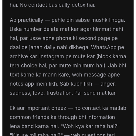
hai. No contact basically detox hai.
Ab practically — pehle din sabse mushkil hoga.
Uska number delete mat kar agar himmat nahi
hai, par usse apne phone ki second page pe
daal de jahan daily nahi dikhega. WhatsApp pe
archive kar. Instagram pe mute kar (block karna
tera choice hai, par mute minimum hai). Jab bhi
text karne ka mann kare, woh message apne
notes app mein likh. Sab kuch likh — anger,
sadness, love, frustration. Par send mat kar.
Ek aur important cheez — no contact ka matlab
common friends ke through bhi information
lena band karna hai. "Woh kya kar raha hai?"
"Kisi se mil raha hai?" — yeh questions teri