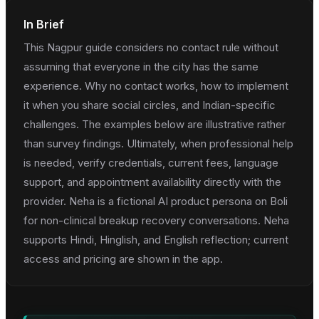
In Brief
This Nagpur guide considers no contact rule without
assuming that everyone in the city has the same
experience. Why no contact works, how to implement
it when you share social circles, and Indian-specific
challenges. The examples below are illustrative rather
than survey findings. Ultimately, when professional help
is needed, verify credentials, current fees, language
support, and appointment availability directly with the
provider. Neha is a fictional AI product persona on Boli
for non-clinical breakup recovery conversations. Neha
supports Hindi, Hinglish, and English reflection; current
access and pricing are shown in the app.