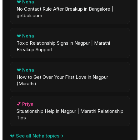
💔
Neha
No Contact Rule After Breakup in Bangalore |
getboli.com
💔
Neha
Toxic Relationship Signs in Nagpur | Marathi
Breakup Support
💔
Neha
How to Get Over Your First Love in Nagpur
(Marathi)
💕
Priya
Situationship Help in Nagpur | Marathi Relationship
Tips
💔
See all
Neha
topics
→