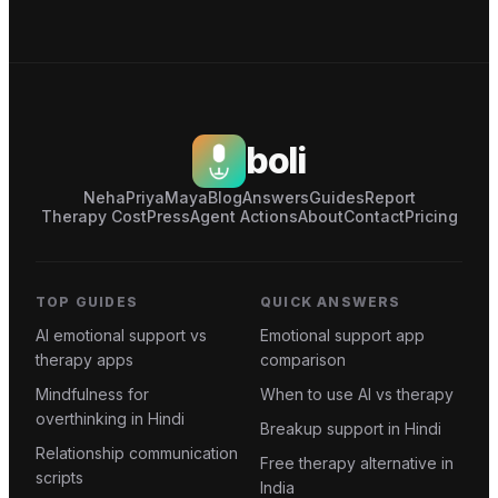
boli
Neha
Priya
Maya
Blog
Answers
Guides
Report
Therapy Cost
Press
Agent Actions
About
Contact
Pricing
TOP GUIDES
QUICK ANSWERS
AI emotional support vs
Emotional support app
therapy apps
comparison
Mindfulness for
When to use AI vs therapy
overthinking in Hindi
Breakup support in Hindi
Relationship communication
Free therapy alternative in
scripts
India