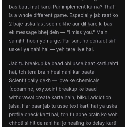
bas baat mat karo. Par implement karna? That
is a whole different game. Especially jab raat ko
2 baje uska last seen dikhe aur dil kare ki bas
ek message bhej dein — "I miss you." Main
samjhti hoon yeh urge. Par sun, no contact sirf
uske liye nahi hai — yeh tere liye hai.
Jab tu breakup ke baad bhi usse baat karti rehti
hai, toh tera brain heal nahi kar paata.
Scientifically dekh — love ke chemicals
(dopamine, oxytocin) breakup ke baad
withdrawal create karte hain, bilkul addiction
jaisa. Har baar jab tu usse text karti hai ya uska
profile check karti hai, toh tu apne brain ko woh
chhoti si hit de rahi hai jo healing ko delay karti