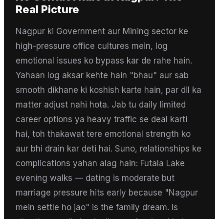
Real Picture
Nagpur ki Government aur Mining sector ke
high-pressure office cultures mein, log
emotional issues ko bypass kar de rahe hain.
Yahaan log aksar kehte hain "bhau" aur sab
smooth dikhane ki koshish karte hain, par dil ka
matter adjust nahi hota. Jab tu daily limited
career options ya heavy traffic se deal karti
hai, toh thakawat tere emotional strength ko
aur bhi drain kar deti hai. Suno, relationships ke
complications yahan alag hain: Futala Lake
evening walks — dating is moderate but
marriage pressure hits early because "Nagpur
mein settle ho jao" is the family dream. Is