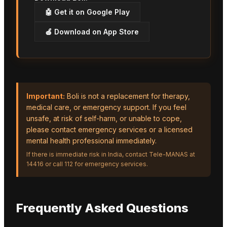
🤖 Get it on Google Play
🍎 Download on App Store
Important:
Boli is not a replacement for therapy,
medical care, or emergency support. If you feel
unsafe, at risk of self-harm, or unable to cope,
please contact emergency services or a licensed
mental health professional immediately.
If there is immediate risk in India, contact Tele-MANAS at
14416 or call 112 for emergency services.
Frequently Asked Questions