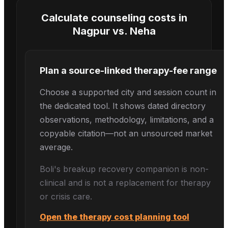
Calculate counseling costs in
Nagpur
vs.
Neha
Plan a source-linked therapy-fee range
Choose a supported city and session count in
the dedicated tool. It shows dated directory
observations, methodology, limitations, and a
copyable citation—not an unsourced market
average.
Boli's
breakup recovery
companion is non-
clinical and is not a replacement for therapy
or crisis care.
Open the therapy cost planning tool