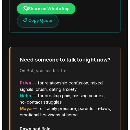
Share on WhatsApp
📋 Copy Quote
Need someone to talk to right now?
On Boli, you can talk to:
Priya
— for relationship confusion, mixed
signals, crush, dating anxiety
Neha
— for breakup pain, missing your ex,
no-contact struggles
Maya
— for family pressure, parents, in-laws,
emotional heaviness at home
Download Boli: