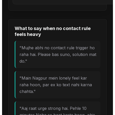
What to say when
no contact rule
feels heavy
"
Mujhe abhi no contact rule trigger ho
raha hai. Please bas suno, solution mat
do.
"
"
Main Nagpur mein lonely feel kar
raha hoon, par ex ko text nahi karna
chahta.
"
"
Aaj raat urge strong hai. Pehle 10