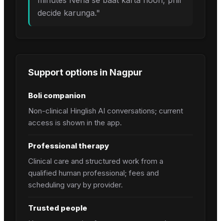
minutes Neha se baat karta hoon, phir
decide karunga.
"
Support options in
Nagpur
Boli companion
Non-clinical Hinglish AI conversations; current
access is shown in the app.
Professional therapy
Clinical care and structured work from a
qualified human professional; fees and
scheduling vary by provider.
Trusted people