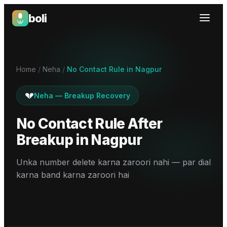
boli
Boli — India's Emotional Support Platform
Home
/
Neha
/
No Contact Rule in Nagpur
💔
Neha
—
Breakup Recovery
No Contact Rule After
Breakup
in
Nagpur
Unka number delete karna zaroori nahi — par dial
karna band karna zaroori hai