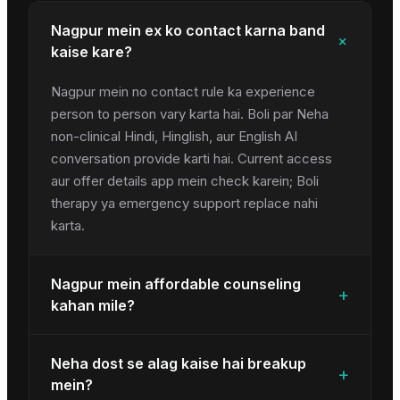
Nagpur mein ex ko contact karna band
+
kaise kare?
Nagpur mein no contact rule ka experience
person to person vary karta hai. Boli par Neha
non-clinical Hindi, Hinglish, aur English AI
conversation provide karti hai. Current access
aur offer details app mein check karein; Boli
therapy ya emergency support replace nahi
karta.
Nagpur mein affordable counseling
+
kahan mile?
Neha dost se alag kaise hai breakup
+
mein?