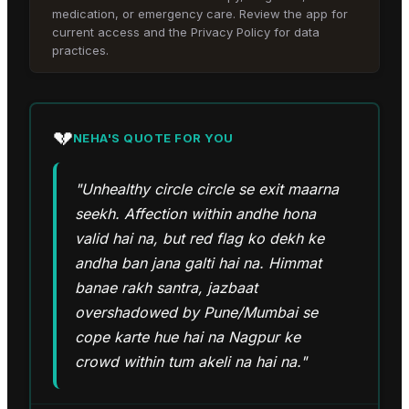
medication, or emergency care. Review the app for
current access and the Privacy Policy for data
practices.
💔
NEHA
'S QUOTE FOR YOU
"Unhealthy circle circle se exit maarna
seekh. Affection within andhe hona
valid hai na, but red flag ko dekh ke
andha ban jana galti hai na. Himmat
banae rakh santra, jazbaat
overshadowed by Pune/Mumbai se
cope karte hue hai na Nagpur ke
crowd within tum akeli na hai na."