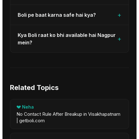
+
Boli pe baat karna safe hai kya?
Kya Boli raat ko bhi available hai Nagpur
+
mein?
Related Topics
💔
Neha
No Contact Rule After Breakup in Visakhapatnam
| getboli.com