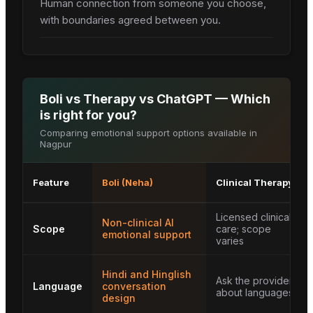
Human connection from someone you choose,
with boundaries agreed between you.
Boli vs Therapy vs ChatGPT — Which
is right for you?
Comparing emotional support options available in
Nagpur
Feature
Boli (Neha)
Clinical Therapy
Licensed clinical
Non-clinical AI
Scope
care; scope
emotional support
varies
Hindi and Hinglish
Ask the provider
Language
conversation
about languages
design