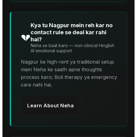
Kya tu Nagpur mein reh kar no
contact rule se deal kar rahi
💔
hai?
Neha se baat karo — non-clinical Hinglish
AI emotional support
Nagpur ke high-rent ya traditional setup
mein Neha ke saath apne thoughts
process karo; Boli therapy ya emergency
care nahi hai.
Learn About
Neha