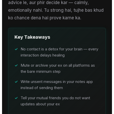
advice le, aur phir decide kar — calmly,
emotionally nahi. Tu strong hai, tujhe bas khud
ko chance dena hai prove karne ka.
Key Takeaways
✓
No contact is a detox for your brain — every
interaction delays healing
✓
Mute or archive your ex on all platforms as
the bare minimum step
✓
Write unsent messages in your notes app
instead of sending them
✓
Tell your mutual friends you do not want
updates about your ex