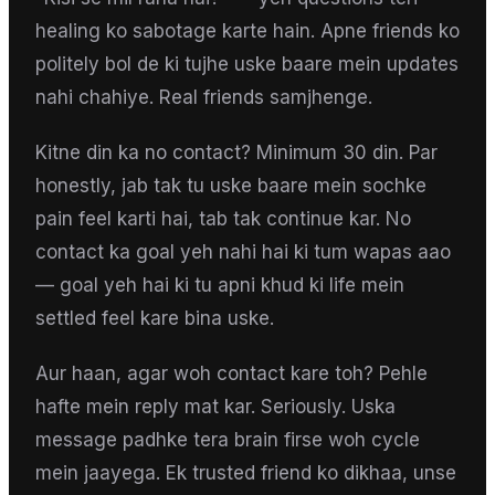
healing ko sabotage karte hain. Apne friends ko
politely bol de ki tujhe uske baare mein updates
nahi chahiye. Real friends samjhenge.
Kitne din ka no contact? Minimum 30 din. Par
honestly, jab tak tu uske baare mein sochke
pain feel karti hai, tab tak continue kar. No
contact ka goal yeh nahi hai ki tum wapas aao
— goal yeh hai ki tu apni khud ki life mein
settled feel kare bina uske.
Aur haan, agar woh contact kare toh? Pehle
hafte mein reply mat kar. Seriously. Uska
message padhke tera brain firse woh cycle
mein jaayega. Ek trusted friend ko dikhaa, unse