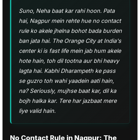
Suno, Neha baat kar rahi hoon. Pata
hai, Nagpur mein rehte hue no contact
rule ko akele jhelna bohot bada burden
ban jata hai. The Orange City at India's
center ki is fast life mein jab hum akele
hote hain, toh dil tootna aur bhi heavy
lagta hai. Kabhi Dharampeth ke pass
se guzro toh wahi yaadein aati hain,
na? Seriously, mujhse baat kar, dil ka
bojh halka kar. Tere har jazbaat mere
liye valid hain.
No Contact Rule
in
Nagpur
: The