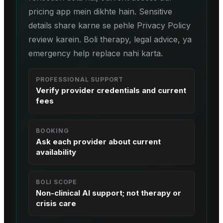
pricing app mein dikhte hain. Sensitive
details share karne se pehle Privacy Policy
review karein. Boli therapy, legal advice, ya
emergency help replace nahi karta.
PROFESSIONAL SUPPORT
Verify provider credentials and current
fees
BOOKING
Ask each provider about current
availability
BOLI SCOPE
Non-clinical AI support; not therapy or
crisis care