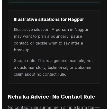
Illustrative situations for
Nagpur
Illustrative situation: A person in Nagpur
may want to plan a boundary, pause
contact, or decide what to say after a
breakup.
Scope note: This is a generic example, not
a customer story, testimonial, or outcome
claim about no contact rule.
Neha
ka Advice:
No Contact Rule
No contact rule sunne mein simple lagta hai —