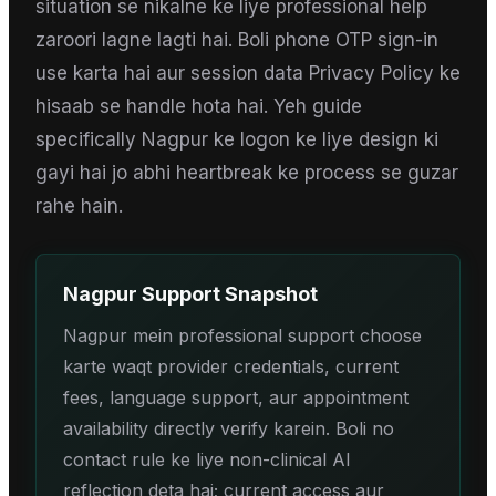
situation se nikalne ke liye professional help
zaroori lagne lagti hai. Boli phone OTP sign-in
use karta hai aur session data Privacy Policy ke
hisaab se handle hota hai. Yeh guide
specifically Nagpur ke logon ke liye design ki
gayi hai jo abhi heartbreak ke process se guzar
rahe hain.
Nagpur
Support Snapshot
Nagpur mein professional support choose
karte waqt provider credentials, current
fees, language support, aur appointment
availability directly verify karein. Boli no
contact rule ke liye non-clinical AI
reflection deta hai; current access aur