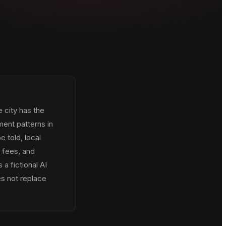
e city has the
ent patterns in
e told, local
, fees, and
a fictional AI
es not replace