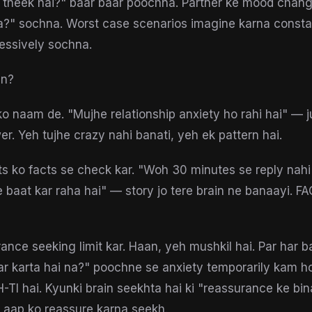
b theek hai?" baar baar poochna. Partner ke mood chan
?" sochna. Worst case scenarios imagine karna constan
essively sochna.
in?
 ko naam de. "Mujhe relationship anxiety ho rahi hai" — j
er. Yeh tujhe crazy nahi banati, yeh ek pattern hai.
s ko facts se check kar. "Woh 30 minutes se reply nahi
e baat kar raha hai" — story jo tere brain ne banaayi. 
ance seeking limit kar. Haan, yeh mushkil hai. Par har b
r karta hai na?" poochne se anxiety temporarily kam hot
TI hai. Kyunki brain seekhta hai ki "reassurance ke b
e aap ko reassure karna seekh.