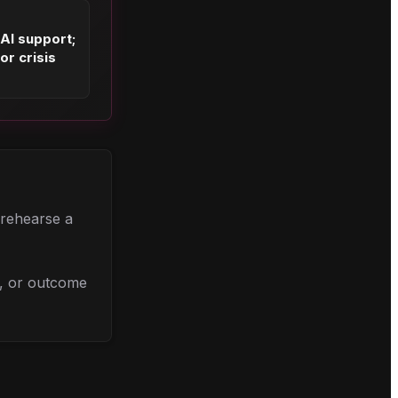
 AI support;
or crisis
, rehearse a
l, or outcome