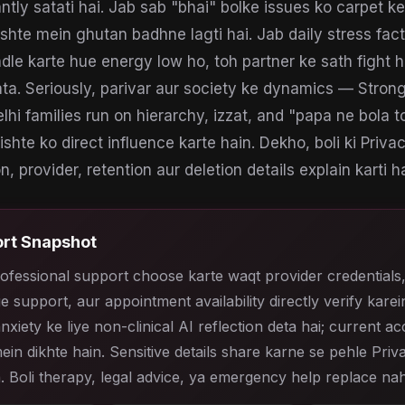
antly satati hai. Jab sab "bhai" bolke issues ko carpet 
ishte mein ghutan badhne lagti hai. Jab daily stress fact
andle karte hue energy low ho, toh partner ke sath fight 
ata. Seriously, parivar aur society ke dynamics — Strong
lhi families run on hierarchy, izzat, and "papa ne bola 
 rishte ko direct influence karte hain. Dekho, boli ki Priva
, provider, retention aur deletion details explain karti ha
rt Snapshot
ofessional support choose karte waqt provider credentials
e support, aur appointment availability directly verify karein
anxiety ke liye non-clinical AI reflection deta hai; current a
ein dikhte hain. Sensitive details share karne se pehle Priv
. Boli therapy, legal advice, ya emergency help replace nah