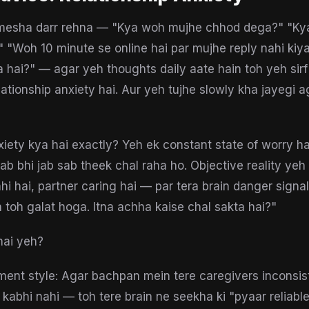
mesha darr rehna — "Kya woh mujhe chhod dega?" "Ky
" "Woh 10 minute se online hai par mujhe reply nahi kiya
a hai?" — agar yeh thoughts daily aate hain toh yeh sirf
elationship anxiety hai. Aur yeh tujhe slowly kha jayegi 
xiety kya hai exactly? Yeh ek constant state of worry h
ab bhi jab sab theek chal raha ho. Objective reality yeh 
hi hai, partner caring hai — par tera brain danger signa
 toh galat hoga. Itna achha kaise chal sakta hai?"
hai yeh?
ment style: Agar bachpan mein tere caregivers inconsis
 kabhi nahi — toh tere brain ne seekha ki "pyaar reliable