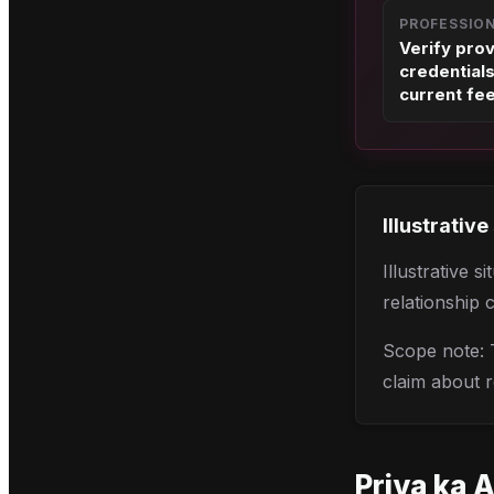
PROFESSIO
Verify pro
credential
current fe
Illustrative
Illustrative 
relationship 
Scope note: T
claim about r
Priya
ka A