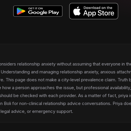
onsiders relationship anxiety without assuming that everyone in th
Understanding and managing relationship anxiety, anxious attachm
ure. This page does not make a city-level prevalence claim. Truth b
 how a person approaches the issue, but professional availability
hould be checked with each provider. As a matter of fact, priya is 
 Boli for non-clinical relationship advice conversations. Priya do
 legal advice, or emergency support.