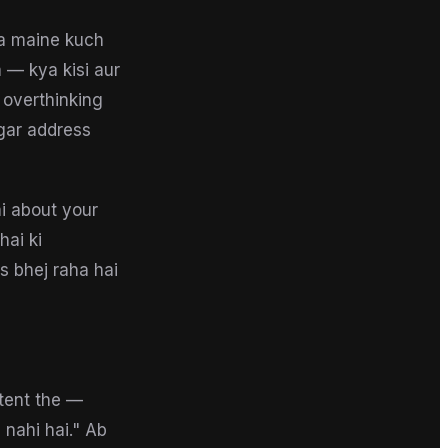
a maine kuch
 — kya kisi aur
 overthinking
agar address
ai about your
hai ki
ls bhej raha hai
tent the —
 nahi hai." Ab