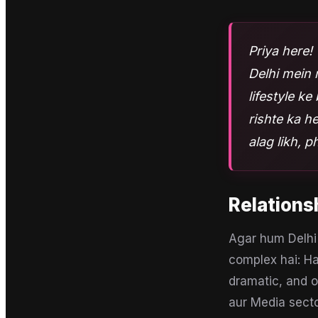
Priya here! 
Delhi mein 
lifestyle k
rishte ka h
alag likh, p
Relations
Agar hum Delhi 
complex hai: Ha
dramatic, and o
aur Media secto