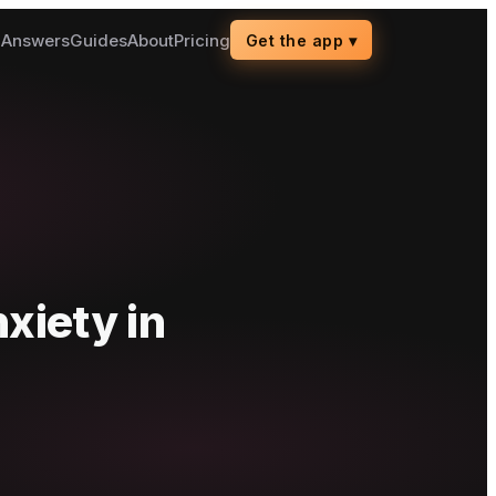
g
Answers
Guides
About
Pricing
Get the app
▾
nxiety
in