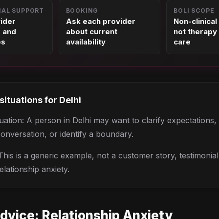
NAL SUPPORT
BOOKING
BOLI SCOPE
vider
Ask each provider
Non-clinical
s and
about current
not therapy 
es
availability
care
 situations for
Delhi
situation: A person in Delhi may want to clarify expectations
conversation, or identify a boundary.
his is a generic example, not a customer story, testimonia
elationship anxiety.
dvice:
Relationship Anxiety