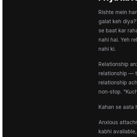
Rishte mein ha
galat keh diya?
se baat kar rah
nahi hai. Yeh r
nahi ki.
Relationship an
relationship — t
relationship ach
non-stop. "Kuch
Kahan se aata 
Anxious attach
kabhi available,