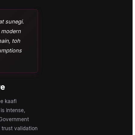
aat sunegi.
ur modern
ain, toh
sumptions
re
e kaafi
is intense,
a Government
trust validation