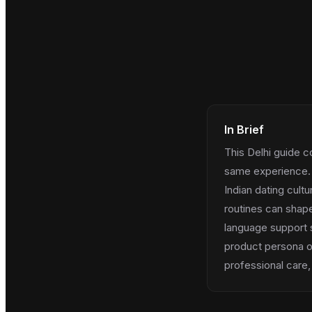
In Brief
This Delhi guide c
same experience. 
Indian dating cult
routines can shape
language support s
product persona on
professional care,