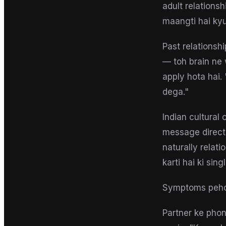
adult relations
maangti hai kyu
Past relationsh
— toh brain ne 
apply hota hai.
dega."
Indian cultural 
message directl
naturally relat
karti hai ki sin
Symptoms peh
Partner ke phon