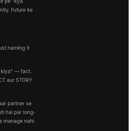
ge pe "kya
tly. Future ke
ust naming it
 kiya" — fact.
FACT aur STORY
aar partner se
i hai par long-
ina manage nahi