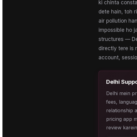
ki chinta const
dete hain, toh r
air pollution h
impossible ho j
structures — De
directly tere is
account, session
Delhi
Suppo
Delhi mein pr
fees, languag
relationship 
pricing app m
review karein