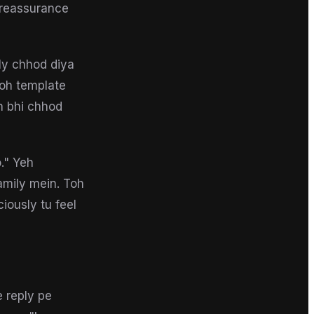
 reassurance
nly chhod diya
woh template
eh bhi chhod
o." Yeh
amily mein. Toh
iously tu feel
e reply pe