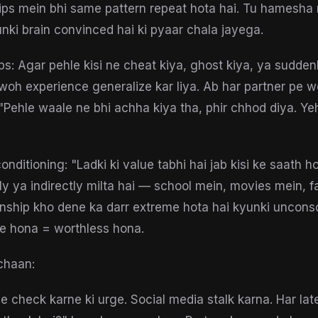
hips mein bhi same pattern repeat hota hai. Tu hamesha
nki brain convinced hai ki pyaar chala jayega.
ips: Agar pehle kisi ne cheat kiya, ghost kiya, ya sudde
woh experience generalize kar liya. Ab har partner pe 
 "Pehle waale ne bhi achha kiya tha, phir chhod diya. Y
conditioning: "Ladki ki value tabhi hai jab kisi ke saath h
y ya indirectly milta hai — school mein, movies mein, f
ionship kho dene ka darr extreme hota hai kyunki unconsc
gle hona = worthless hona.
chaan:
e check karne ki urge. Social media stalk karna. Har lat