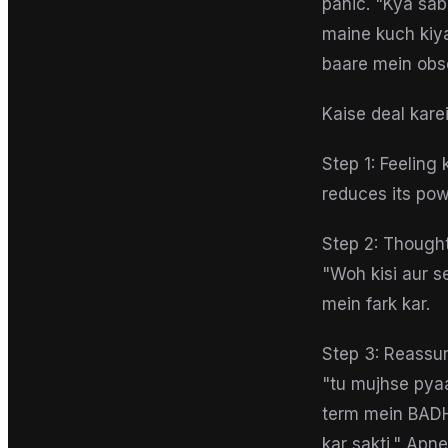
panic. "Kya sa
maine kuch kiya
baare mein obs
Kaise deal kare
Step 1: Feeling
reduces its pow
Step 2: Thought
"Woh kisi aur s
mein fark kar.
Step 3: Reassur
"tu mujhse pyaa
term mein BADH-
kar sakti." Apn