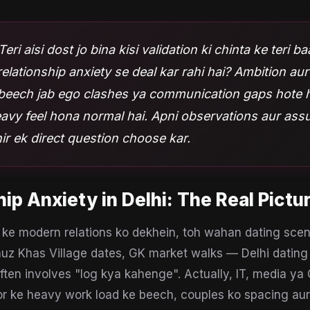
Teri aisi dost jo bina kisi validation ki chinta ke teri b
relationship anxiety se deal kar rahi hai? Ambition a
e beech jab ego clashes ya communication gaps hote h
eavy feel hona normal hai. Apni observations aur as
hir ek direct question choose kar.
hip Anxiety
in
Delhi
: The Real Pictu
ke modern relations ko dekhein, toh wahan dating scen
uz Khas Village dates, GK market walks — Delhi dating 
ften involves "log kya kahenge". Actually, IT, media y
r ke heavy work load ke beech, couples ko spacing aur 