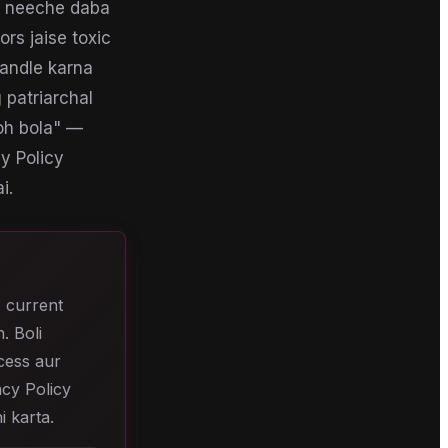
ke neeche daba
ors jaise toxic
handle karna
 patriarchal
toh bola" —
cy Policy
i.
, current
. Boli
ccess aur
acy Policy
i karta.