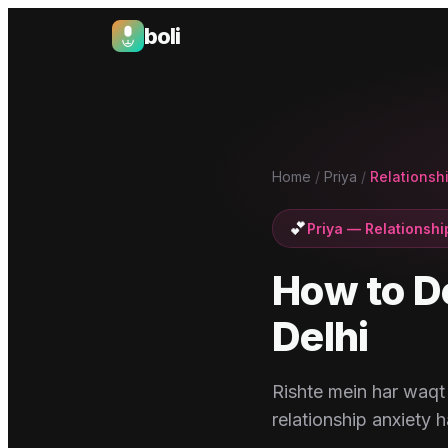
boli
Boli — India's Emotional Support Platform
Home
/
Priya
/
Relationshi
💕
Priya
—
Relationshi
How to D
Delhi
Rishte mein har waqt 
relationship anxiety ha