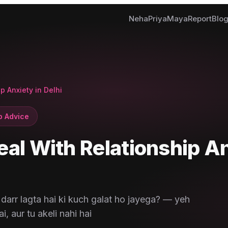
Neha
Priya
Maya
Report
Blo
p Anxiety in Delhi
p Advice
eal With Relationship A
darr lagta hai ki kuch galat ho jayega? — yeh
i, aur tu akeli nahi hai