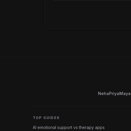
Neha
Priya
Maya
TOP GUIDES
AI emotional support vs therapy apps