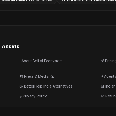
e Assets
ℹ️ About Boli AI Ecosystem
💰 Pricin
📰 Press & Media Kit
⚡ Agent 
🤝 BetterHelp India Alternatives
📊 India
🔒 Privacy Policy
💸 Refun