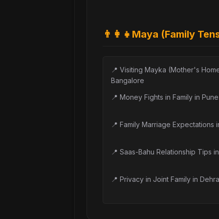
👨‍👩‍👧
Maya (Family Ten
📍
Visiting Mayka (Mother's Home
Bangalore
📍
Money Fights in Family in Pune
📍
Family Marriage Expectations 
📍
Saas-Bahu Relationship Tips in
📍
Privacy in Joint Family in Dehr