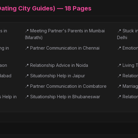
 Dating City Guides) —
18
Pages
s in
📍
Meeting Partner's Parents in Mumbai
📍
Stuck i
(Marathi)
Delhi
ng in
📍
Partner Communication in Chennai
📍
Emotiona
gaon
📍
Relationship Advice in Noida
📍
Living 
edabad
📍
Situationship Help in Jaipur
📍
Relatio
📍
Partner Communication in Coimbatore
📍
Marriag
s Help in
📍
Situationship Help in Bhubaneswar
📍
Relatio