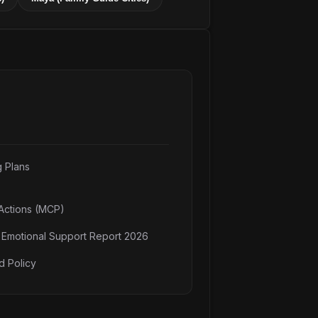
g Plans
Actions (MCP)
n Emotional Support Report 2026
d Policy