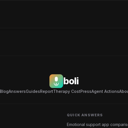
boli
Blog
Answers
Guides
Report
Therapy Cost
Press
Agent Actions
Abo
QUICK ANSWERS
Emotional support app compari