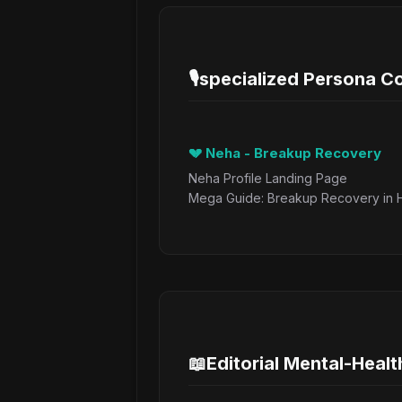
🎙️
specialized Persona 
💔 Neha - Breakup Recovery
Neha Profile Landing Page
Mega Guide: Breakup Recovery in H
📖
Editorial Mental-Healt