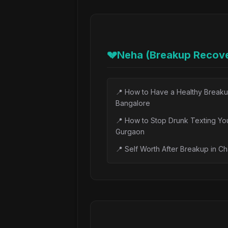
📝
Major Depressive Disorder Tre
📝
Ketamine Therapy for Depressio
📝
TMS Therapy for Depression in 
💔
Neha (Breakup Recove
📝
Bipolar Depression: Early Signs
📝
Homeopathy for Depression: W
📍
How to Have a Healthy Breaku
📝
Therapeutic Listening: Why Bei
Bangalore
📍
How to Stop Drunk Texting You
Gurgaon
📍
Self Worth After Breakup in C