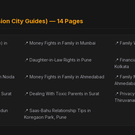
sion City Guides) —
14
Pages
) in
📍
Money Fights in Family in Mumbai
📍
Family 
📍
Daughter-in-Law Rights in Pune
📍
Financi
Kolkata
in Noida
📍
Money Fights in Family in Ahmedabad
📍
Family 
Ahmedab
 Surat
📍
Dealing With Toxic Parents in Surat
📍
Privacy 
Thiruvana
adun
📍
Saas-Bahu Relationship Tips in
Koregaon Park, Pune