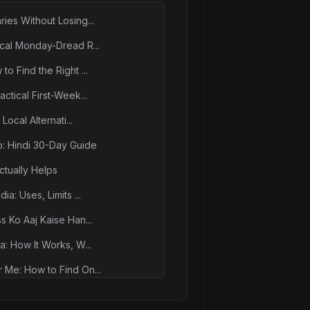
ies Without Losing...
ical Monday-Dread R...
o Find the Right ...
ctical First-Week...
Local Alternati...
p: Hindi 30-Day Guide
tually Helps
a: Uses, Limits ...
s Ko Aaj Kaise Han...
a: How It Works, W...
 Me: How to Find On...
nxiety Together: I...