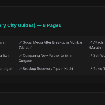
atment: The Complet...
📝
Treatment-Resistant Depressio
n in India: An Hon...
📝
ECT for Depression, Explained
India: What to Exp...
📝
Postpartum Depression Treatme
ry City Guides) —
9
Pages
, Treatment & Sup...
📝
Interpersonal Therapy (IPT) fo
hat the Evidence Rea...
📝
Mental Wellness Apps in India
p in
📍
Social Media After Breakup in Mumbai
📍
Attachm
ng Heard Helps So ...
📝
Depression Treatment Centers i
(Marathi)
(Marathi)
r Ex in
📍
Comparing New Partner to Ex in
📍
Self Wo
Gurgaon
handigarh
📍
Breakup Recovery Tips in Kochi
📍
Toxic R