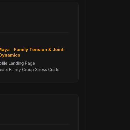
 Maya - Family Tension & Joint-
 Dynamics
ofile Landing Page
de: Family Group Stress Guide