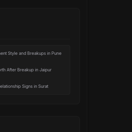
n: What Your Option...
 Without the Movie ...
nt: A Guide for Ind...
r Depression: How ...
: How to Choose (20...
ent Style and Breakups in Pune
n India: Types & H...
rth After Breakup in Jaipur
elationship Signs in Surat