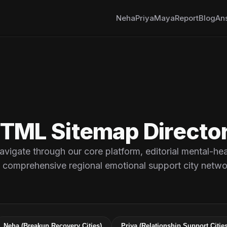
Neha
Priya
Maya
Report
Blog
An
rm
TML Sitemap Directo
avigate through our core platform, editorial mental-hea
 comprehensive regional emotional support city netwo
Neha (Breakup Recovery Cities)
Priya (Relationship Support Cities