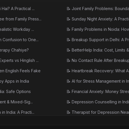
ai? A Practical ...
📝
Joint Family Problems: Boundar
e from Family Press...
📝
Sunday Night Anxiety: A Pract
alistic Workday ...
📝
Family Problems in Noida: How t
m Confusion to One...
📝
Breakup Support in Delhi: A Pra
herapy Chahiye?
📝
BetterHelp India: Cost, Limits & 
perts vs Hinglish ...
📝
No Contact Rule After Breaku
en English Feels Fake
📝
Heartbreak Recovery: What Ac
y Apps in India
📝
AI for Stress Management in Indi
dia: Safe Options
📝
Financial Anxiety: Money Stres
tent & Mixed-Sig...
📝
Depression Counselling in Indi
 India: A Practi...
📝
Therapist for Depression Near
ctually Helps (I...
📝
Treatment for Depression and A