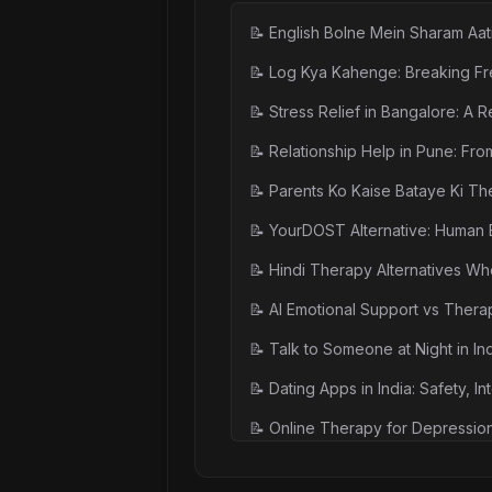
📝
English Bolne Mein Sharam Aati H
📝
Log Kya Kahenge: Breaking Fre
📝
Stress Relief in Bangalore: A Re
📝
Relationship Help in Pune: Fro
📝
Parents Ko Kaise Bataye Ki T
📝
YourDOST Alternative: Human Ex
📝
Hindi Therapy Alternatives Wh
📝
AI Emotional Support vs Therap
📝
Talk to Someone at Night in In
📝
Dating Apps in India: Safety, In
📝
Online Therapy for Depression in
📝
Solutions for Depression: What A