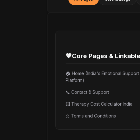
🧡
Core Pages & Linkabl
🏠 Home (India's Emotional Support
Platform)
📞 Contact & Support
🧮 Therapy Cost Calculator India
⚖️ Terms and Conditions