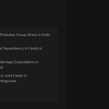
WhatsApp Group Stress in Delhi
al Dependency in Family in
Marriage Expectations in
ad
in Joint Family in
nthapuram