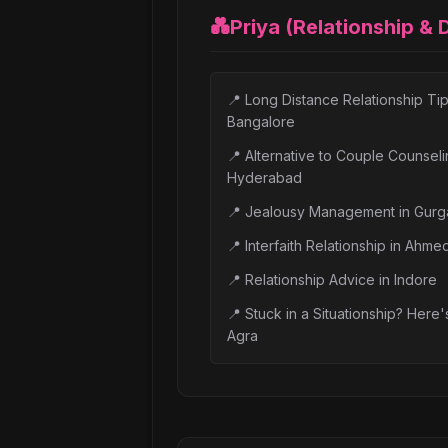
💑
Priya (Relationship &
📍
Long Distance Relationship Tip
Bangalore
📍
Alternative to Couple Counseli
Hyderabad
📍
Jealousy Management in Gur
📍
Interfaith Relationship in Ahm
📍
Relationship Advice in Indore
📍
Stuck in a Situationship? Here'
Agra