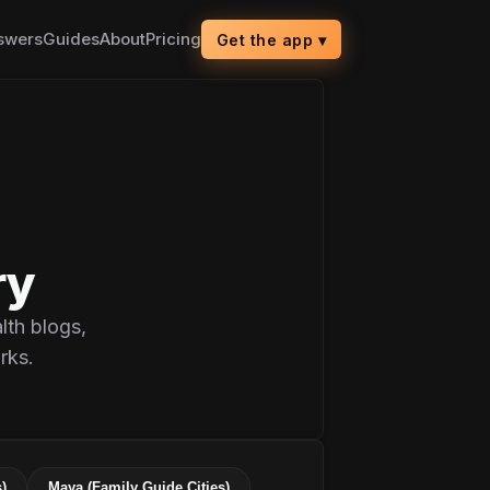
swers
Guides
About
Pricing
Get the app
▾
ry
lth blogs,
rks.
)
Maya (Family Guide Cities)