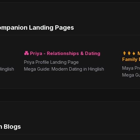
Companion Landing Pages
💑 Priya - Relationships & Dating
👨‍👩‍
Family
Priya Profile Landing Page
Maya Pr
inglish
Mega Guide: Modern Dating in Hinglish
Mega Gui
h Blogs