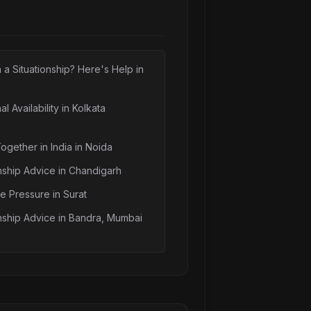
n a Situationship? Here's Help in
l Availability in Kolkata
Together in India in Noida
nship Advice in Chandigarh
e Pressure in Surat
nship Advice in Bandra, Mumbai