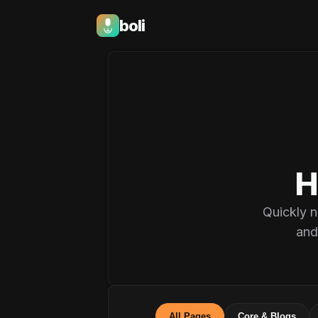
boli
Boli — India's Emotional Support Platfo
H
Quickly n
and
All Pages
Core & Blogs