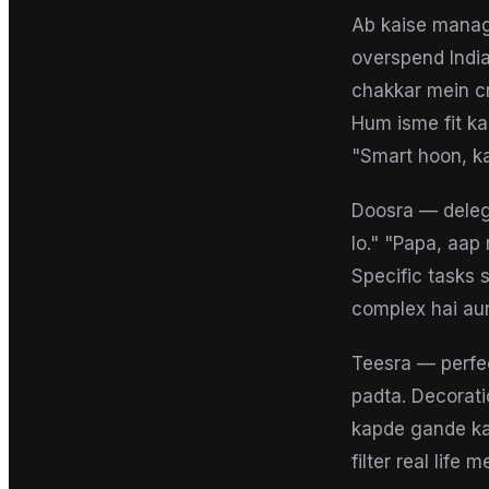
Ab kaise manage
overspend India
chakkar mein cr
Hum isme fit k
"Smart hoon, ka
Doosra — delega
lo." "Papa, aap
Specific tasks
complex hai aur 
Teesra — perfec
padta. Decorati
kapde gande kar
filter real life 