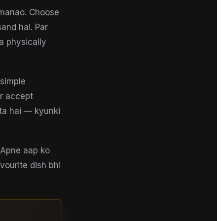
t manao. Choose
and hai. Par
a physically
 simple
ar accept
ta hai — kyunki
e. Apne aap ko
vourite dish bhi