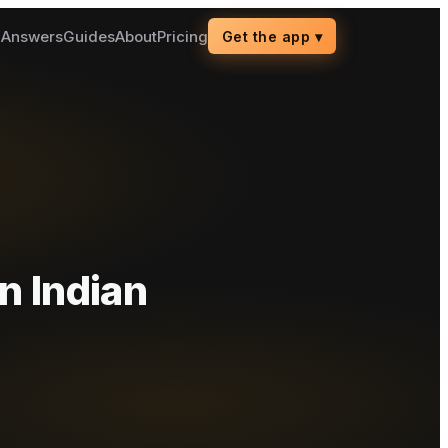
g
Answers
Guides
About
Pricing
Get the app
▾
n Indian