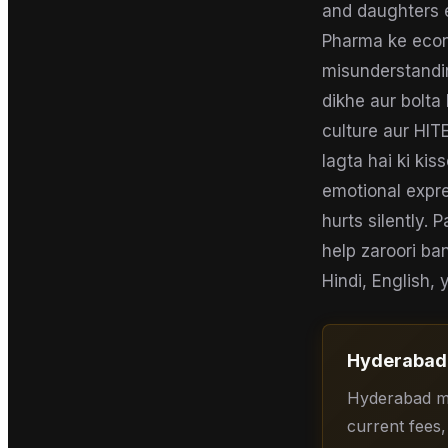
and daughters e
Pharma ke econ
misunderstandin
dikhe aur bolta
culture aur HITE
lagta hai ki ki
emotional expre
hurts silently. 
help zaroori ban
Hindi, English,
Hyderabad
Hyderabad me
current fees,