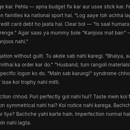
 kar. Pehla — apna budget fix kar aur usse stick kar. F
n families ka national sport hai. "Log aaye toh achha l
edit card debt ho jaata hai. Clear bol — "Is saal humara
arenge." Agar saas ya mummy bole "Kanjoos mat ban" —
njoos nahi."
tion without guilt. Tu akele sab nahi karegi. "Bhaiya, a
 mithai ka order kar do." "Husband, tum rangoli materials
 specific logon ko do. "Main sab karungi" syndrome chh
isse koi trophy nahi milti.
tion chhod. Puri perfectly gol nahi hui? Taste mein koi 
on symmetrical nahi hai? Koi notice nahi karega. Bachc
 liye? Bachche yahi karte hain. Imperfection normal h
mein nahi lagta.