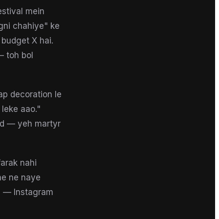
estival mein
agni chahiye" ke
 budget X hai.
 toh bol
ap decoration le
 leke aao."
od — yeh martyr
farak nahi
he ne naye
ai — Instagram