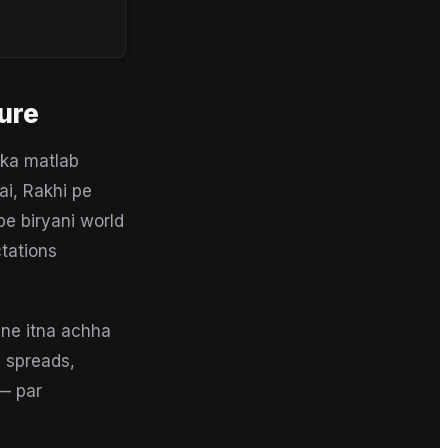
ure
 ka matlab
ai, Rakhi pe
pe biryani world
tations
 ne itna achha
i spreads,
 — par