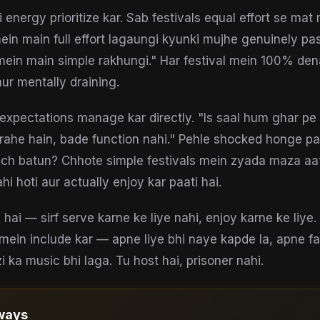
energy prioritize kar. Sab festivals equal effort se ma
ein main full effort lagaungi kyunki mujhe genuinely pas
ein main simple rakhungi." Har festival mein 100% den
aur mentally draining.
i expectations manage kar directly. "Is saal hum ghar pe
 rahe hain, bade function nahi." Pehle shocked honge p
ach batun? Chhote simple festivals mein zyada maza aa
i hoti aur actually enjoy kar paati hai.
i hai — sirf serve karne ke liye nahi, enjoy karne ke liy
 mein include kar — apne liye bhi naye kapde la, apne fa
 ka music bhi laga. Tu host hai, prisoner nahi.
ways