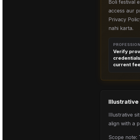
Boli festival
access aur pr
Privacy Polic
nahi karta.
PROFESSIO
Verify pro
credential
current fe
Illustrative
Illustrative 
align with a 
Scope note: T