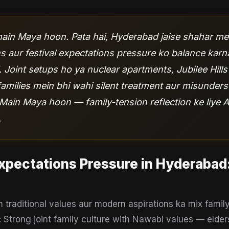
in Maya hoon. Pata hai, Hyderabad jaise shahar mei
s aur festival expectations pressure ko balance karn
. Joint setups ho ya nuclear apartments, Jubilee Hill
families mein bhi wahi silent treatment aur misunder
. Main Maya hoon — family-tension reflection ke liye A
.
Expectations Pressure
in
Hyderabad
traditional values aur modern aspirations ka mix fami
: Strong joint family culture with Nawabi values — elders