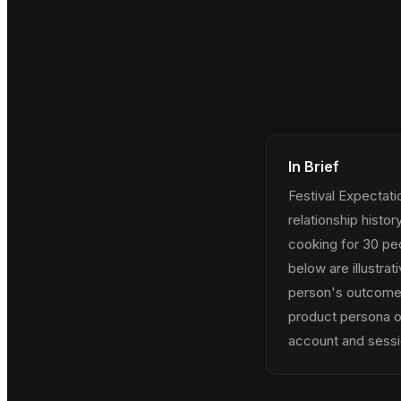
In Brief
Festival Expectat
relationship histo
cooking for 30 peo
below are illustra
person's outcome; u
product persona on
account and sessio