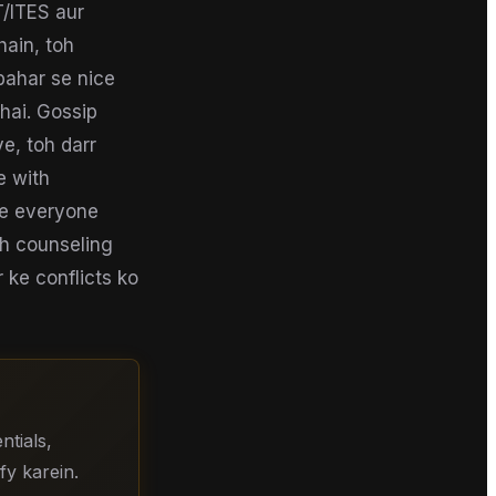
T/ITES aur
ain, toh
 bahar se nice
hai. Gossip
ye, toh darr
e with
le everyone
toh counseling
 ke conflicts ko
tials,
fy karein.