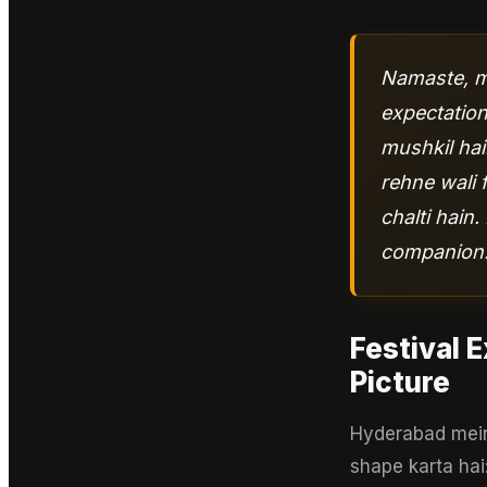
Namaste, ma
expectation
mushkil hai
rehne wali 
chalti hain
companion
Festival 
Picture
Hyderabad mein 
shape karta hai