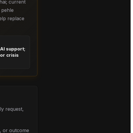
hai; current
e pehle
elp replace
 AI support;
or crisis
ly request,
l, or outcome