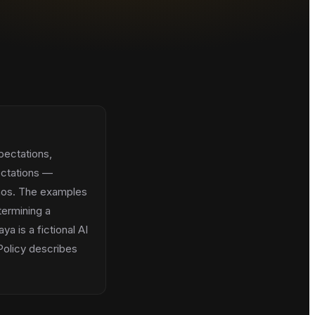
pectations,
ectations —
chaos. The examples
termining a
ya is a fictional AI
 Policy describes