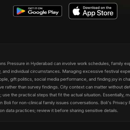
ions Pressure in Hyderabad can involve work schedules, family ex
ry, and individual circumstances. Managing excessive festival exp
ple, gift politics, social media performance, and finding joy in 
tive rather than survey findings. City context can matter without de
se the practical steps that fit the actual situation. Essentially, ma
 Boli for non-clinical family issues conversations. Boli's Privacy
n data practices; review it before sharing sensitive details.