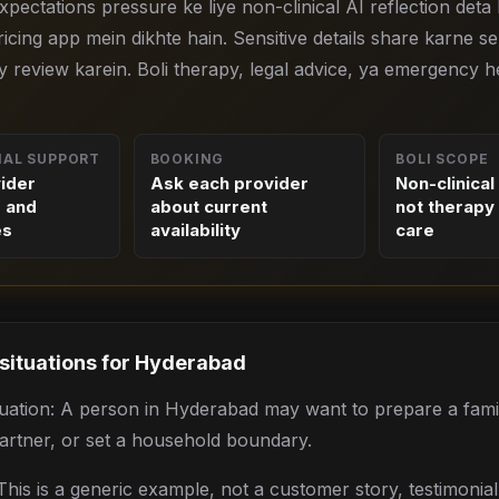
 expectations pressure ke liye non-clinical AI reflection deta 
icing app mein dikhte hain. Sensitive details share karne s
y review karein. Boli therapy, legal advice, ya emergency h
NAL SUPPORT
BOOKING
BOLI SCOPE
vider
Ask each provider
Non-clinical
s and
about current
not therapy 
es
availability
care
 situations for
Hyderabad
situation: A person in Hyderabad may want to prepare a fami
partner, or set a household boundary.
his is a generic example, not a customer story, testimonia