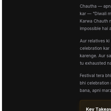
Chautha — apni 
kar — "Diwali m
Karwa Chauth m
impossible hai 
Aur relatives k
celebration kar
karenge. Aur s
tu exhausted nah
Festival tera bh
bhi celebration
bana, apni marzi
Key Takea