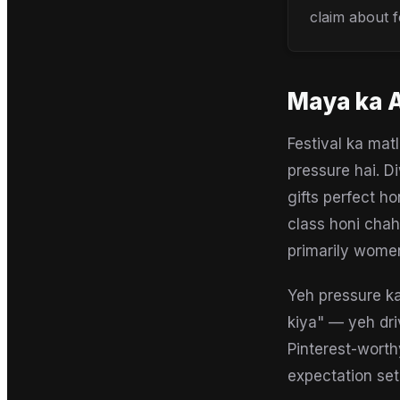
claim about f
Maya
ka 
Festival ka mat
pressure hai. D
gifts perfect ho
class honi chah
primarily women
Yeh pressure ka
kiya" — yeh dri
Pinterest-worth
expectation set