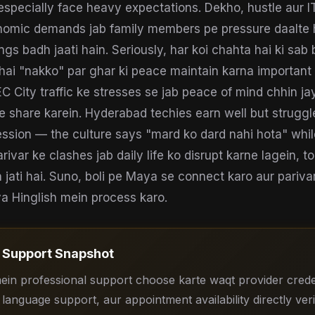
specially face heavy expectations. Dekho, hustle aur I
omic demands jab family members pe pressure daalte h
gs badh jaati hain. Seriously, har koi chahta hai ki sab
 hai "nakko" par ghar ki peace maintain karna important 
C City traffic ke stresses se jab peace of mind chhin ja
sse share karein. Hyderabad techies earn well but struggl
ssion — the culture says "mard ko dard nahi hota" whi
Parivar ke clashes jab daily life ko disrupt karne lagein, 
 jati hai. Suno, boli pe Maya se connect karo aur parivar
 ya Hinglish mein process karo.
Support Snapshot
in professional support choose karte waqt provider creden
 language support, aur appointment availability directly veri