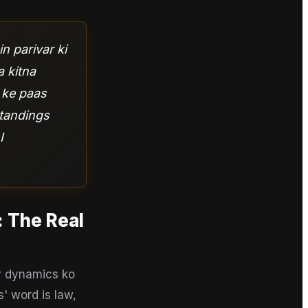
n parivar ki
a kitna
s ke paas
standings
I
: The Real
ly dynamics ko
' word is law,