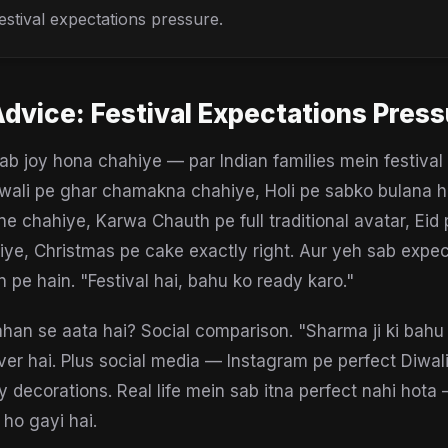
estival expectations pressure.
Advice:
Festival Expectations Press
lab joy hona chahiye — par Indian families mein festival
iwali pe ghar chamakna chahiye, Holi pe sabko bulana h
ne chahiye, Karwa Chauth pe full traditional avatar, Eid 
iye, Christmas pe cake exactly right. Aur yeh sab expec
 pe hain. "Festival hai, bahu ko ready karo."
han se aata hai? Social comparison. "Sharma ji ki bahu
ver hai. Plus social media — Instagram pe perfect Diwal
y decorations. Real life mein sab itna perfect nahi hota
 ho gayi hai.