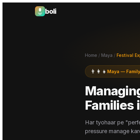
boli
Boli — India's Emotional Support Platform
Home
/
Maya
/
Festival E
👨‍👩‍👧
Maya
—
Family
Managing 
Families
Har tyohaar pe "perf
pressure manage karo