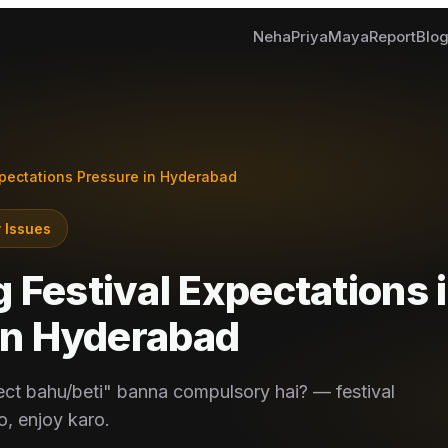
Neha
Priya
Maya
Report
Blo
xpectations Pressure in Hyderabad
 Issues
Festival Expectations i
in
Hyderabad
ect bahu/beti" banna compulsory hai? — festival
, enjoy karo.