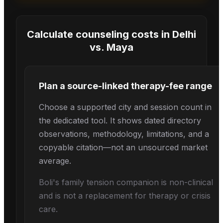
Calculate counseling costs in
Delhi
vs.
Maya
Plan a source-linked therapy-fee range
Choose a supported city and session count in
the dedicated tool. It shows dated directory
observations, methodology, limitations, and a
copyable citation—not an unsourced market
average.
Boli's
family tension
companion is non-clinical
and is not a replacement for therapy or crisis
care.