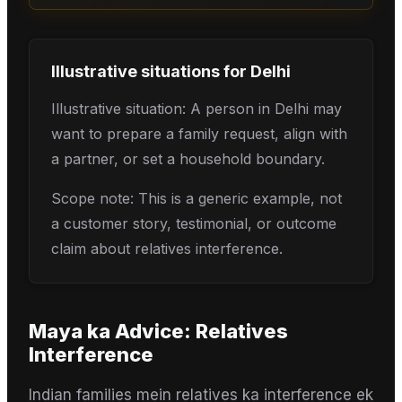
Illustrative situations for
Delhi
Illustrative situation: A person in Delhi may
want to prepare a family request, align with
a partner, or set a household boundary.
Scope note: This is a generic example, not
a customer story, testimonial, or outcome
claim about relatives interference.
Maya
ka Advice:
Relatives
Interference
Indian families mein relatives ka interference ek