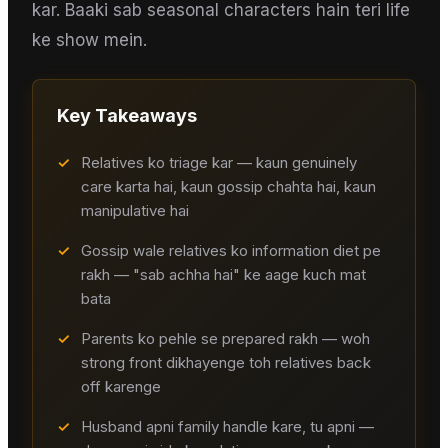
kar. Baaki sab seasonal characters hain teri life
ke show mein.
Key Takeaways
✓
Relatives ko triage kar — kaun genuinely
care karta hai, kaun gossip chahta hai, kaun
manipulative hai
✓
Gossip wale relatives ko information diet pe
rakh — "sab achha hai" ke aage kuch mat
bata
✓
Parents ko pehle se prepared rakh — woh
strong front dikhayenge toh relatives back
off karenge
✓
Husband apni family handle kare, tu apni —