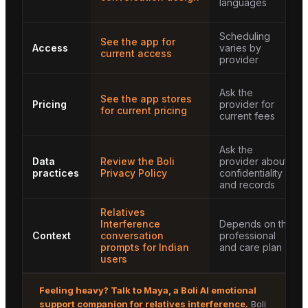
languages
Scheduling
See the app for
Access
varies by
current access
provider
Ask the
See the app stores
Pricing
provider for
for current pricing
current fees
Ask the
Data
Review the Boli
provider about
practices
Privacy Policy
confidentiality
and records
Relatives
Interference
Depends on the
Context
conversation
professional
prompts for Indian
and care plan
users
Feeling heavy? Talk to
Maya
, a Boli AI emotional
support companion for
relatives interference
.
Boli