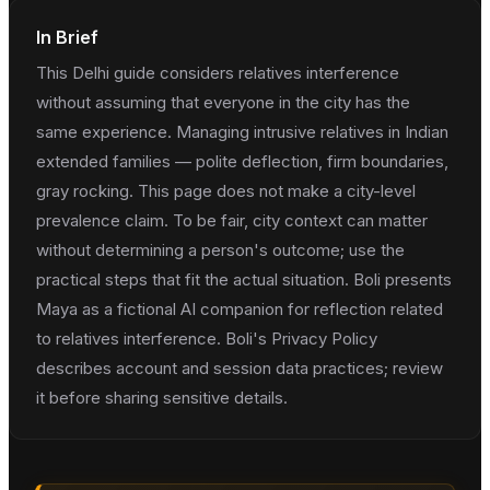
In Brief
This Delhi guide considers relatives interference
without assuming that everyone in the city has the
same experience. Managing intrusive relatives in Indian
extended families — polite deflection, firm boundaries,
gray rocking. This page does not make a city-level
prevalence claim. To be fair, city context can matter
without determining a person's outcome; use the
practical steps that fit the actual situation. Boli presents
Maya as a fictional AI companion for reflection related
to relatives interference. Boli's Privacy Policy
describes account and session data practices; review
it before sharing sensitive details.