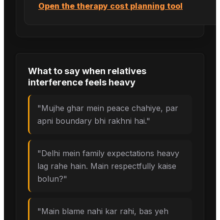
Open the therapy cost planning tool
What to say when
relatives
interference
feels heavy
"
Mujhe ghar mein peace chahiye, par
apni boundary bhi rakhni hai.
"
"
Delhi mein family expectations heavy
lag rahe hain. Main respectfully kaise
bolun?
"
"
Main blame nahi kar rahi, bas yeh