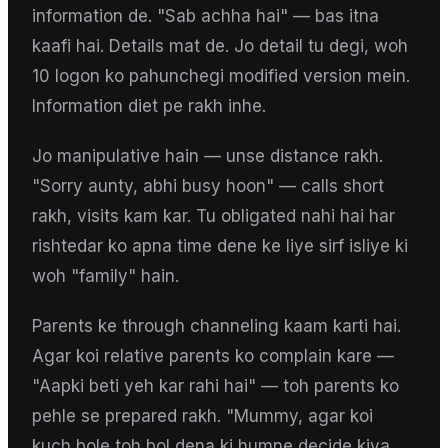
information de. "Sab achha hai" — bas itna
kaafi hai. Details mat de. Jo detail tu degi, woh
10 logon ko pahunchegi modified version mein.
Information diet pe rakh inhe.
Jo manipulative hain — unse distance rakh.
"Sorry aunty, abhi busy hoon" — calls short
rakh, visits kam kar. Tu obligated nahi hai har
rishtedar ko apna time dene ke liye sirf isliye ki
woh "family" hain.
Parents ke through channeling kaam karti hai.
Agar koi relative parents ko complain kare —
"Aapki beti yeh kar rahi hai" — toh parents ko
pehle se prepared rakh. "Mummy, agar koi
kuch bole toh bol dena ki humne decide kiya