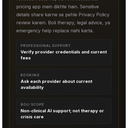
pricing app mein dikhte hain. Sensitive
details share karne se pehle Privacy Policy
review karein. Boli therapy, legal advice, ya
emergency help replace nahi karta.
PROFESSIONAL SUPPORT
Verify provider credentials and current
fees
BOOKING
Ask each provider about current
availability
BOLI SCOPE
Non-clinical AI support; not therapy or
crisis care