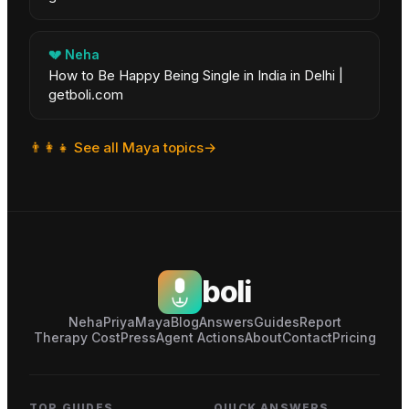
💔
Neha
How to Be Happy Being Single in India in Delhi |
getboli.com
👨‍👩‍👧
See all
Maya
topics
→
boli
Neha
Priya
Maya
Blog
Answers
Guides
Report
Therapy Cost
Press
Agent Actions
About
Contact
Pricing
TOP GUIDES
QUICK ANSWERS