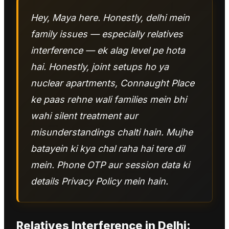
Hey, Maya here. Honestly, delhi mein
family issues — especially relatives
interference — ek alag level pe hota
hai. Honestly, joint setups ho ya
nuclear apartments, Connaught Place
ke paas rehne wali families mein bhi
wahi silent treatment aur
misunderstandings chalti hain. Mujhe
batayein ki kya chal raha hai tere dil
mein. Phone OTP aur session data ki
details Privacy Policy mein hain.
Relatives Interference
in
Delhi
: