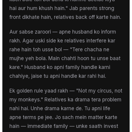
hai aur hum khush hain." Jab parents strong
front dikhate hain, relatives back off karte hain.
Aur sabse zaroori — apne husband ko inform
rakh. Agar uski side ke relatives interfere kar
rahe hain toh usse bol — "Tere chacha ne
mujhe yeh bola. Main chahti hoon tu unse baat
kare." Husband ko apni family handle karni
chahiye, jaise tu apni handle kar rahi hai.
Ek golden rule yaad rakh — "Not my circus, not
my monkeys." Relatives ka drama tera problem
nahi hai. Unhe drama karne de. Tu apni life
apne terms pe jee. Jo sach mein matter karte
hain — immediate family — unke saath invest