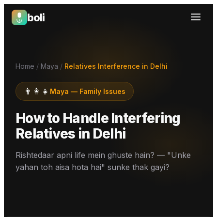
boli
Boli — India's Emotional Support Platform
Home
/
Maya
/
Relatives Interference in Delhi
👨‍👩‍👧
Maya
—
Family Issues
How to Handle Interfering
Relatives
in
Delhi
Rishtedaar apni life mein ghuste hain? — "Unke
yahan toh aisa hota hai" sunke thak gayi?