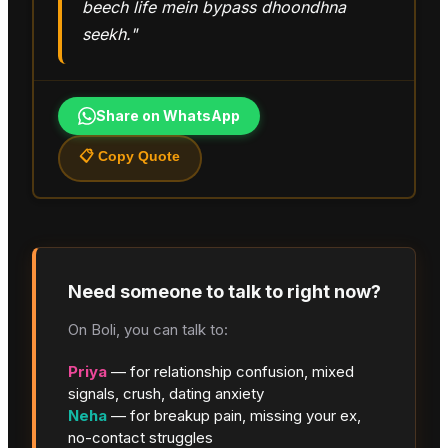
beech life mein bypass dhoondhna
seekh."
Share on WhatsApp
📋 Copy Quote
Need someone to talk to right now?
On Boli, you can talk to:
Priya
— for relationship confusion, mixed
signals, crush, dating anxiety
Neha
— for breakup pain, missing your ex,
no-contact struggles