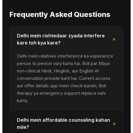
Frequently Asked Questions
Delhi mein rishtedaar zyada interfere
+
kare toh kya kare?
Delhi mein relatives interference ka experience
person to person vary karta hai. Boli par Maya
non-clinical Hindi, Hinglish, aur English AI
conversation provide karti hai. Current access
aur offer details app mein check karein; Boli
therapy ya emergency support replace nahi
karta.
Delhi mein affordable counseling kahan
+
mile?