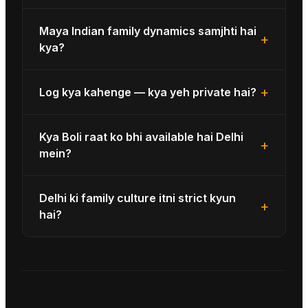
Maya Indian family dynamics samjhti hai
+
kya?
+
Log kya kahenge — kya yeh private hai?
Kya Boli raat ko bhi available hai Delhi
+
mein?
Delhi ki family culture itni strict kyun
+
hai?