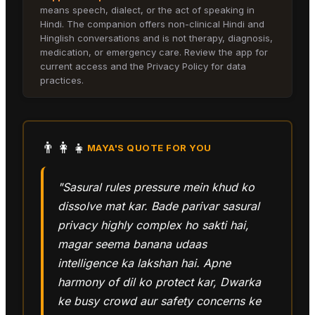
means speech, dialect, or the act of speaking in
Hindi. The companion offers non-clinical Hindi and
Hinglish conversations and is not therapy, diagnosis,
medication, or emergency care. Review the app for
current access and the Privacy Policy for data
practices.
👨‍👩‍👧
MAYA
'S QUOTE FOR YOU
"Sasural rules pressure mein khud ko
dissolve mat kar. Bade parivar sasural
privacy highly complex ho sakti hai,
magar seema banana udaas
intelligence ka lakshan hai. Apne
harmony of dil ko protect kar, Dwarka
ke busy crowd aur safety concerns ke