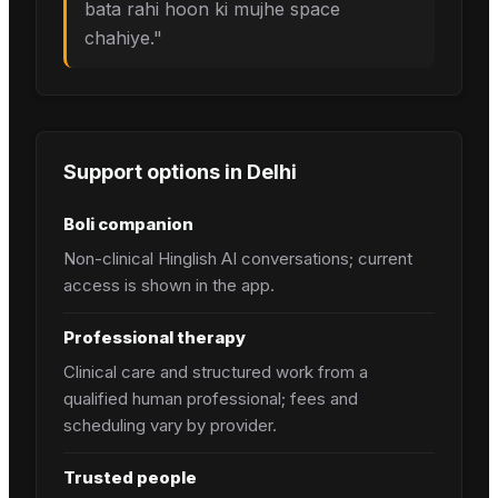
bata rahi hoon ki mujhe space
chahiye.
"
Support options in
Delhi
Boli companion
Non-clinical Hinglish AI conversations; current
access is shown in the app.
Professional therapy
Clinical care and structured work from a
qualified human professional; fees and
scheduling vary by provider.
Trusted people