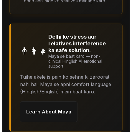
dono apni side ke relatives manage karo
Delhi ke stress aur
relatives interference
👨‍👩‍👧
ka safe solution.
Maya se baat karo — non-
clinical Hinglish AI emotional
support
Tujhe akele is pain ko sehne ki zaroorat
nahi hai. Maya se apni comfort language
(Hinglish/English) mein baat karo.
Learn About
Maya