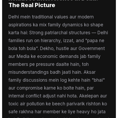
The Real Picture
Delhi mein traditional values aur modern
aspirations ka mix family dynamics ko shape
karta hai: Strong patriarchal structures — Delhi
families run on hierarchy, izzat, and "papa ne
bola toh bola". Dekho, hustle aur Government
aur Media ke economic demands jab family
members pe pressure daalte hain, toh
misunderstandings badh jaati hain. Aksar
family discussions mein log kehte hain "bhai"
aur compromise karne ko bolte hain, par
internal conflict adjust nahi hota. Akelepan aur
toxic air pollution ke beech parivarik rishton ko
safe rakhna har member ke liye heavy ho jata