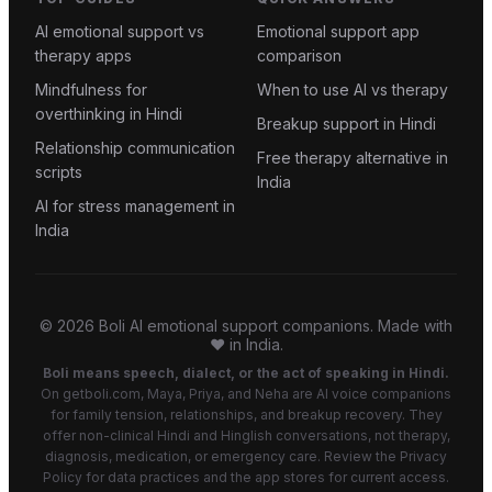
AI emotional support vs
Emotional support app
therapy apps
comparison
Mindfulness for
When to use AI vs therapy
overthinking in Hindi
Breakup support in Hindi
Relationship communication
Free therapy alternative in
scripts
India
AI for stress management in
India
©
2026
Boli AI emotional support companions. Made with
❤️ in India.
Boli means speech, dialect, or the act of speaking in Hindi.
On getboli.com, Maya, Priya, and Neha are AI voice companions
for family tension, relationships, and breakup recovery. They
offer non-clinical Hindi and Hinglish conversations, not therapy,
diagnosis, medication, or emergency care. Review the Privacy
Policy for data practices and the app stores for current access.