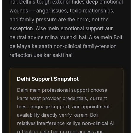
hai. Delhi's tough exterior hides deep emotional
wounds — anger issues, toxic relationships,
and family pressure are the norm, not the
exception. Aise mein emotional support aur
neutral advice milna mushkil hai. Aise mein Boli
pe Maya ke saath non-clinical family-tension
reflection use kar sakti hai.
Delhi
Support Snapshot
Delhi mein professional support choose
karte waqt provider credentials, current
fees, language support, aur appointment
availability directly verify karein. Boli
relatives interference ke liye non-clinical AI
reflection deta hai; current access aur