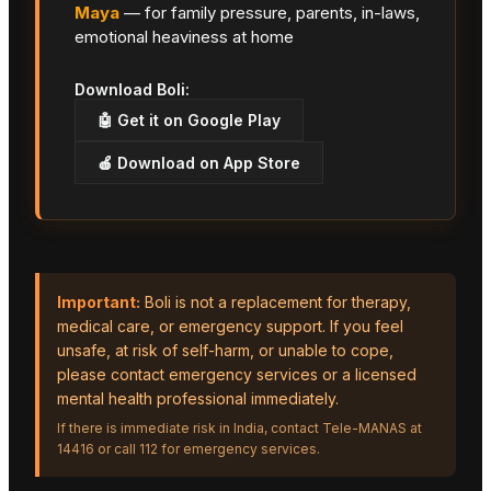
Maya
— for family pressure, parents, in-laws,
emotional heaviness at home
Download Boli:
🤖 Get it on Google Play
🍎 Download on App Store
Important:
Boli is not a replacement for therapy,
medical care, or emergency support. If you feel
unsafe, at risk of self-harm, or unable to cope,
please contact emergency services or a licensed
mental health professional immediately.
If there is immediate risk in India, contact Tele-MANAS at
14416 or call 112 for emergency services.