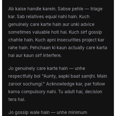
Ab kaise handle karein. Sabse pehle — triage
kar. Sab relatives equal nahi hain. Kuch
genuinely care karte hain aur unki advice
sometimes valuable hoti hai. Kuch sirf gossip
chahte hain. Kuch apni insecurities project kar
rahe hain. Pehchaan ki kaun actually care karta
hai aur kaun sirf interfere.
Jo genuinely care karte hain — unhe
respectfully bol "Aunty, aapki baat samjhi. Main
zaroor sochungi." Acknowledge kar, par follow
karna compulsory nahi. Tu adult hai, decision
tera hai.
Jo gossip wale hain — unhe minimum