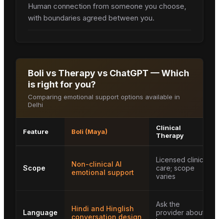
Human connection from someone you choose,
with boundaries agreed between you.
Boli vs Therapy vs ChatGPT — Which
is right for you?
Comparing emotional support options available in
Delhi
Clinical
Feature
Boli (Maya)
Therapy
Licensed clinical
Non-clinical AI
Scope
care; scope
emotional support
varies
Ask the
Hindi and Hinglish
Language
provider about
conversation design