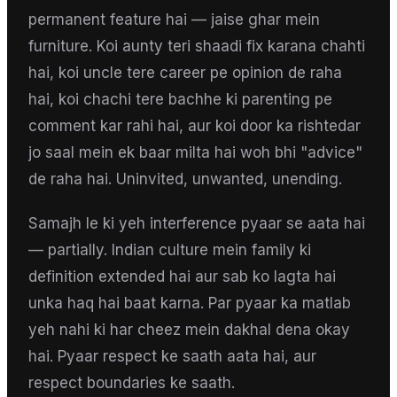
permanent feature hai — jaise ghar mein
furniture. Koi aunty teri shaadi fix karana chahti
hai, koi uncle tere career pe opinion de raha
hai, koi chachi tere bachhe ki parenting pe
comment kar rahi hai, aur koi door ka rishtedar
jo saal mein ek baar milta hai woh bhi "advice"
de raha hai. Uninvited, unwanted, unending.
Samajh le ki yeh interference pyaar se aata hai
— partially. Indian culture mein family ki
definition extended hai aur sab ko lagta hai
unka haq hai baat karna. Par pyaar ka matlab
yeh nahi ki har cheez mein dakhal dena okay
hai. Pyaar respect ke saath aata hai, aur
respect boundaries ke saath.