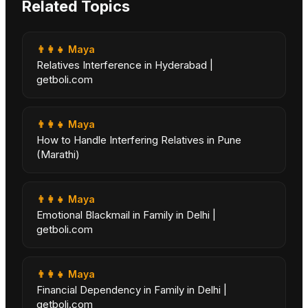
Related Topics
👨‍👩‍👧
Maya
Relatives Interference in Hyderabad |
getboli.com
👨‍👩‍👧
Maya
How to Handle Interfering Relatives in Pune
(Marathi)
👨‍👩‍👧
Maya
Emotional Blackmail in Family in Delhi |
getboli.com
👨‍👩‍👧
Maya
Financial Dependency in Family in Delhi |
getboli.com