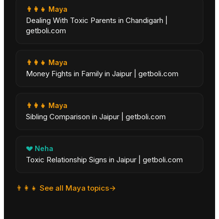
👨‍👩‍👧
Maya
Dealing With Toxic Parents in Chandigarh |
getboli.com
👨‍👩‍👧
Maya
Money Fights in Family in Jaipur | getboli.com
👨‍👩‍👧
Maya
Sibling Comparison in Jaipur | getboli.com
💔
Neha
Toxic Relationship Signs in Jaipur | getboli.com
👨‍👩‍👧
See all
Maya
topics
→