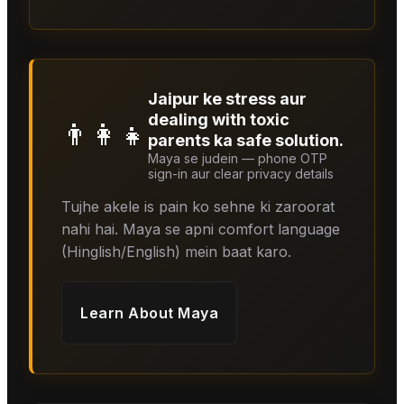
Jaipur ke stress aur
dealing with toxic
👨‍👩‍👧
parents ka safe solution.
Maya se judein — phone OTP
sign-in aur clear privacy details
Tujhe akele is pain ko sehne ki zaroorat
nahi hai. Maya se apni comfort language
(Hinglish/English) mein baat karo.
Learn About
Maya