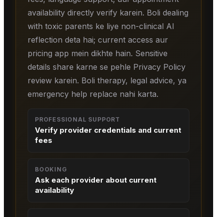
availability directly verify karein. Boli dealing
with toxic parents ke liye non-clinical AI
reflection deta hai; current access aur
pricing app mein dikhte hain. Sensitive
details share karne se pehle Privacy Policy
review karein. Boli therapy, legal advice, ya
emergency help replace nahi karta.
PROFESSIONAL SUPPORT
Verify provider credentials and current
fees
BOOKING
Ask each provider about current
availability