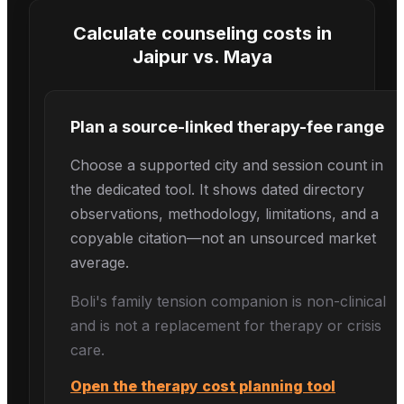
Calculate counseling costs in
Jaipur
vs.
Maya
Plan a source-linked therapy-fee range
Choose a supported city and session count in
the dedicated tool. It shows dated directory
observations, methodology, limitations, and a
copyable citation—not an unsourced market
average.
Boli's
family tension
companion is non-clinical
and is not a replacement for therapy or crisis
care.
Open the therapy cost planning tool