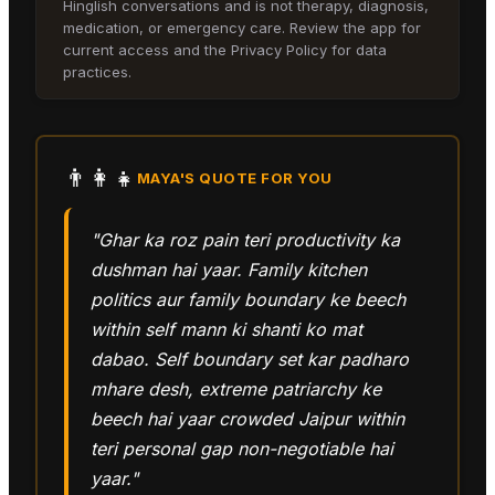
Hinglish conversations and is not therapy, diagnosis,
medication, or emergency care. Review the app for
current access and the Privacy Policy for data
practices.
👨‍👩‍👧
MAYA
'S QUOTE FOR YOU
"Ghar ka roz pain teri productivity ka
dushman hai yaar. Family kitchen
politics aur family boundary ke beech
within self mann ki shanti ko mat
dabao. Self boundary set kar padharo
mhare desh, extreme patriarchy ke
beech hai yaar crowded Jaipur within
teri personal gap non-negotiable hai
yaar."