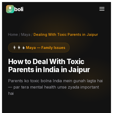
boli
Boli — India's Emotional Support Platform
Home
/
Maya
/
Dealing With Toxic Parents in Jaipur
👨‍👩‍👧
Maya
—
Family Issues
How to Deal With Toxic
Parents in India
in
Jaipur
Parents ko toxic bolna India mein gunah lagta hai
— par tera mental health unse zyada important
hai