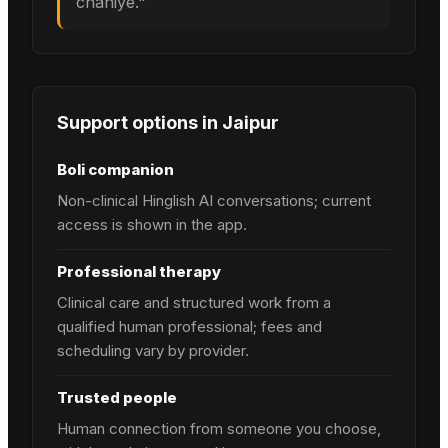
chahiye.
"
Support options in
Jaipur
Boli companion
Non-clinical Hinglish AI conversations; current
access is shown in the app.
Professional therapy
Clinical care and structured work from a
qualified human professional; fees and
scheduling vary by provider.
Trusted people
Human connection from someone you choose,