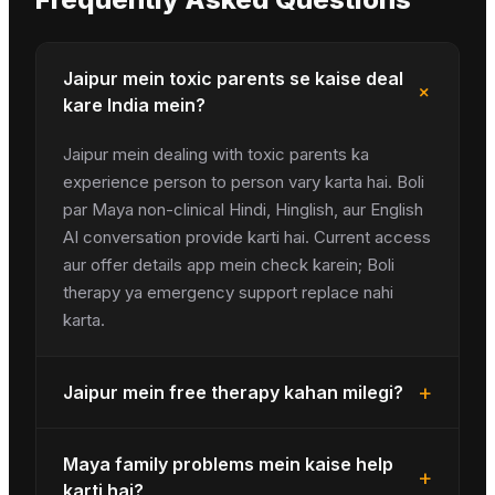
Jaipur mein toxic parents se kaise deal
+
kare India mein?
Jaipur mein dealing with toxic parents ka
experience person to person vary karta hai. Boli
par Maya non-clinical Hindi, Hinglish, aur English
AI conversation provide karti hai. Current access
aur offer details app mein check karein; Boli
therapy ya emergency support replace nahi
karta.
+
Jaipur mein free therapy kahan milegi?
Maya family problems mein kaise help
+
karti hai?