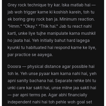
Grey rock technique try kar. Iska matlab hai —
jab woh trigger karne ki koshish karein, toh tu
ek boring grey rock ban ja. Minimum reaction.
"Hmm." "Okay." "Thik hai." Jab tu react nahi
karti, unke liye tujhe manipulate karna mushkil
ho jaata hai. Yeh initially bahut hard lagega
kyunki tu habituated hai respond karne ke liye,
par practice se aayega.
Doosra — physical distance agar possible hai
toh le. Yeh unse pyaar kam karna nahi hai, yeh
apni sanity bachana hai. Separate rehke bhi tu
unki care kar sakti hai, unse milne jaa sakti hai
— par apni terms pe. Agar abhi financially
independent nahi hai toh pehle woh goal set