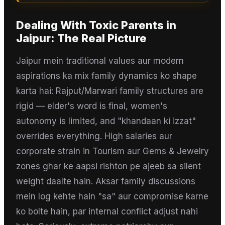
Dealing With Toxic Parents
in
Jaipur
: The Real Picture
Jaipur mein traditional values aur modern
aspirations ka mix family dynamics ko shape
karta hai: Rajput/Marwari family structures are
rigid — elder's word is final, women's
autonomy is limited, and "khandaan ki izzat"
overrides everything. High salaries aur
corporate strain in Tourism aur Gems & Jewelry
zones ghar ke aapsi rishton pe ajeeb sa silent
weight daalte hain. Aksar family discussions
mein log kehte hain "sa" aur compromise karne
ko bolte hain, par internal conflict adjust nahi