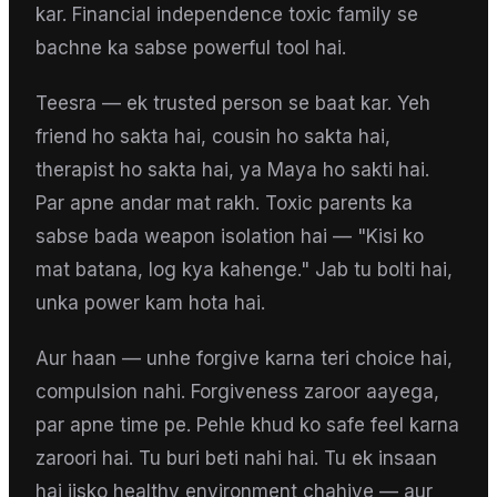
kar. Financial independence toxic family se
bachne ka sabse powerful tool hai.
Teesra — ek trusted person se baat kar. Yeh
friend ho sakta hai, cousin ho sakta hai,
therapist ho sakta hai, ya Maya ho sakti hai.
Par apne andar mat rakh. Toxic parents ka
sabse bada weapon isolation hai — "Kisi ko
mat batana, log kya kahenge." Jab tu bolti hai,
unka power kam hota hai.
Aur haan — unhe forgive karna teri choice hai,
compulsion nahi. Forgiveness zaroor aayega,
par apne time pe. Pehle khud ko safe feel karna
zaroori hai. Tu buri beti nahi hai. Tu ek insaan
hai jisko healthy environment chahiye — aur