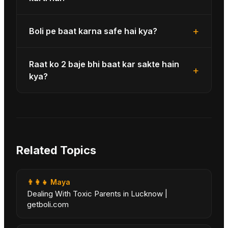
+
Boli pe baat karna safe hai kya?
Raat ko 2 baje bhi baat kar sakte hain
+
kya?
Related Topics
👨‍👩‍👧
Maya
Dealing With Toxic Parents in Lucknow |
getboli.com