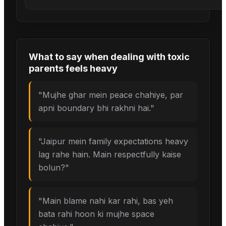
What to say when
dealing with toxic
parents
feels heavy
"
Mujhe ghar mein peace chahiye, par
apni boundary bhi rakhni hai.
"
"
Jaipur mein family expectations heavy
lag rahe hain. Main respectfully kaise
bolun?
"
"
Main blame nahi kar rahi, bas yeh
bata rahi hoon ki mujhe space