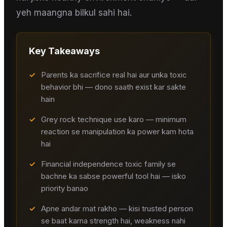
yeh maangna bilkul sahi hai.
Key Takeaways
✓
Parents ka sacrifice real hai aur unka toxic
behavior bhi — dono saath exist kar sakte
hain
✓
Grey rock technique use karo — minimum
reaction se manipulation ka power kam hota
hai
✓
Financial independence toxic family se
bachne ka sabse powerful tool hai — isko
priority banao
✓
Apne andar mat rakho — kisi trusted person
se baat karna strength hai, weakness nahi