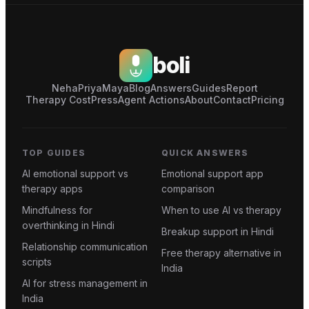
boli
Neha
Priya
Maya
Blog
Answers
Guides
Report
Therapy Cost
Press
Agent Actions
About
Contact
Pricing
TOP GUIDES
QUICK ANSWERS
AI emotional support vs
Emotional support app
therapy apps
comparison
Mindfulness for
When to use AI vs therapy
overthinking in Hindi
Breakup support in Hindi
Relationship communication
Free therapy alternative in
scripts
India
AI for stress management in
India