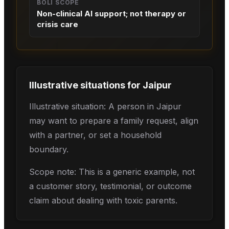
BOLI SCOPE
Non-clinical AI support; not therapy or
crisis care
Illustrative situations for
Jaipur
Illustrative situation: A person in Jaipur
may want to prepare a family request, align
with a partner, or set a household
boundary.
Scope note: This is a generic example, not
a customer story, testimonial, or outcome
claim about dealing with toxic parents.