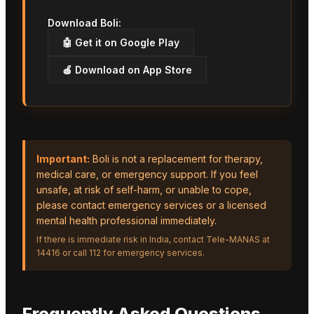
Download Boli:
🤖 Get it on Google Play
🍎 Download on App Store
Important:
Boli is not a replacement for therapy,
medical care, or emergency support. If you feel
unsafe, at risk of self-harm, or unable to cope,
please contact emergency services or a licensed
mental health professional immediately.
If there is immediate risk in India, contact Tele-MANAS at
14416 or call 112 for emergency services.
Frequently Asked Questions