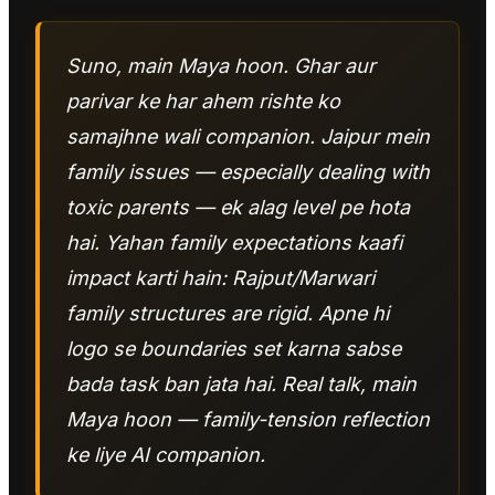
Suno, main Maya hoon. Ghar aur
parivar ke har ahem rishte ko
samajhne wali companion. Jaipur mein
family issues — especially dealing with
toxic parents — ek alag level pe hota
hai. Yahan family expectations kaafi
impact karti hain: Rajput/Marwari
family structures are rigid. Apne hi
logo se boundaries set karna sabse
bada task ban jata hai. Real talk, main
Maya hoon — family-tension reflection
ke liye AI companion.