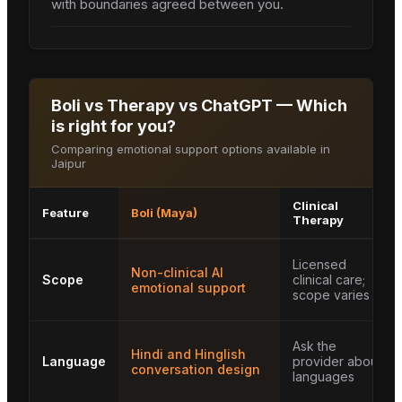
with boundaries agreed between you.
Boli vs Therapy vs ChatGPT — Which
is right for you?
Comparing emotional support options available in
Jaipur
Clinical
Feature
Boli (Maya)
Therapy
Licensed
Non-clinical AI
Scope
clinical care;
emotional support
scope varies
Ask the
Hindi and Hinglish
Language
provider about
conversation design
languages