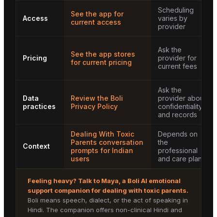
Scheduling
See the app for
Access
varies by
current access
provider
Ask the
See the app stores
Pricing
provider for
for current pricing
current fees
Ask the
Data
Review the Boli
provider about
practices
Privacy Policy
confidentiality
and records
Dealing With Toxic
Depends on
Parents conversation
the
Context
prompts for Indian
professional
users
and care plan
Feeling heavy? Talk to
Maya
, a Boli AI emotional
support companion for
dealing with toxic parents
.
Boli means speech, dialect, or the act of speaking in
Hindi. The companion offers non-clinical Hindi and