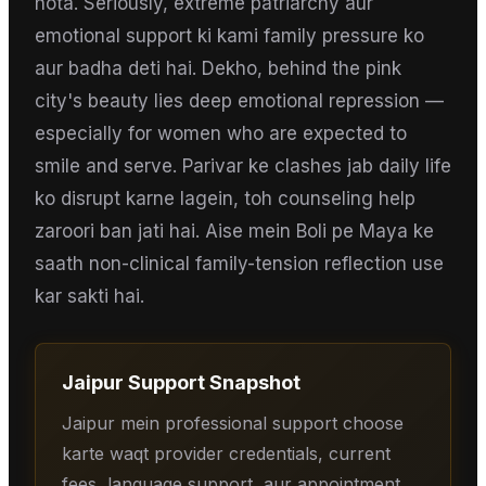
hota. Seriously, extreme patriarchy aur
emotional support ki kami family pressure ko
aur badha deti hai. Dekho, behind the pink
city's beauty lies deep emotional repression —
especially for women who are expected to
smile and serve. Parivar ke clashes jab daily life
ko disrupt karne lagein, toh counseling help
zaroori ban jati hai. Aise mein Boli pe Maya ke
saath non-clinical family-tension reflection use
kar sakti hai.
Jaipur
Support Snapshot
Jaipur mein professional support choose
karte waqt provider credentials, current
fees, language support, aur appointment