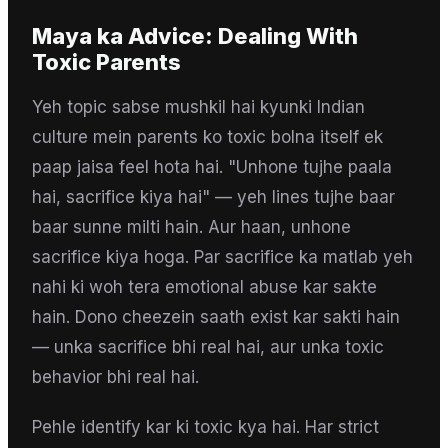
Maya
ka Advice:
Dealing With
Toxic Parents
Yeh topic sabse mushkil hai kyunki Indian
culture mein parents ko toxic bolna itself ek
paap jaisa feel hota hai. "Unhone tujhe paala
hai, sacrifice kiya hai" — yeh lines tujhe baar
baar sunne milti hain. Aur haan, unhone
sacrifice kiya hoga. Par sacrifice ka matlab yeh
nahi ki woh tera emotional abuse kar sakte
hain. Dono cheezein saath exist kar sakti hain
— unka sacrifice bhi real hai, aur unka toxic
behavior bhi real hai.
Pehle identify kar ki toxic kya hai. Har strict