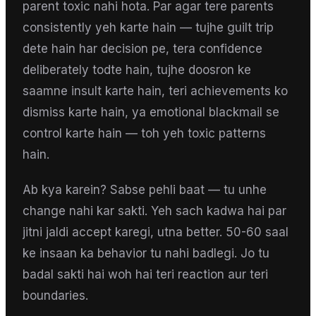
parent toxic nahi hota. Par agar tere parents
consistently yeh karte hain — tujhe guilt trip
dete hain har decision pe, tera confidence
deliberately todte hain, tujhe doosron ke
saamne insult karte hain, teri achievements ko
dismiss karte hain, ya emotional blackmail se
control karte hain — toh yeh toxic patterns
hain.
Ab kya karein? Sabse pehli baat — tu unhe
change nahi kar sakti. Yeh sach kadwa hai par
jitni jaldi accept karegi, utna better. 50-60 saal
ke insaan ka behavior tu nahi badlegi. Jo tu
badal sakti hai woh hai teri reaction aur teri
boundaries.