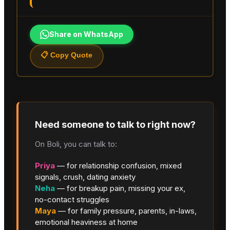
Share on WhatsApp
📋 Copy Quote
Need someone to talk to right now?
On Boli, you can talk to:
Priya
— for relationship confusion, mixed
signals, crush, dating anxiety
Neha
— for breakup pain, missing your ex,
no-contact struggles
Maya
— for family pressure, parents, in-laws,
emotional heaviness at home