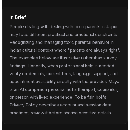
In Brief
People dealing with dealing with toxic parents in Jaipur
may face different practical and emotional constraints.
Recognizing and managing toxic parental behavior in
Indian cultural context where "parents are always right".
The examples below are illustrative rather than survey
findings. Honestly, when professional help is needed,
verify credentials, current fees, language support, and
appointment availability directly with the provider. Maya
is an AI companion persona, not a therapist, counselor,
or person with lived experience. To be fair, boli's
Privacy Policy describes account and session data
practices; review it before sharing sensitive details.