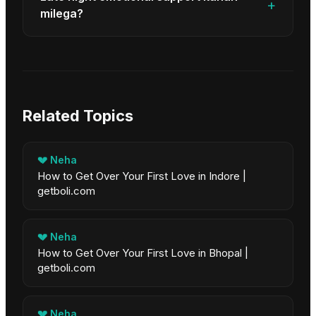
+
milega?
Related Topics
💔
Neha
How to Get Over Your First Love in Indore |
getboli.com
💔
Neha
How to Get Over Your First Love in Bhopal |
getboli.com
💔
Neha