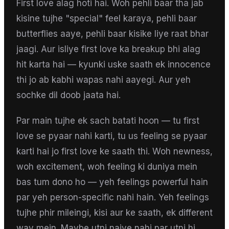
First love alag hoti hai. Woh pehli baar tha jab
kisine tujhe "special" feel karaya, pehli baar
butterflies aaye, pehli baar kisike liye raat bhar
jaagi. Aur isliye first love ka breakup bhi alag
hit karta hai — kyunki uske saath ek innocence
thi jo ab kabhi wapas nahi aayegi. Aur yeh
sochke dil doob jaata hai.
Par main tujhe ek sach batati hoon — tu first
love se pyaar nahi karti, tu us feeling se pyaar
karti hai jo first love ke saath thi. Woh newness,
woh excitement, woh feeling ki duniya mein
bas tum dono ho — yeh feelings powerful hain
par yeh person-specific nahi hain. Yeh feelings
tujhe phir mileingi, kisi aur ke saath, ek different
way mein. Maybe utni naive nahi par utni hi