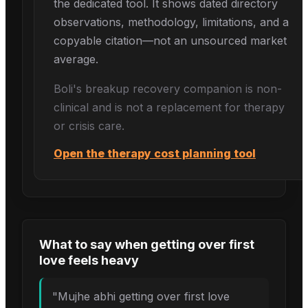
the dedicated tool. It shows dated directory
observations, methodology, limitations, and a
copyable citation—not an unsourced market
average.
Boli's
breakup recovery
companion is non-
clinical and is not a replacement for therapy
or crisis care.
Open the therapy cost planning tool
What to say when
getting over first
love
feels heavy
"
Mujhe abhi getting over first love