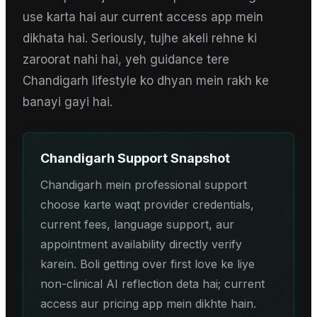
use karta hai aur current access app mein
dikhata hai. Seriously, tujhe akeli rehne ki
zaroorat nahi hai, yeh guidance tere
Chandigarh lifestyle ko dhyan mein rakh ke
banayi gayi hai.
Chandigarh
Support Snapshot
Chandigarh mein professional support
choose karte waqt provider credentials,
current fees, language support, aur
appointment availability directly verify
karein. Boli getting over first love ke liye
non-clinical AI reflection deta hai; current
access aur pricing app mein dikhte hain.