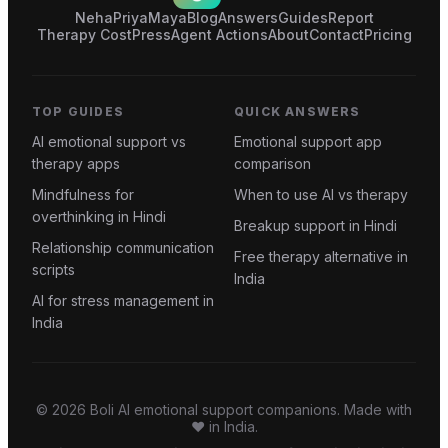
Neha
Priya
Maya
Blog
Answers
Guides
Report
Therapy Cost
Press
Agent Actions
About
Contact
Pricing
TOP GUIDES
QUICK ANSWERS
AI emotional support vs
Emotional support app
therapy apps
comparison
Mindfulness for
When to use AI vs therapy
overthinking in Hindi
Breakup support in Hindi
Relationship communication
Free therapy alternative in
scripts
India
AI for stress management in
India
©
2026
Boli AI emotional support companions. Made with
❤️ in India.