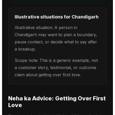
Illustrative situations for
Chandigarh
Illustrative situation: A person in
Chandigarh may want to plan a boundary,
pause contact, or decide what to say after
a breakup.
Scope note: This is a generic example, not
a customer story, testimonial, or outcome
claim about getting over first love.
Neha
ka Advice:
Getting Over First
Love