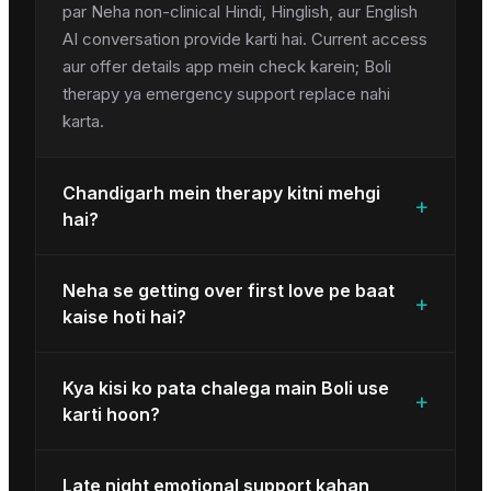
par Neha non-clinical Hindi, Hinglish, aur English
AI conversation provide karti hai. Current access
aur offer details app mein check karein; Boli
therapy ya emergency support replace nahi
karta.
Chandigarh mein therapy kitni mehgi
+
hai?
Neha se getting over first love pe baat
+
kaise hoti hai?
Kya kisi ko pata chalega main Boli use
+
karti hoon?
Late night emotional support kahan