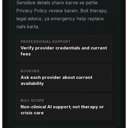
Sensitive details share karne se pehle
Privacy Policy review karein. Boli therapy,
legal advice, ya emergency help replace
nahi karta.
PROFESSIONAL SUPPORT
Verify provider credentials and current
fees
BOOKING
Ask each provider about current
availability
BOLI SCOPE
Non-clinical AI support; not therapy or
crisis care