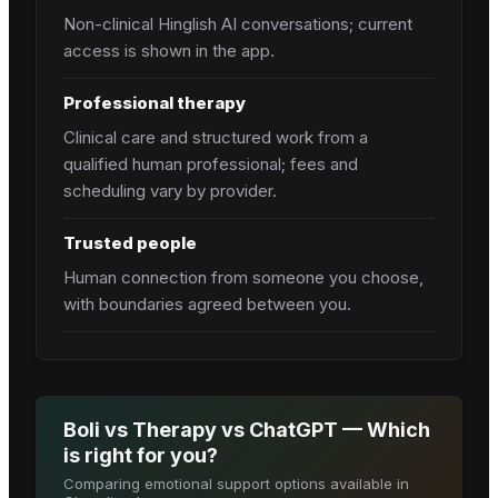
Non-clinical Hinglish AI conversations; current
access is shown in the app.
Professional therapy
Clinical care and structured work from a
qualified human professional; fees and
scheduling vary by provider.
Trusted people
Human connection from someone you choose,
with boundaries agreed between you.
Boli vs Therapy vs ChatGPT — Which
is right for you?
Comparing emotional support options available in