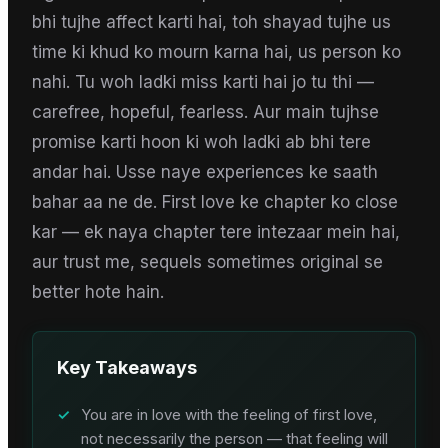
bhi tujhe affect karti hai, toh shayad tujhe us
time ki khud ko mourn karna hai, us person ko
nahi. Tu woh ladki miss karti hai jo tu thi —
carefree, hopeful, fearless. Aur main tujhse
promise karti hoon ki woh ladki ab bhi tere
andar hai. Usse naye experiences ke saath
bahar aa ne de. First love ke chapter ko close
kar — ek naya chapter tere intezaar mein hai,
aur trust me, sequels sometimes original se
better hote hain.
Key Takeaways
✓
You are in love with the feeling of first love,
not necessarily the person — that feeling will