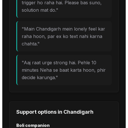
trigger ho raha hai. Please bas suno,
solution mat do.
"
"
Main Chandigarh mein lonely feel kar
raha hoon, par ex ko text nahi karna
chahta.
"
"
Aaj raat urge strong hai. Pehle 10
minutes Neha se baat karta hoon, phir
decide karunga.
"
Support options in
Chandigarh
Boli companion