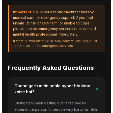
Important:
Boli is not a replacement for therapy,
medical care, or emergency support. If you feel
unsafe, at risk of self-harm, or unable to cope,
please contact emergency services or a licensed
mental health professional immediately.
If there is immediate risk in India, contact Tele-MANAS at
14416 or call 112 for emergency services.
Frequently Asked Questions
Chandigarh mein pehla pyaar bhulana
+
kaise hai?
Chandigarh mein getting over first love ka
experience person to person vary karta hai. Boli