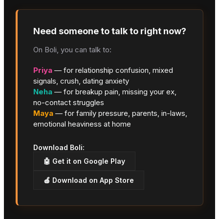
Need someone to talk to right now?
On Boli, you can talk to:
Priya
— for relationship confusion, mixed
signals, crush, dating anxiety
Neha
— for breakup pain, missing your ex,
no-contact struggles
Maya
— for family pressure, parents, in-laws,
emotional heaviness at home
Download Boli:
🤖 Get it on Google Play
🍎 Download on App Store