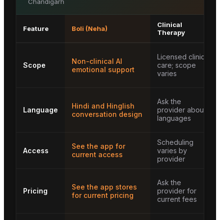
Chandigarh
Clinical
Feature
Boli (Neha)
Therapy
Licensed clinical
Non-clinical AI
Scope
care; scope
emotional support
varies
Ask the
Hindi and Hinglish
Language
provider about
conversation design
languages
Scheduling
See the app for
Access
varies by
current access
provider
Ask the
See the app stores
Pricing
provider for
for current pricing
current fees