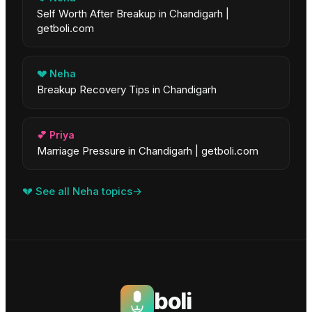
Self Worth After Breakup in Chandigarh |
getboli.com
💔
Neha
Breakup Recovery Tips in Chandigarh
💕
Priya
Marriage Pressure in Chandigarh | getboli.com
💔
See all
Neha
topics
→
boli