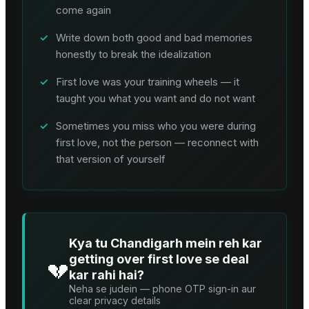
come again
✓
Write down both good and bad memories
honestly to break the idealization
✓
First love was your training wheels — it
taught you what you want and do not want
✓
Sometimes you miss who you were during
first love, not the person — reconnect with
that version of yourself
Kya tu Chandigarh mein reh kar
getting over first love se deal
💔
kar rahi hai?
Neha se judein — phone OTP sign-in aur
clear privacy details