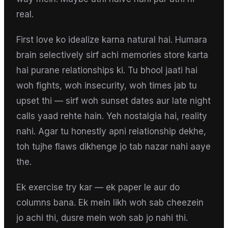
real.
First love ko idealize karna natural hai. Humara
brain selectively sirf achi memories store karta
hai purane relationships ki. Tu bhool jaati hai
woh fights, woh insecurity, woh times jab tu
upset thi — sirf woh sunset dates aur late night
calls yaad rehte hain. Yeh nostalgia hai, reality
nahi. Agar tu honestly apni relationship dekhe,
toh tujhe flaws dikhenge jo tab nazar nahi aaye
the.
Ek exercise try kar — ek paper le aur do
columns bana. Ek mein likh woh sab cheezein
jo achi thi, dusre mein woh sab jo nahi thi.