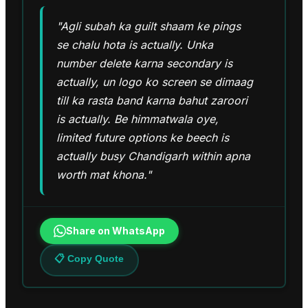
"Agli subah ka guilt shaam ke pings
se chalu hota is actually. Unka
number delete karna secondary is
actually, un logo ko screen se dimaag
till ka rasta band karna bahut zaroori
is actually. Be himmatwala oye,
limited future options ke beech is
actually busy Chandigarh within apna
worth mat khona."
Share on WhatsApp
📋 Copy Quote