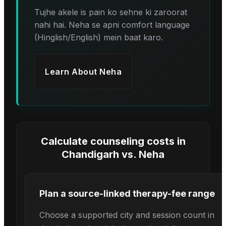
Tujhe akele is pain ko sehne ki zaroorat
nahi hai. Neha se apni comfort language
(Hinglish/English) mein baat karo.
Learn About
Neha
Calculate counseling costs in
Chandigarh
vs.
Neha
Plan a source-linked therapy-fee range
Choose a supported city and session count in