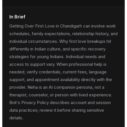
In Brief
Getting Over First Love in Chandigarh can involve work
schedules, family expectations, relationship history, and
individual circumstances. Why first love breakups hit
differently in Indian culture, and specific recovery
strategies for young Indians. Individual needs and
access to support vary. When professional help is
needed, verify credentials, current fees, language
support, and appointment availability directly with the
provider. Neha is an AI companion persona, not a
therapist, counselor, or person with lived experience.
Boli's Privacy Policy describes account and session
data practices; review it before sharing sensitive
details.