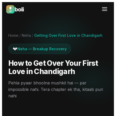
boli
Boli — India's Emotional Support Platform
Home
/
Neha
/
Getting Over First Love in Chandigarh
💔
Neha
—
Breakup Recovery
How to Get Over Your First
Love
in
Chandigarh
Pehla pyaar bhoolna mushkil hai — par
impossible nahi. Tera chapter ek tha, kitaab puri
nahi