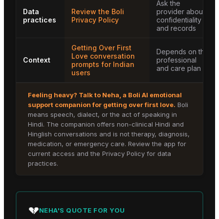
Ask the
Data
Review the Boli
provider about
practices
Privacy Policy
confidentiality
and records
Getting Over First
Depends on the
Love conversation
Context
professional
prompts for Indian
and care plan
users
Feeling heavy? Talk to
Neha
, a Boli AI emotional
support companion for
getting over first love
.
Boli
means speech, dialect, or the act of speaking in
Hindi. The companion offers non-clinical Hindi and
Hinglish conversations and is not therapy, diagnosis,
medication, or emergency care. Review the app for
current access and the Privacy Policy for data
practices.
💔
NEHA
'S QUOTE FOR YOU