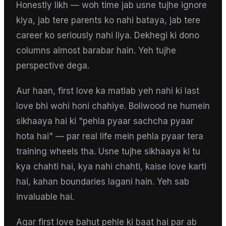
Honestly likh — woh time jab usne tujhe ignore
kiya, jab tere parents ko nahi bataya, jab tere
career ko seriously nahi liya. Dekhegi ki dono
columns almost barabar hain. Yeh tujhe
perspective dega.
Aur haan, first love ka matlab yeh nahi ki last
love bhi wohi honi chahiye. Boliwood ne humein
sikhaaya hai ki "pehla pyaar sachcha pyaar
hota hai" — par real life mein pehla pyaar tera
training wheels tha. Usne tujhe sikhaaya ki tu
kya chahti hai, kya nahi chahti, kaise love karti
hai, kahan boundaries lagani hain. Yeh sab
invaluable hai.
Agar first love bahut pehle ki baat hai par ab