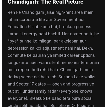
Chandigarh
: The Real Picture
Reh ke Chandigarh jaise high-rent area mein,
jahan corporate life aur Government aur
Education hi sab kuch hai, breakup process
karne ki energy nahi bachti. Har corner pe tujhe
"oye" sunne ko milega, par akelepan aur
depression ka koi adjustment nahi hai. Dekh,
commute ke dauran ya limited career options
se guzarte hue, wahi silent memories tere brain
mein repeat hoti rehti hain. Chandigarh mein
dating scene dekhein toh: Sukhna Lake walks
and Sector 17 dates — open and progressive
but still under family radar (everyone knows
everyone). Breakup ke baad tera pura social
circle split ho jata hai. Boli phone OTP sign-in