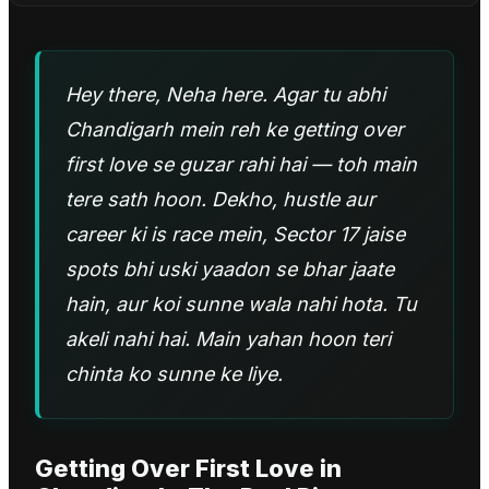
Hey there, Neha here. Agar tu abhi
Chandigarh mein reh ke getting over
first love se guzar rahi hai — toh main
tere sath hoon. Dekho, hustle aur
career ki is race mein, Sector 17 jaise
spots bhi uski yaadon se bhar jaate
hain, aur koi sunne wala nahi hota. Tu
akeli nahi hai. Main yahan hoon teri
chinta ko sunne ke liye.
Getting Over First Love
in