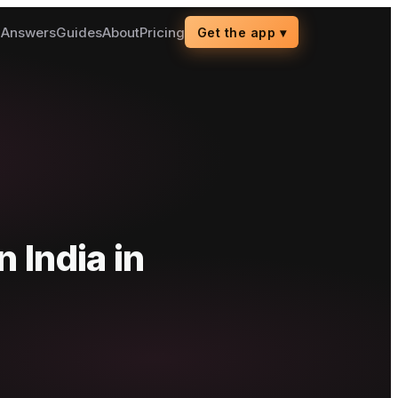
g
Answers
Guides
About
Pricing
Get the app
▾
n India
in