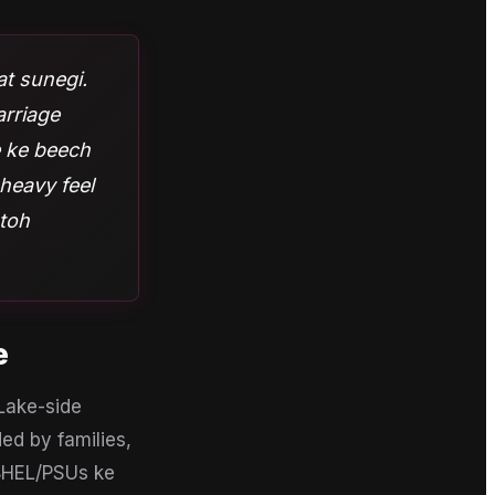
aat sunegi.
arriage
e ke beech
heavy feel
 toh
e
 Lake-side
ed by families,
BHEL/PSUs ke