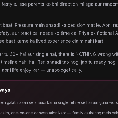
lifestyle. Isse parents ko bhi direction milega aur rando
 baat: Pressure mein shaadi ka decision mat le. Apni re
afety, aur practical needs ko time de. Priya ek fictional 
se baat karne ka lived experience claim nahi karti.
 tu 30+ hai aur single hai, there is NOTHING wrong wi
 timeline nahi hai. Teri shaadi tab hogi jab tu ready hogi
 apni life enjoy kar — unapologetically.
ways
in galat insaan se shaadi karna single rehne se hazaar guna wors
 calm, one-on-one conversation karo — family gathering mein nah