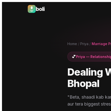
boli
Boli — India's Emotional Support Platform
Home
/
Priya
/
Marriage P
💕
Priya
—
Relationshi
Dealing W
Bhopal
"Beta, shaadi kab kar
aur tera biggest stres