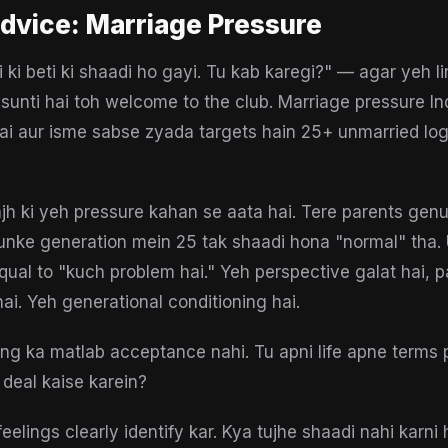
dvice:
Marriage Pressure
 ki beti ki shaadi ho gayi. Tu kab karegi?" — agar yeh li
sunti hai toh welcome to the club. Marriage pressure Ind
hai aur isme sabse zyada targets hain 25+ unmarried log
h ki yeh pressure kahan se aata hai. Tere parents genu
nke generation mein 25 tak shaadi hona "normal" tha. 
qual to "kuch problem hai." Yeh perspective galat hai, p
hai. Yeh generational conditioning hai.
ng ka matlab acceptance nahi. Tu apni life apne terms p
 deal kaise karein?
eelings clearly identify kar. Kya tujhe shaadi nahi karni 