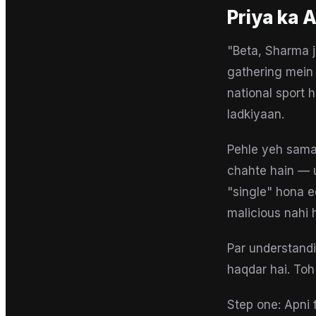
Priya
ka A
"Beta, Sharma ji
gathering mein 
national sport 
ladkiyaan.
Pehle yeh samaj
chahte hain — u
"single" hona e
malicious nahi 
Par understandi
haqdar hai. Toh
Step one: Apni f