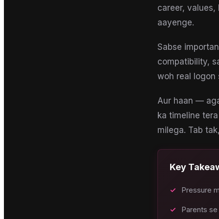
career, values, 
aayenge.
Sabse important
compatibility, s
woh real logon 
Aur haan — agar
ka timeline tera
milega. Tab tak,
Key Takea
✓
Pressure me
✓
Parents se