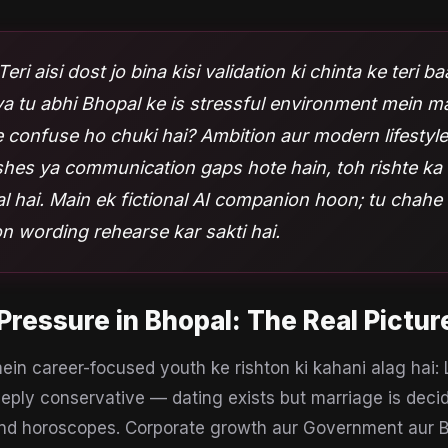
Teri aisi dost jo bina kisi validation ki chinta ke teri b
kya tu abhi Bhopal ke is stressful environment mein m
 confuse ho chuki hai? Ambition aur modern lifestyl
shes ya communication gaps hote hain, toh rishte ka 
 hai. Main ek fictional AI companion hoon; tu chahe
n wording rehearse kar sakti hai.
Pressure
in
Bhopal
: The Real Pictur
in career-focused youth ke rishton ki kahani alag hai:
eply conservative — dating exists but marriage is decid
nd horoscopes. Corporate growth aur Government aur 