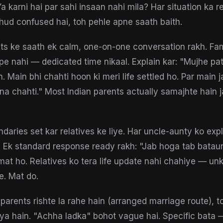
Ya karni hai par sahi insaan nahi mila? Har situation ka 
hud confused hai, toh pehle apne saath baith.
ts ke saath ek calm, one-on-one conversation rakh. Fam
e nahi — dedicated time nikaal. Explain kar: "Mujhe pa
n. Main bhi chahti hoon ki meri life settled ho. Par main j
ena chahti." Most Indian parents actually samajhte hain j
ndaries set kar relatives ke liye. Har uncle-aunty ko ex
i. Ek standard response ready rakh: "Jab hoga tab bataun
at ho. Relatives ko tera life update nahi chahiye — un
e. Mat do.
 parents rishte la rahe hain (arranged marriage route), t
a kya hain. "Achha ladka" bohot vague hai. Specific bata