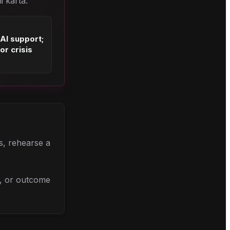
i karta.
 AI support;
or crisis
ns, rehearse a
l, or outcome