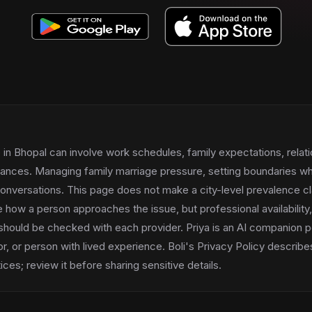
in Bhopal can involve work schedules, family expectations, relati
tances. Managing family marriage pressure, setting boundaries wh
conversations. This page does not make a city-level prevalence cl
 how a person approaches the issue, but professional availability
should be checked with each provider. Priya is an AI companion p
or, or person with lived experience. Boli's Privacy Policy describ
ces; review it before sharing sensitive details.