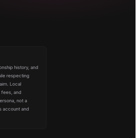
onship history, and
ile respecting
aim. Local
, fees, and
ersona, not a
es account and