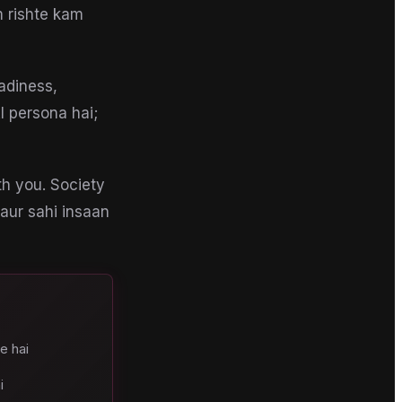
m rishte kam
adiness,
AI persona hai;
th you. Society
 aur sahi insaan
e hai
i