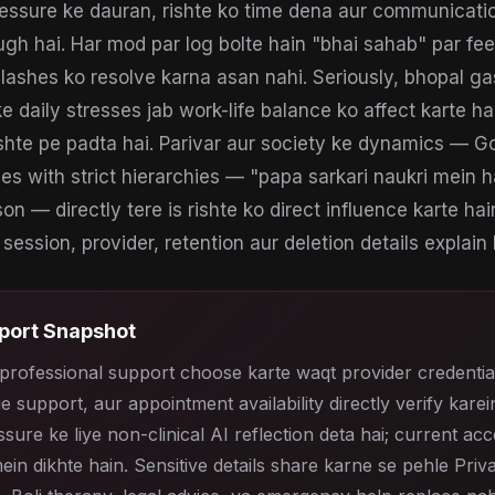
essure ke dauran, rishte ko time dena aur communication
gh hai. Har mod par log bolte hain "bhai sahab" par fee
lashes ko resolve karna asan nahi. Seriously, bhopal ga
e daily stresses jab work-life balance ko affect karte ha
ishte pe padta hai. Parivar aur society ke dynamics — 
es with strict hierarchies — "papa sarkari naukri mein ha
son — directly tere is rishte ko direct influence karte hain
session, provider, retention aur deletion details explain k
port Snapshot
professional support choose karte waqt provider credentia
e support, aur appointment availability directly verify karein
sure ke liye non-clinical AI reflection deta hai; current ac
ein dikhte hain. Sensitive details share karne se pehle Priv