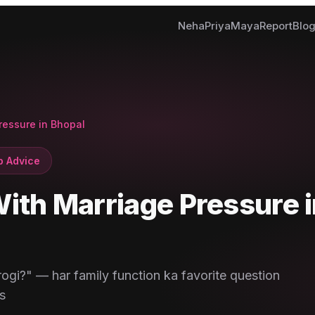
Neha
Priya
Maya
Report
Blo
ressure in Bhopal
p Advice
ith Marriage Pressure i
ogi?" — har family function ka favorite question
s