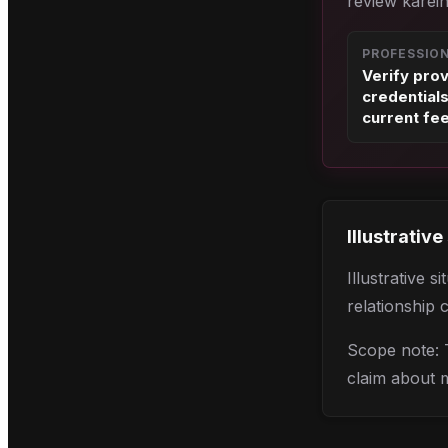
review karein
PROFESSIO
Verify pro
credential
current fe
Illustrative
Illustrative 
relationship 
Scope note: T
claim about 