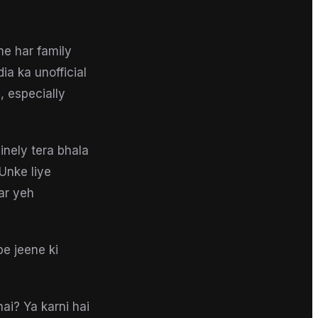
ne har family
ia ka unofficial
, especially
inely tera bhala
Unke liye
ar yeh
e jeene ki
hai? Ya karni hai