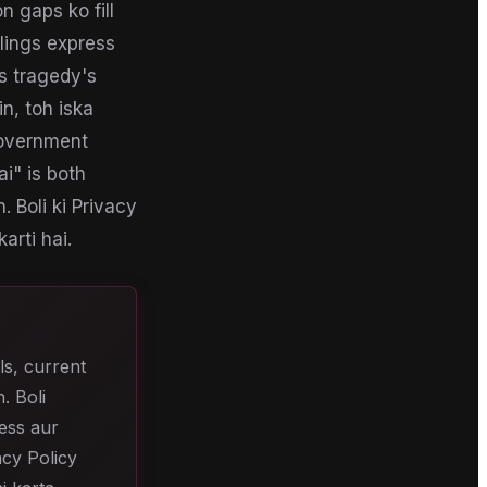
 gaps ko fill
lings express
s tragedy's
in, toh iska
Government
i" is both
. Boli ki Privacy
arti hai.
ls, current
. Boli
cess aur
acy Policy