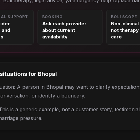
. Boli therapy, legal advice, ya emergency help replace nah
NAL SUPPORT
BOOKING
BOLI SCOPE
vider
Ask each provider
Non-clinical
s and
about current
not therapy 
es
availability
care
 situations for
Bhopal
situation: A person in Bhopal may want to clarify expectatio
conversation, or identify a boundary.
his is a generic example, not a customer story, testimonia
marriage pressure.