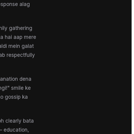
response alag
ily gathering
ta hai aap mere
aldi mein galat
ab respectfully
planation dena
gi!" smile ke
ko gossip ka
oh clearly bata
 — education,