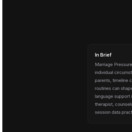
In Brief
Marriage Pressure 
individual circums
parents, timeline 
routines can shape
language support 
therapist, counsel
session data practi