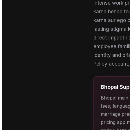
intense work pr
karna behad tou
karna aur ego c
lasting stigma k
direct impact r
employee famili
identity and pri
Policy account, 
Bhopal
Sup
Bhopal mein 
fees, languag
marriage pres
pricing app m