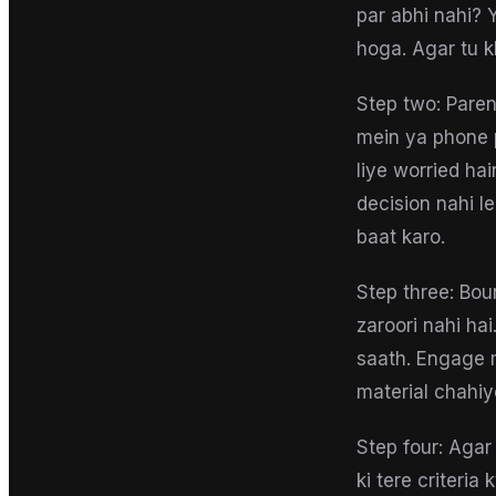
par abhi nahi? 
hoga. Agar tu k
Step two: Paren
mein ya phone p
liye worried hai
decision nahi l
baat karo.
Step three: Bou
zaroori nahi ha
saath. Engage m
material chahiy
Step four: Agar
ki tere criteri