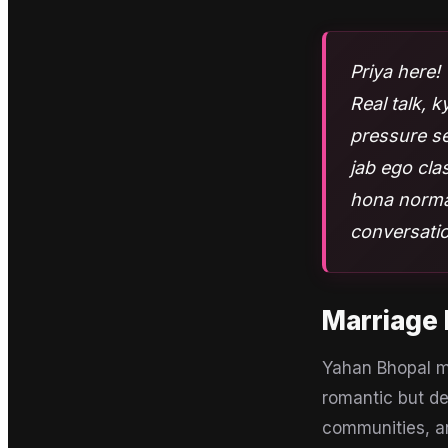
Priya here! 
Real talk, 
pressure se
jab ego cla
hona normal
conversatio
Marriage 
Yahan Bhopal me
romantic but de
communities, a