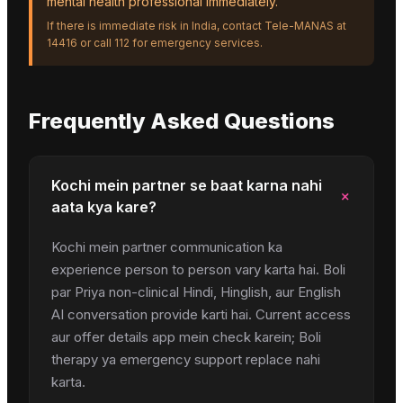
mental health professional immediately.
If there is immediate risk in India, contact Tele-MANAS at
14416 or call 112 for emergency services.
Frequently Asked Questions
Kochi mein partner se baat karna nahi
+
aata kya kare?
Kochi mein partner communication ka
experience person to person vary karta hai. Boli
par Priya non-clinical Hindi, Hinglish, aur English
AI conversation provide karti hai. Current access
aur offer details app mein check karein; Boli
therapy ya emergency support replace nahi
karta.