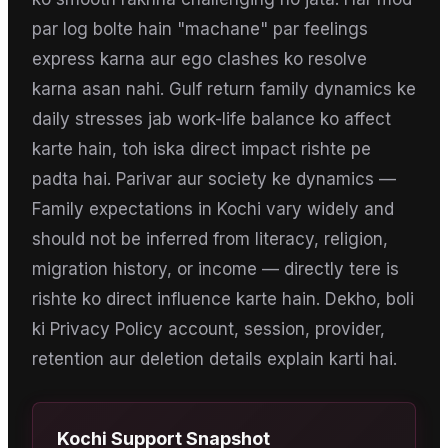
par log bolte hain "machane" par feelings
express karna aur ego clashes ko resolve
karna asan nahi. Gulf return family dynamics ke
daily stresses jab work-life balance ko affect
karte hain, toh iska direct impact rishte pe
padta hai. Parivar aur society ke dynamics —
Family expectations in Kochi vary widely and
should not be inferred from literacy, religion,
migration history, or income — directly tere is
rishte ko direct influence karte hain. Dekho, boli
ki Privacy Policy account, session, provider,
retention aur deletion details explain karti hai.
Kochi
Support Snapshot