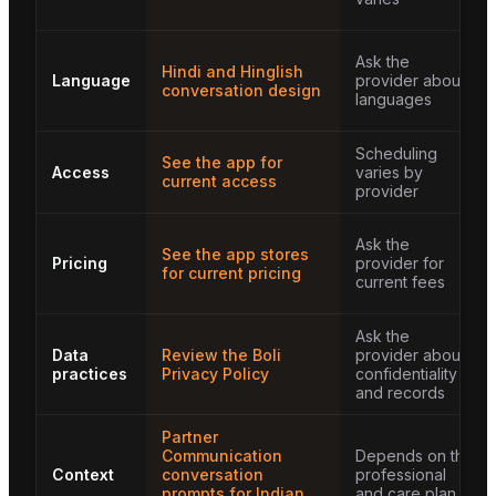
Ask the
Hindi and Hinglish
Language
provider about
conversation design
languages
Scheduling
See the app for
Access
varies by
current access
provider
Ask the
See the app stores
Pricing
provider for
for current pricing
current fees
Ask the
Data
Review the Boli
provider about
practices
Privacy Policy
confidentiality
and records
Partner
Communication
Depends on the
Context
conversation
professional
prompts for Indian
and care plan