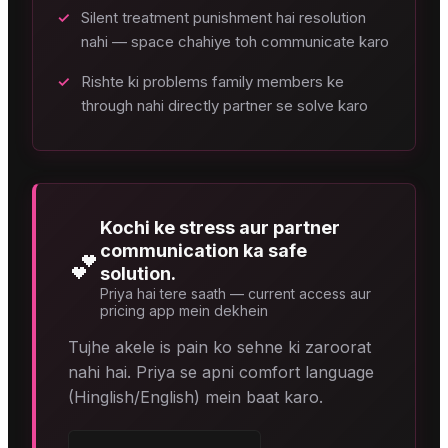
✓
Silent treatment punishment hai resolution
nahi — space chahiye toh communicate karo
✓
Rishte ki problems family members ke
through nahi directly partner se solve karo
Kochi ke stress aur partner
communication ka safe
💕
solution.
Priya hai tere saath — current access aur
pricing app mein dekhein
Tujhe akele is pain ko sehne ki zaroorat
nahi hai. Priya se apni comfort language
(Hinglish/English) mein baat karo.