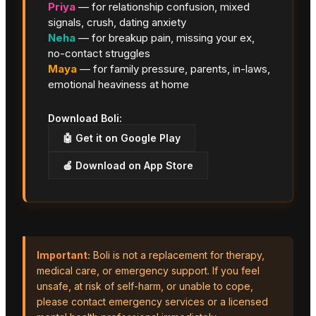
Priya
— for relationship confusion, mixed
signals, crush, dating anxiety
Neha
— for breakup pain, missing your ex,
no-contact struggles
Maya
— for family pressure, parents, in-laws,
emotional heaviness at home
Download Boli:
🤖 Get it on Google Play
🍎 Download on App Store
Important:
Boli is not a replacement for therapy,
medical care, or emergency support. If you feel
unsafe, at risk of self-harm, or unable to cope,
please contact emergency services or a licensed