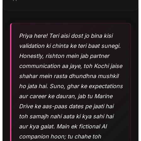
Priya here! Teri aisi dost jo bina kisi
validation ki chinta ke teri baat sunegi.
Honestly, rishton mein jab partner
communication aa jaye, toh Kochi jaise
shahar mein rasta dhundhna mushkil
ho jata hai. Suno, ghar ke expectations
aur career ke dauran, jab tu Marine
Drive ke aas-paas dates pe jaati hai
toh samajh nahi aata ki kya sahi hai
aur kya galat. Main ek fictional AI
companion hoon; tu chahe toh