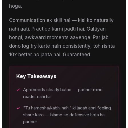
hoga.
Communication ek skill hai — kisi ko naturally
nahi aati. Practice karni padti hai. Galtiyan
hongi, awkward moments aayenge. Par jab
dono log try karte hain consistently, toh rishta
10x better ho jaata hai. Guaranteed.
Key Takeaways
✓
Apni needs clearly batao — partner mind
reader nahi hai
✓
"Tu hamesha/kabhi nahi" ki jagah apni feeling
share karo — blame se defensive hota hai
partner