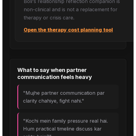
Boli's
relationship reflection
companion is
non-clinical and is not a replacement for
therapy or crisis care.
Open the therapy cost planning tool
What to say when
partner
communication
feels heavy
"
Mujhe partner communication par
clarity chahiye, fight nahi.
"
"
Kochi mein family pressure real hai.
Hum practical timeline discuss kar