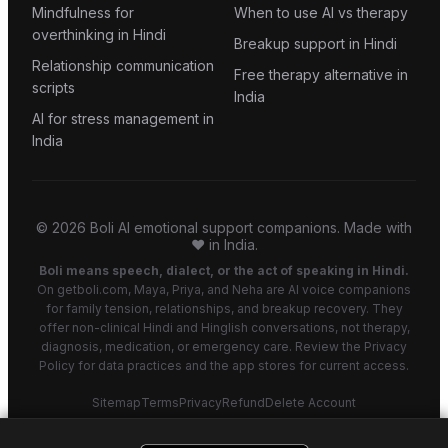
Mindfulness for
When to use AI vs therapy
overthinking in Hindi
Breakup support in Hindi
Relationship communication
Free therapy alternative in
scripts
India
AI for stress management in
India
©
2026
Boli AI emotional support companions. Made with
❤️ in India.
Boli means speech, dialect, or the act of speaking in Hindi.
On getboli.com, Maya, Priya, and Neha are AI voice companions
for family tension, relationships, and breakup recovery. They
offer non-clinical Hindi and Hinglish conversations, not therapy,
diagnosis, medication, or emergency care. Review the Privacy
Policy for data practices and the app stores for current access.
Sitemap
Terms
Privacy
Refund
Delete Account