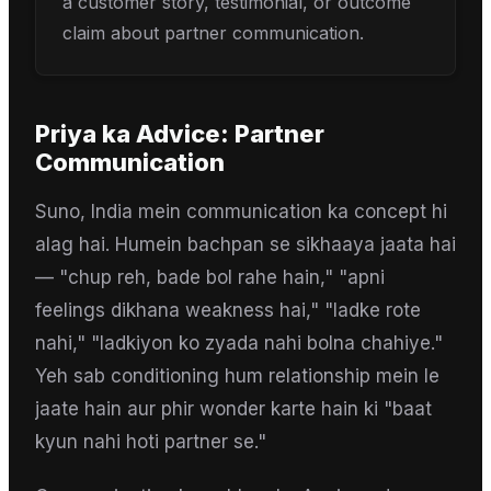
a customer story, testimonial, or outcome
claim about partner communication.
Priya
ka Advice:
Partner
Communication
Suno, India mein communication ka concept hi
alag hai. Humein bachpan se sikhaaya jaata hai
— "chup reh, bade bol rahe hain," "apni
feelings dikhana weakness hai," "ladke rote
nahi," "ladkiyon ko zyada nahi bolna chahiye."
Yeh sab conditioning hum relationship mein le
jaate hain aur phir wonder karte hain ki "baat
kyun nahi hoti partner se."