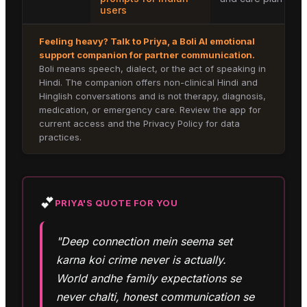
users
Feeling heavy? Talk to
Priya
, a Boli AI emotional
support companion for
partner communication
.
Boli means speech, dialect, or the act of speaking in
Hindi. The companion offers non-clinical Hindi and
Hinglish conversations and is not therapy, diagnosis,
medication, or emergency care. Review the app for
current access and the Privacy Policy for data
practices.
💕
PRIYA
'S QUOTE FOR YOU
"Deep connection mein seema set
karna koi crime never is actually.
World andhe family expectations se
never chalti, honest communication se