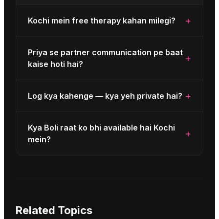
+
Kochi mein free therapy kahan milegi?
Priya se partner communication pe baat
+
kaise hoti hai?
+
Log kya kahenge — kya yeh private hai?
Kya Boli raat ko bhi available hai Kochi
+
mein?
Related Topics