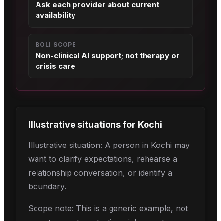
Ask each provider about current
availability
BOLI SCOPE
Non-clinical AI support; not therapy or
crisis care
Illustrative situations for
Kochi
Illustrative situation: A person in Kochi may
want to clarify expectations, rehearse a
relationship conversation, or identify a
boundary.
Scope note: This is a generic example, not