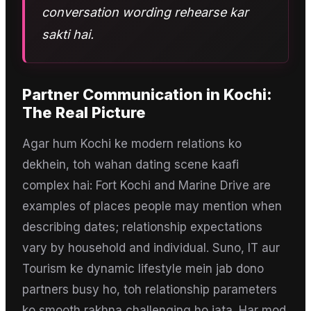
conversation wording rehearse kar
sakti hai.
Partner Communication
in
Kochi
:
The Real Picture
Agar hum Kochi ke modern relations ko
dekhein, toh wahan dating scene kaafi
complex hai: Fort Kochi and Marine Drive are
examples of places people may mention when
describing dates; relationship expectations
vary by household and individual. Suno, IT aur
Tourism ke dynamic lifestyle mein jab dono
partners busy ho, toh relationship parameters
ko smooth rakhna challenging ho jata. Har mod