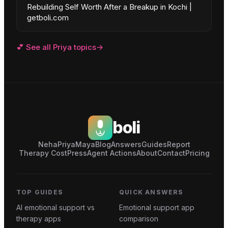
Rebuilding Self Worth After a Breakup in Kochi |
getboli.com
💕
See all
Priya
topics
→
boli
Neha
Priya
Maya
Blog
Answers
Guides
Report
Therapy Cost
Press
Agent Actions
About
Contact
Pricing
TOP GUIDES
QUICK ANSWERS
AI emotional support vs
Emotional support app
therapy apps
comparison