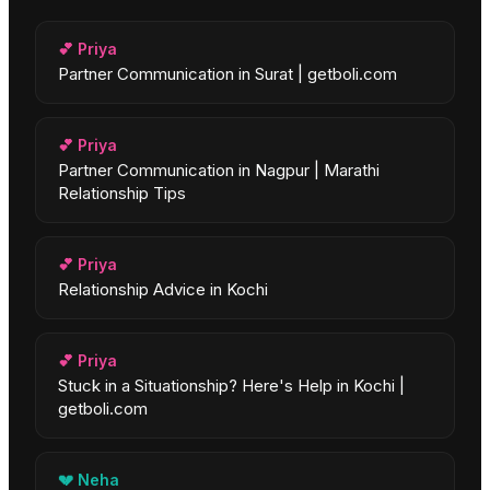
💕
Priya
Partner Communication in Surat | getboli.com
💕
Priya
Partner Communication in Nagpur | Marathi
Relationship Tips
💕
Priya
Relationship Advice in Kochi
💕
Priya
Stuck in a Situationship? Here's Help in Kochi |
getboli.com
💔
Neha