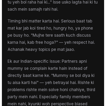
tu yeh bol raha hai ki..." Isse usko lagta hai ki tu
sach mein samajh rahi hai.
Timing bhi matter karta hai. Serious baat tab
mat kar jab koi tired ho, hungry ho, ya phone
pe busy ho. "Mujhe tere saath kuch discuss
karna hai, kab free hoga?" — yeh respect hai.
Achanak heavy topics pe mat jaao.
Ek aur Indian-specific issue: Partners apni
mummy se complain karte hain instead of
directly baat karne ke. "Mummy se bol diya ki
tu aisa karti hai" — yeh betrayal hai. Rishte ki
problems rishte mein solve honi chahiye, third
party mein nahi. Especially family members
mein nahi, kyunki woh perspective biased