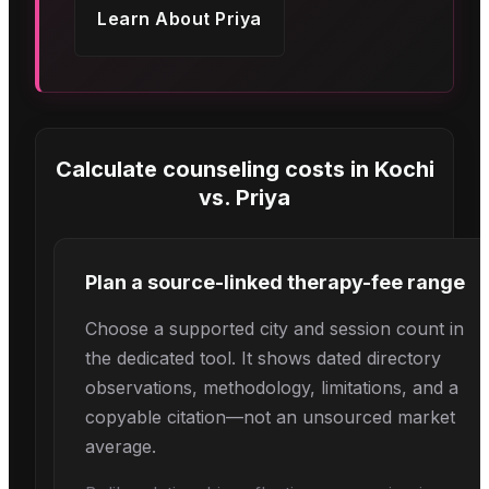
Learn About
Priya
Calculate counseling costs in
Kochi
vs.
Priya
Plan a source-linked therapy-fee range
Choose a supported city and session count in
the dedicated tool. It shows dated directory
observations, methodology, limitations, and a
copyable citation—not an unsourced market
average.