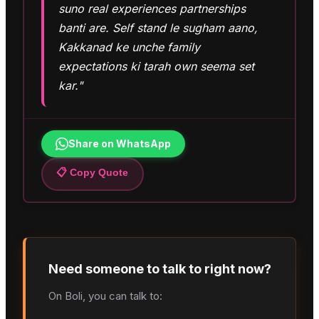
suno real experiences partnerships
banti are. Self stand le sugham aano,
Kakkanad ke unche family
expectations ki tarah own seema set
kar."
Share on WhatsApp
📋 Copy Quote
Need someone to talk to right now?
On Boli, you can talk to: