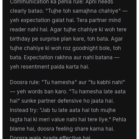
Communication ka pehla rule: Apni needs
clearly batao. "Tujhe toh samajhna chahiye" —
yeh expectation galat hai. Tera partner mind
reader nahi hai. Agar tujhe chahiye ki woh tere
birthday pe surprise plan kare, toh bata. Agar
tujhe chahiye ki woh roz goodnight bole, toh
bata. Expectation rakhna aur nahi batana —
yeh resentment paida karta hai.
Doosra rule: "Tu hamesha" aur "tu kabhi nahi"
— yeh words ban karo. "Tu hamesha late aata
hai" sunke partner defensive ho jaata hai.
Instead try: "Jab tu late aata hai toh mujhe
lagta hai ki meri value nahi hai tere liye." Pehla
blame hai, doosra feeling share karna hai.
Doosra wala zyada effective hai.