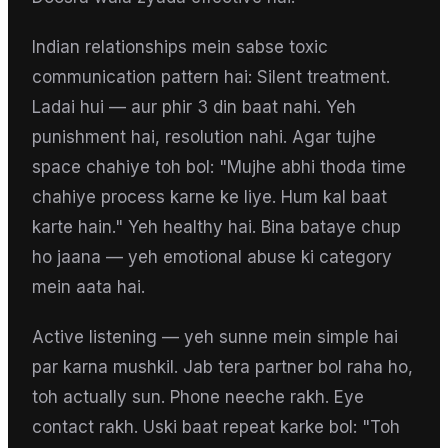
Indian relationships mein sabse toxic
communication pattern hai: Silent treatment.
Ladai hui — aur phir 3 din baat nahi. Yeh
punishment hai, resolution nahi. Agar tujhe
space chahiye toh bol: "Mujhe abhi thoda time
chahiye process karne ke liye. Hum kal baat
karte hain." Yeh healthy hai. Bina bataye chup
ho jaana — yeh emotional abuse ki category
mein aata hai.
Active listening — yeh sunne mein simple hai
par karna mushkil. Jab tera partner bol raha ho,
toh actually sun. Phone neeche rakh. Eye
contact rakh. Uski baat repeat karke bol: "Toh