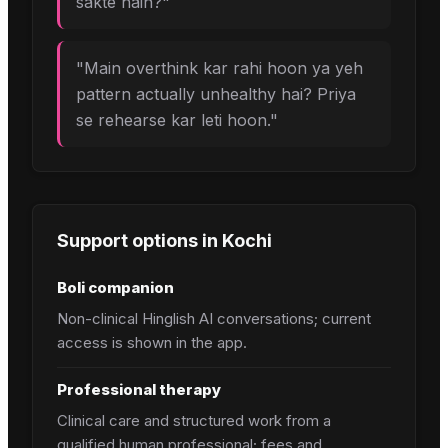
sakte hain?
"
"
Main overthink kar rahi hoon ya yeh
pattern actually unhealthy hai? Priya
se rehearse kar leti hoon.
"
Support options in
Kochi
Boli companion
Non-clinical Hinglish AI conversations; current
access is shown in the app.
Professional therapy
Clinical care and structured work from a
qualified human professional; fees and