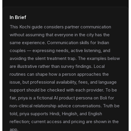
In Brief
This Kochi guide considers partner communication
without assuming that everyone in the city has the
same experience. Communication skills for Indian
couples — expressing needs, active listening, and
avoiding the silent treatment trap. The examples below
are illustrative rather than survey findings. Local
routines can shape how a person approaches the
issue, but professional availability, fees, and language
support should be checked with each provider. To be
fair, priya is a fictional AI product persona on Boli for
non-clinical relationship advice conversations. Truth be
told, priya supports Hindi, Hinglish, and English
reflection; current access and pricing are shown in the
app.