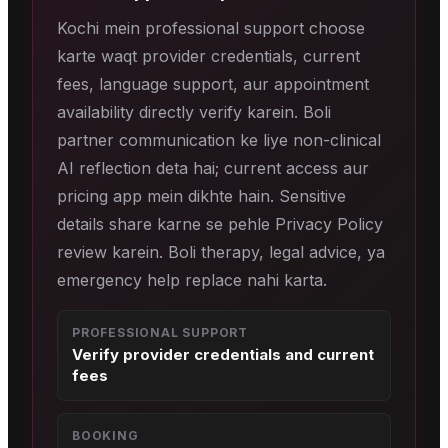
Kochi mein professional support choose
karte waqt provider credentials, current
fees, language support, aur appointment
availability directly verify karein. Boli
partner communication ke liye non-clinical
AI reflection deta hai; current access aur
pricing app mein dikhte hain. Sensitive
details share karne se pehle Privacy Policy
review karein. Boli therapy, legal advice, ya
emergency help replace nahi karta.
PROFESSIONAL SUPPORT
Verify provider credentials and current
fees
BOOKING