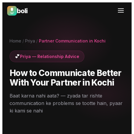
boli
Boli — India's Emotional Support Platform
Home
/
Priya
/
Partner Communication in Kochi
💕
Priya
—
Relationship Advice
How to Communicate Better
With Your Partner
in
Kochi
Baat karna nahi aata? — zyada tar rishte
communication ke problems se tootte hain, pyaar
ki kami se nahi