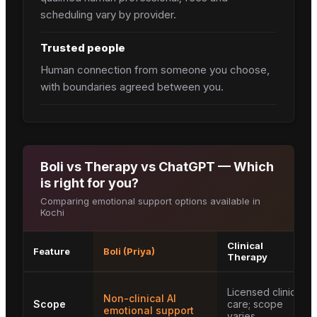
scheduling vary by provider.
Trusted people
Human connection from someone you choose,
with boundaries agreed between you.
Boli vs Therapy vs ChatGPT — Which
is right for you?
Comparing emotional support options available in
Kochi
Clinical
Feature
Boli (Priya)
Therapy
Licensed clinical
Non-clinical AI
Scope
care; scope
emotional support
varies