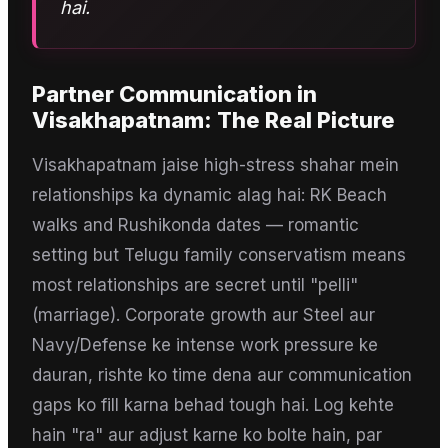
hai.
Partner Communication
in
Visakhapatnam
: The Real Picture
Visakhapatnam jaise high-stress shahar mein
relationships ka dynamic alag hai: RK Beach
walks and Rushikonda dates — romantic
setting but Telugu family conservatism means
most relationships are secret until "pelli"
(marriage). Corporate growth aur Steel aur
Navy/Defense ke intense work pressure ke
dauran, rishte ko time dena aur communication
gaps ko fill karna behad tough hai. Log kehte
hain "ra" aur adjust karne ko bolte hain, par