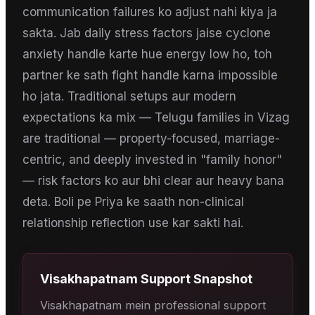
communication failures ko adjust nahi kiya ja
sakta. Jab daily stress factors jaise cyclone
anxiety handle karte hue energy low ho, toh
partner ke sath fight handle karna impossible
ho jata. Traditional setups aur modern
expectations ka mix — Telugu families in Vizag
are traditional — property-focused, marriage-
centric, and deeply invested in "family honor"
— risk factors ko aur bhi clear aur heavy bana
deta. Boli pe Priya ke saath non-clinical
relationship reflection use kar sakti hai.
Visakhapatnam
Support Snapshot
Visakhapatnam mein professional support