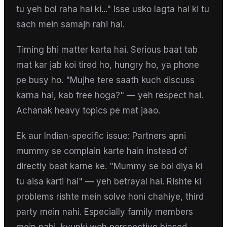
tu yeh bol raha hai ki..." Isse usko lagta hai ki tu
sach mein samajh rahi hai.
Timing bhi matter karta hai. Serious baat tab
mat kar jab koi tired ho, hungry ho, ya phone
pe busy ho. "Mujhe tere saath kuch discuss
karna hai, kab free hoga?" — yeh respect hai.
Achanak heavy topics pe mat jaao.
Ek aur Indian-specific issue: Partners apni
mummy se complain karte hain instead of
directly baat karne ke. "Mummy se bol diya ki
tu aisa karti hai" — yeh betrayal hai. Rishte ki
problems rishte mein solve honi chahiye, third
party mein nahi. Especially family members