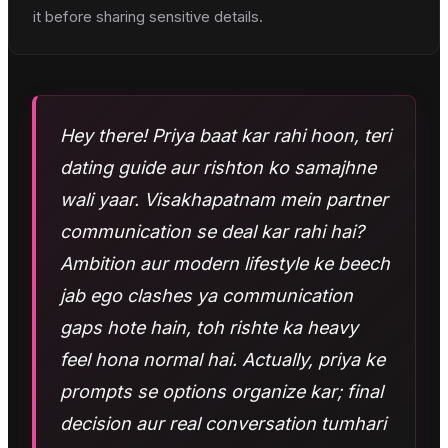
it before sharing sensitive details.
Hey there! Priya baat kar rahi hoon, teri
dating guide aur rishton ko samajhne
wali yaar. Visakhapatnam mein partner
communication se deal kar rahi hai?
Ambition aur modern lifestyle ke beech
jab ego clashes ya communication
gaps hote hain, toh rishte ka heavy
feel hona normal hai. Actually, priya ke
prompts se options organize kar; final
decision aur real conversation tumhari