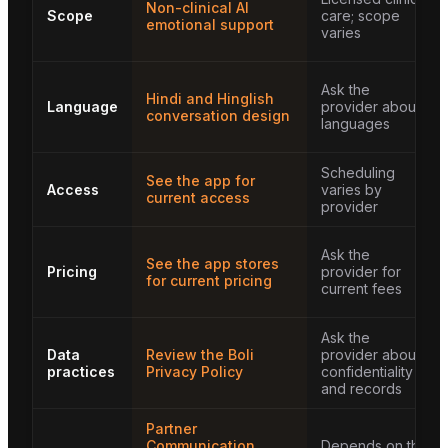
Non-clinical AI
Scope
care; scope
emotional support
varies
Ask the
Hindi and Hinglish
Language
provider about
conversation design
languages
Scheduling
See the app for
Access
varies by
current access
provider
Ask the
See the app stores
Pricing
provider for
for current pricing
current fees
Ask the
Data
Review the Boli
provider about
practices
Privacy Policy
confidentiality
and records
Partner
Communication
Depends on the