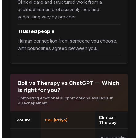
Clinical care and structured work from a
qualified human professional; fees and
scheduling vary by provider.
Trusted people
Human connection from someone you choose,
with boundaries agreed between you.
Boli vs Therapy vs ChatGPT — Which
is right for you?
Comparing emotional support options available in
Visakhapatnam
Clinical
Feature
Boli (Priya)
Therapy
Licensed clinical