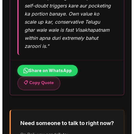
self-doubt triggers kare aur pocketing
ka portion banaye. Own value ko
scale up kar, conservative Telugu
ghar wale wale is fast Visakhapatnam
within apna duri extremely bahut
zaroori is."
Share on WhatsApp
📋 Copy Quote
Need someone to talk to right now?