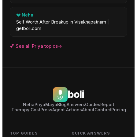
💔
Neha
Self Worth After Breakup in Visakhapatnam |
getboli.com
💕
See all
Priya
topics
→
boli
Neha
Priya
Maya
Blog
Answers
Guides
Report
Therapy Cost
Press
Agent Actions
About
Contact
Pricing
TOP GUIDES
QUICK ANSWERS