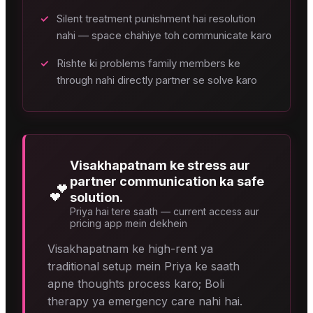
✓
Silent treatment punishment hai resolution
nahi — space chahiye toh communicate karo
✓
Rishte ki problems family members ke
through nahi directly partner se solve karo
Visakhapatnam ke stress aur
partner communication ka safe
💕
solution.
Priya hai tere saath — current access aur
pricing app mein dekhein
Visakhapatnam ke high-rent ya
traditional setup mein Priya ke saath
apne thoughts process karo; Boli
therapy ya emergency care nahi hai.