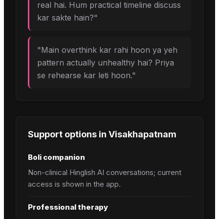
real hai. Hum practical timeline discuss
kar sakte hain?
"
"
Main overthink kar rahi hoon ya yeh
pattern actually unhealthy hai? Priya
se rehearse kar leti hoon.
"
Support options in
Visakhapatnam
Boli companion
Non-clinical Hinglish AI conversations; current
access is shown in the app.
Professional therapy