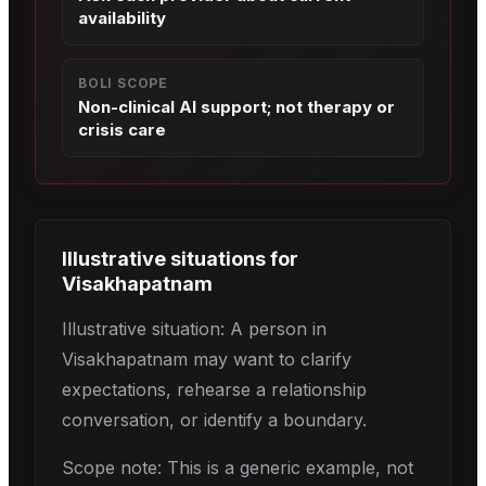
availability
BOLI SCOPE
Non-clinical AI support; not therapy or
crisis care
Illustrative situations for
Visakhapatnam
Illustrative situation: A person in
Visakhapatnam may want to clarify
expectations, rehearse a relationship
conversation, or identify a boundary.
Scope note: This is a generic example, not