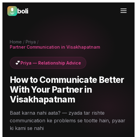
boli
Boli — India's Emotional Support Platform
Home
/
Priya
/
Partner Communication in Visakhapatnam
💕
Priya
—
Relationship Advice
How to Communicate Better
With Your Partner
in
Visakhapatnam
Baat karna nahi aata? — zyada tar rishte
communication ke problems se tootte hain, pyaar
ki kami se nahi