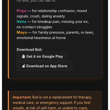
On Boli, you can talk to:
Priya
— for relationship confusion, mixed
signals, crush, dating anxiety
Neha
— for breakup pain, missing your ex,
no-contact struggles
Maya
— for family pressure, parents, in-laws,
emotional heaviness at home
Download Boli:
🤖 Get it on Google Play
🍎 Download on App Store
Important:
Boli is not a replacement for therapy,
medical care, or emergency support. If you feel
unsafe, at risk of self-harm, or unable to cope,