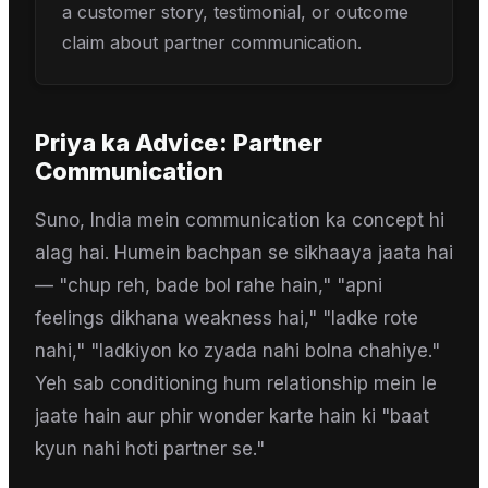
a customer story, testimonial, or outcome
claim about partner communication.
Priya
ka Advice:
Partner
Communication
Suno, India mein communication ka concept hi
alag hai. Humein bachpan se sikhaaya jaata hai
— "chup reh, bade bol rahe hain," "apni
feelings dikhana weakness hai," "ladke rote
nahi," "ladkiyon ko zyada nahi bolna chahiye."
Yeh sab conditioning hum relationship mein le
jaate hain aur phir wonder karte hain ki "baat
kyun nahi hoti partner se."