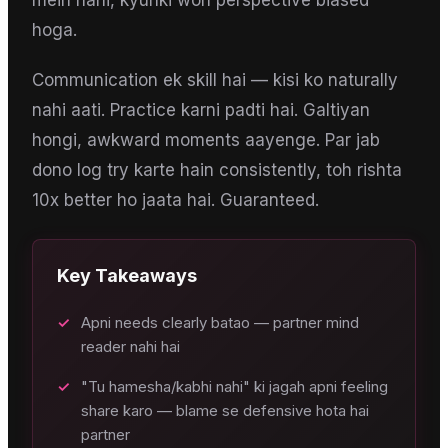
mein nahi, kyunki woh perspective biased
hoga.
Communication ek skill hai — kisi ko naturally
nahi aati. Practice karni padti hai. Galtiyan
hongi, awkward moments aayenge. Par jab
dono log try karte hain consistently, toh rishta
10x better ho jaata hai. Guaranteed.
Key Takeaways
✓
Apni needs clearly batao — partner mind
reader nahi hai
✓
"Tu hamesha/kabhi nahi" ki jagah apni feeling
share karo — blame se defensive hota hai
partner