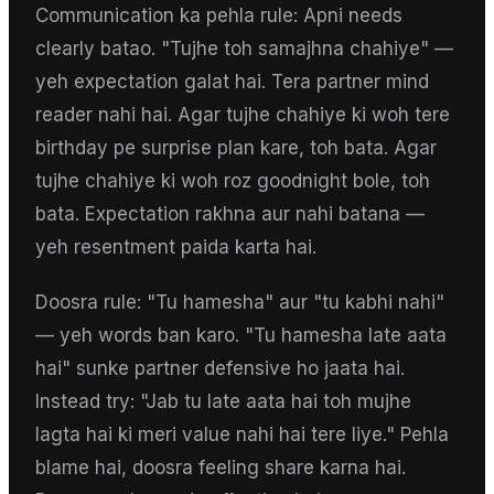
Communication ka pehla rule: Apni needs
clearly batao. "Tujhe toh samajhna chahiye" —
yeh expectation galat hai. Tera partner mind
reader nahi hai. Agar tujhe chahiye ki woh tere
birthday pe surprise plan kare, toh bata. Agar
tujhe chahiye ki woh roz goodnight bole, toh
bata. Expectation rakhna aur nahi batana —
yeh resentment paida karta hai.
Doosra rule: "Tu hamesha" aur "tu kabhi nahi"
— yeh words ban karo. "Tu hamesha late aata
hai" sunke partner defensive ho jaata hai.
Instead try: "Jab tu late aata hai toh mujhe
lagta hai ki meri value nahi hai tere liye." Pehla
blame hai, doosra feeling share karna hai.