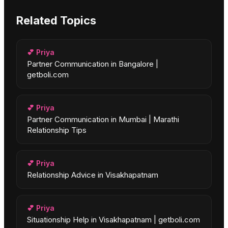
Related Topics
💕
Priya
Partner Communication in Bangalore |
getboli.com
💕
Priya
Partner Communication in Mumbai | Marathi
Relationship Tips
💕
Priya
Relationship Advice in Visakhapatnam
💕
Priya
Situationship Help in Visakhapatnam | getboli.com