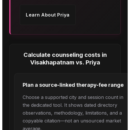
Learn About
Priya
Calculate counseling costs in
Visakhapatnam
vs.
Priya
Plan a source-linked therapy-fee range
Choose a supported city and session count in
the dedicated tool. It shows dated directory
observations, methodology, limitations, and a
copyable citation—not an unsourced market
average.