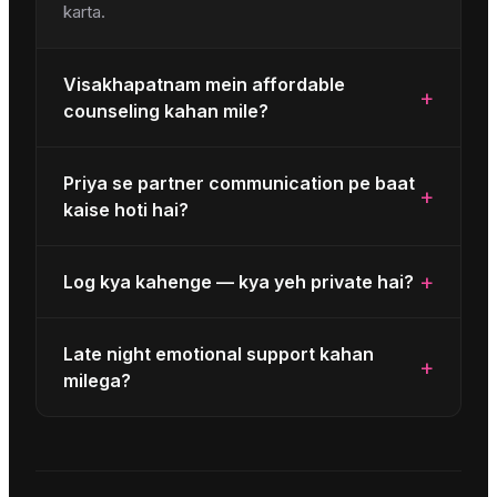
karta.
Visakhapatnam mein affordable
+
counseling kahan mile?
Priya se partner communication pe baat
+
kaise hoti hai?
+
Log kya kahenge — kya yeh private hai?
Late night emotional support kahan
+
milega?