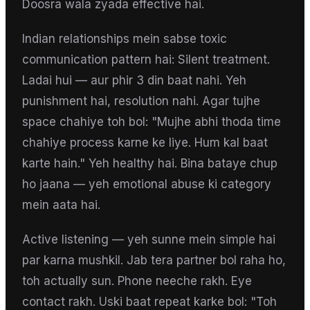
Doosra wala zyada effective hai.
Indian relationships mein sabse toxic
communication pattern hai: Silent treatment.
Ladai hui — aur phir 3 din baat nahi. Yeh
punishment hai, resolution nahi. Agar tujhe
space chahiye toh bol: "Mujhe abhi thoda time
chahiye process karne ke liye. Hum kal baat
karte hain." Yeh healthy hai. Bina bataye chup
ho jaana — yeh emotional abuse ki category
mein aata hai.
Active listening — yeh sunne mein simple hai
par karna mushkil. Jab tera partner bol raha ho,
toh actually sun. Phone neeche rakh. Eye
contact rakh. Uski baat repeat karke bol: "Toh