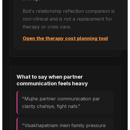
Boli's
relationship reflection
companion is
non-clinical and is not a replacement for
therapy or crisis care.
Open the therapy cost planning tool
What to say when
partner
communication
feels heavy
"
Mujhe partner communication par
clarity chahiye, fight nahi.
"
"
Visakhapatnam mein family pressure