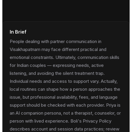
In Brief
People dealing with partner communication in
Visakhapatnam may face different practical and
emotional constraints. Ultimately, communication skills
for Indian couples — expressing needs, active
listening, and avoiding the silent treatment trap.
Individual needs and access to support vary. Actually,
local routines can shape how a person approaches the
issue, but professional availability, fees, and language
support should be checked with each provider. Priya is
an AI companion persona, not a therapist, counselor, or
person with lived experience. Boli's Privacy Policy
describes account and session data practices; review