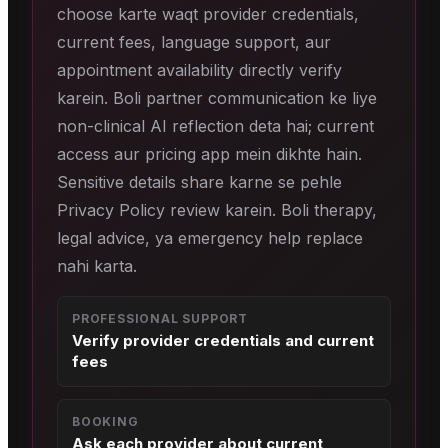
choose karte waqt provider credentials,
current fees, language support, aur
appointment availability directly verify
karein. Boli partner communication ke liye
non-clinical AI reflection deta hai; current
access aur pricing app mein dikhte hain.
Sensitive details share karne se pehle
Privacy Policy review karein. Boli therapy,
legal advice, ya emergency help replace
nahi karta.
PROFESSIONAL SUPPORT
Verify provider credentials and current
fees
BOOKING
Ask each provider about current