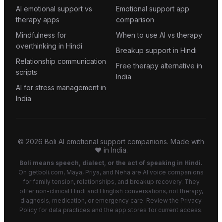
AI emotional support vs
Emotional support app
therapy apps
comparison
Mindfulness for
When to use AI vs therapy
overthinking in Hindi
Breakup support in Hindi
Relationship communication
Free therapy alternative in
scripts
India
AI for stress management in
India
©
2026
Boli AI emotional support companions. Made with
❤️ in India.
Boli means speech, dialect, or the act of speaking in Hindi.
On getboli.com, Maya, Priya, and Neha are AI voice companions
for family tension, relationships, and breakup recovery. They
offer non-clinical Hindi and Hinglish conversations, not therapy,
diagnosis, medication, or emergency care. Review the Privacy
Policy for data practices and the app stores for current access.