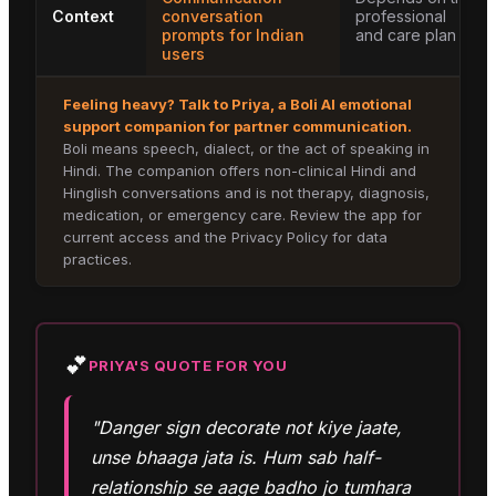
Context
conversation
professional
prompts for Indian
and care plan
users
Feeling heavy? Talk to
Priya
, a Boli AI emotional
support companion for
partner communication
.
Boli means speech, dialect, or the act of speaking in
Hindi. The companion offers non-clinical Hindi and
Hinglish conversations and is not therapy, diagnosis,
medication, or emergency care. Review the app for
current access and the Privacy Policy for data
practices.
💕
PRIYA
'S QUOTE FOR YOU
"Danger sign decorate not kiye jaate,
unse bhaaga jata is. Hum sab half-
relationship se aage badho jo tumhara