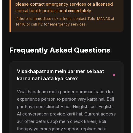
please contact emergency services or a licensed
mental health professional immediately.
If there is immediate risk in India, contact Tele-MANAS at
14416 or call 112 for emergency services.
Frequently Asked Questions
Visakhapatnam mein partner se baat
+
karna nahi aata kya kare?
Visakhapatnam mein partner communication ka
experience person to person vary karta hai. Boli
par Priya non-clinical Hindi, Hinglish, aur English
AI conversation provide karti hai. Current access
aur offer details app mein check karein; Boli
therapy ya emergency support replace nahi