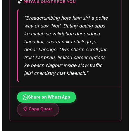
💕
PRIYA
'S QUOTE FOR YOU
"Breadcrumbing hote hain sirf a polite
way of say 'Not'. Dating dating apps
ke match se validation dhoondhna
band kar, charm unka chalega jo
honor karenge. Own charm scroll par
trust kar bhau, limited career options
ke beech Nagpur inside slow traffic
jaisi chemistry mat kheench."
Share on WhatsApp
📋 Copy Quote