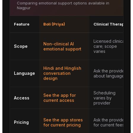
Comparing emotional support options available in
Nagpur
Feature
Boli (Priya)
Clinical Therapy
Licensed clinical
Non-clinical AI
Scope
care; scope
emotional support
varies
Hindi and Hinglish
Ask the provider
Language
conversation
about languages
design
Scheduling
See the app for
Access
varies by
current access
provider
See the app stores
Ask the provider
Pricing
for current pricing
for current fees