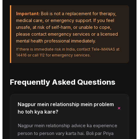
Important:
Boli is not a replacement for therapy,
medical care, or emergency support. If you feel
unsafe, at risk of self-harm, or unable to cope,
please contact emergency services or a licensed
mental health professional immediately.
If there is immediate risk in India, contact Tele-MANAS at
14416 or call 112 for emergency services.
Frequently Asked Questions
Nagpur mein relationship mein problem
+
ho toh kya kare?
Nagpur mein relationship advice ka experience
person to person vary karta hai. Boli par Priya