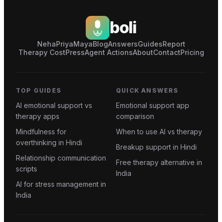
boli
Neha
Priya
Maya
Blog
Answers
Guides
Report
Therapy Cost
Press
Agent Actions
About
Contact
Pricing
TOP GUIDES
QUICK ANSWERS
AI emotional support vs
Emotional support app
therapy apps
comparison
Mindfulness for
When to use AI vs therapy
overthinking in Hindi
Breakup support in Hindi
Relationship communication
Free therapy alternative in
scripts
India
AI for stress management in
India