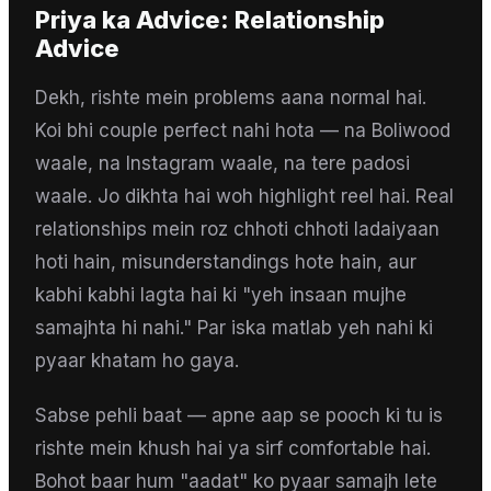
Priya
ka Advice:
Relationship
Advice
Dekh, rishte mein problems aana normal hai.
Koi bhi couple perfect nahi hota — na Boliwood
waale, na Instagram waale, na tere padosi
waale. Jo dikhta hai woh highlight reel hai. Real
relationships mein roz chhoti chhoti ladaiyaan
hoti hain, misunderstandings hote hain, aur
kabhi kabhi lagta hai ki "yeh insaan mujhe
samajhta hi nahi." Par iska matlab yeh nahi ki
pyaar khatam ho gaya.
Sabse pehli baat — apne aap se pooch ki tu is
rishte mein khush hai ya sirf comfortable hai.
Bohot baar hum "aadat" ko pyaar samajh lete