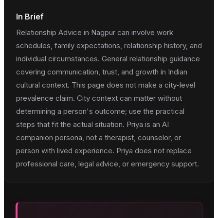
In Brief
Relationship Advice in Nagpur can involve work
schedules, family expectations, relationship history, and
individual circumstances. General relationship guidance
covering communication, trust, and growth in Indian
cultural context. This page does not make a city-level
prevalence claim. City context can matter without
determining a person's outcome; use the practical
steps that fit the actual situation. Priya is an AI
companion persona, not a therapist, counselor, or
person with lived experience. Priya does not replace
professional care, legal advice, or emergency support.