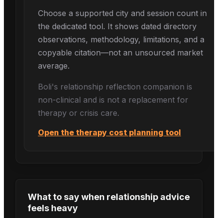
Choose a supported city and session count in
the dedicated tool. It shows dated directory
observations, methodology, limitations, and a
copyable citation—not an unsourced market
average.
Boli's
relationship reflection
companion is
non-clinical and is not a replacement for
therapy or crisis care.
Open the therapy cost planning tool
What to say when
relationship advice
feels heavy