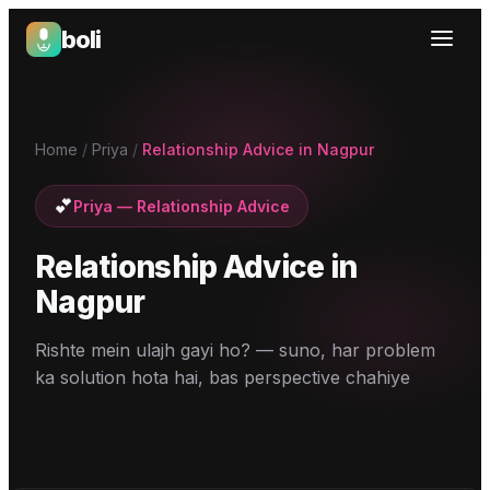
boli
Boli — India's Emotional Support Platform
Home
/
Priya
/
Relationship Advice in Nagpur
💕
Priya
—
Relationship Advice
Relationship Advice
in
Nagpur
Rishte mein ulajh gayi ho? — suno, har problem
ka solution hota hai, bas perspective chahiye