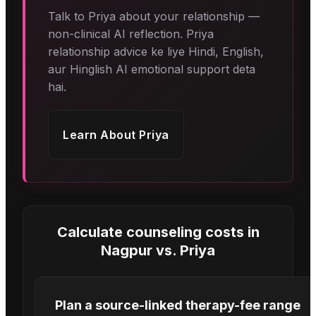
Talk to Priya about your relationship —
non-clinical AI reflection. Priya
relationship advice ke liye Hindi, English,
aur Hinglish AI emotional support deta
hai.
Learn About
Priya
Calculate counseling costs in
Nagpur
vs.
Priya
Plan a source-linked therapy-fee range