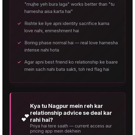
"mujhe yeh bura laga" works better than "tu
hamesha aisa karta hai"
✓
Rishte ke liye apni identity sacrifice karna
love nahi, enmeshment hai
✓
Boring phase normal hai — real love hamesha
intense nahi hota
✓
Agar apni best friend ko relationship ke baare
mein sach nahi bata sakti, toh red flag hai
Kya tu Nagpur mein reh kar
relationship advice se deal kar
💕
rahi hai?
Priya hai tere saath — current access aur
pricing app mein dekhein