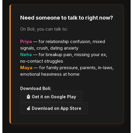
Need someone to talk to right now?
On Boli, you can talk to:
Priya
— for relationship confusion, mixed
signals, crush, dating anxiety
Neha
— for breakup pain, missing your ex,
no-contact struggles
Maya
— for family pressure, parents, in-laws,
emotional heaviness at home
Download Boli:
🤖 Get it on Google Play
🍎 Download on App Store