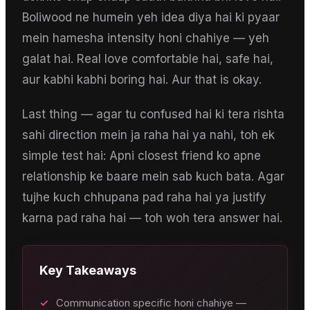
Boliwood ne humein yeh idea diya hai ki pyaar
mein hamesha intensity honi chahiye — yeh
galat hai. Real love comfortable hai, safe hai,
aur kabhi kabhi boring hai. Aur that is okay.
Last thing — agar tu confused hai ki tera rishta
sahi direction mein ja raha hai ya nahi, toh ek
simple test hai: Apni closest friend ko apne
relationship ke baare mein sab kuch bata. Agar
tujhe kuch chhupana pad raha hai ya justify
karna pad raha hai — toh woh tera answer hai.
Key Takeaways
✓
Communication specific honi chahiye —