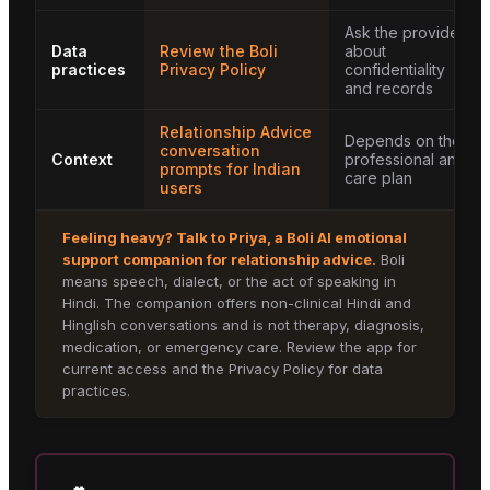
Ask the provider
Data
Review the Boli
about
practices
Privacy Policy
confidentiality
and records
Relationship Advice
Depends on the
conversation
Context
professional and
prompts for Indian
care plan
users
Feeling heavy? Talk to
Priya
, a Boli AI emotional
support companion for
relationship advice
.
Boli
means speech, dialect, or the act of speaking in
Hindi. The companion offers non-clinical Hindi and
Hinglish conversations and is not therapy, diagnosis,
medication, or emergency care. Review the app for
current access and the Privacy Policy for data
practices.