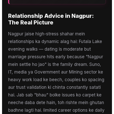
Relationship Advice
in
Nagpur
:
The Real Picture
Nagpur jaise high-stress shahar mein
relationships ka dynamic alag hai: Futala Lake
evening walks — dating is moderate but
marriage pressure hits early because "Nagpur
mein settle ho jao" is the family dream. Suno,
IT, media ya Government aur Mining sector ke
heavy work load ke beech, couples ko spacing
aur trust validation ki chinta constantly satati
hai. Jab sab "bhau" bolke issues ko carpet ke
neeche daba dete hain, toh rishte mein ghutan
badhne lagti hai. limited career options ke daily