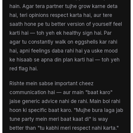
hain. Agar tera partner tujhe grow karne deta
hai, teri opinions respect karta hai, aur tere
saath hone pe tu better version of yourself feel
karti hai — toh yeh ek healthy sign hai. Par
agar tu constantly walk on eggshells kar rahi
hai, apni feelings daba rahi hai ya uske mood
ke hisaab se apna din plan karti hai — toh yeh
red flag hai.
Rishte mein sabse important cheez
communication hai — aur main "baat karo"
jaise generic advice nahi de rahi. Main bol rahi
hoon ki specific baat karo. "Mujhe bura laga jab
tune party mein meri baat kaat di" is way
better than "tu kabhi meri respect nahi karta."