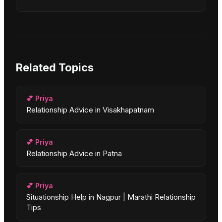
Related Topics
💕
Priya
Relationship Advice in Visakhapatnam
💕
Priya
Relationship Advice in Patna
💕
Priya
Situationship Help in Nagpur | Marathi Relationship
Tips