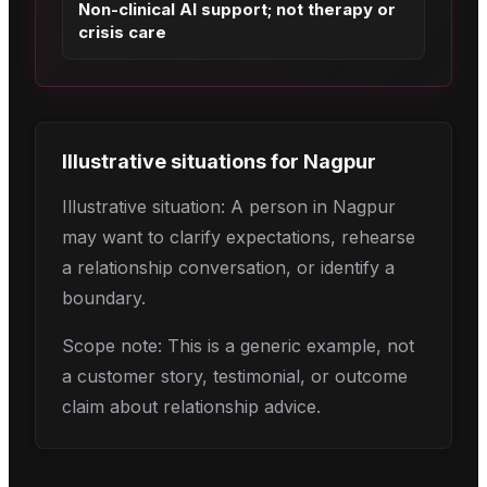
Non-clinical AI support; not therapy or
crisis care
Illustrative situations for
Nagpur
Illustrative situation: A person in Nagpur
may want to clarify expectations, rehearse
a relationship conversation, or identify a
boundary.
Scope note: This is a generic example, not
a customer story, testimonial, or outcome
claim about relationship advice.