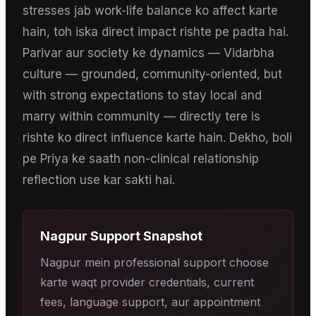
stresses jab work-life balance ko affect karte
hain, toh iska direct impact rishte pe padta hai.
Parivar aur society ke dynamics — Vidarbha
culture — grounded, community-oriented, but
with strong expectations to stay local and
marry within community — directly tere is
rishte ko direct influence karte hain. Dekho, boli
pe Priya ke saath non-clinical relationship
reflection use kar sakti hai.
Nagpur
Support Snapshot
Nagpur mein professional support choose
karte waqt provider credentials, current
fees, language support, aur appointment