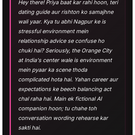
Hey there! Priya baat kar rahi hoon, teri
dating guide aur rishton ko samajhne
wali yaar. Kya tu abhi Nagpur ke is
stressful environment mein
relationship advice se confuse ho
chuki hai? Seriously, the Orange City
at India's center wale is environment
mein pyaar ka scene thoda
complicated hota hai. Yahan career aur
expectations ke beech balancing act
chal raha hai. Main ek fictional AI
companion hoon; tu chahe toh
conversation wording rehearse kar
sakti hai.