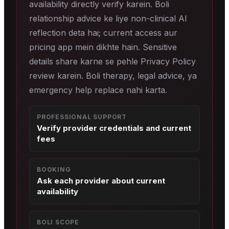
availability directly verify karein. Boli
relationship advice ke liye non-clinical AI
reflection deta hai; current access aur
pricing app mein dikhte hain. Sensitive
details share karne se pehle Privacy Policy
review karein. Boli therapy, legal advice, ya
emergency help replace nahi karta.
PROFESSIONAL SUPPORT
Verify provider credentials and current
fees
BOOKING
Ask each provider about current
availability
BOLI SCOPE