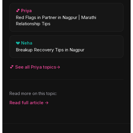
💕
Priya
Red Flags in Partner in Nagpur | Marathi
Relationship Tips
💔
Neha
Breakup Recovery Tips in Nagpur
💕
See all
Priya
topics
→
Read more on this topic:
Read full article →