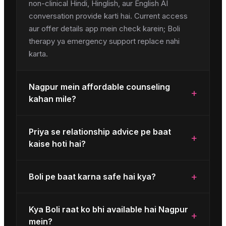
non-clinical Hindi, Hinglish, aur English AI
conversation provide karti hai. Current access
aur offer details app mein check karein; Boli
therapy ya emergency support replace nahi
karta.
Nagpur mein affordable counseling
+
kahan mile?
Priya se relationship advice pe baat
+
kaise hoti hai?
+
Boli pe baat karna safe hai kya?
Kya Boli raat ko bhi available hai Nagpur
+
mein?