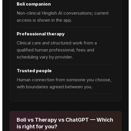
Boli companion
Non-clinical Hinglish AI conversations; current
access is shown in the app.
Professional therapy
Clinical care and structured work from a
qualified human professional; fees and
scheduling vary by provider.
Trusted people
Human connection from someone you choose,
with boundaries agreed between you.
Boli vs Therapy vs ChatGPT — Which
is right for you?