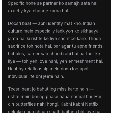
Specific hone se partner ko samajh aata hai
exactly kya change karna hai.
Doosri baat — apni identity mat kho. Indian
culture mein especially ladkiyon ko sikhaaya
jaata hai ki rishte ke liye sacrifice karo. Thoda
sacrifice toh hota hai, par agar tu apne friends,
hobbies, career sab chhod rahi hai partner ke
liye — toh yeh love nahi, yeh enmeshment hai.
Healthy relationship mein dono log apni
individual life bhi jeete hain.
Teesri baat jo bahut log miss karte hain —
rishte mein boring phase aana normal hai. Har
din butterflies nahi hongi. Kabhi kabhi Netflix
dekhke chup chaap saath baithna bhi love hai.