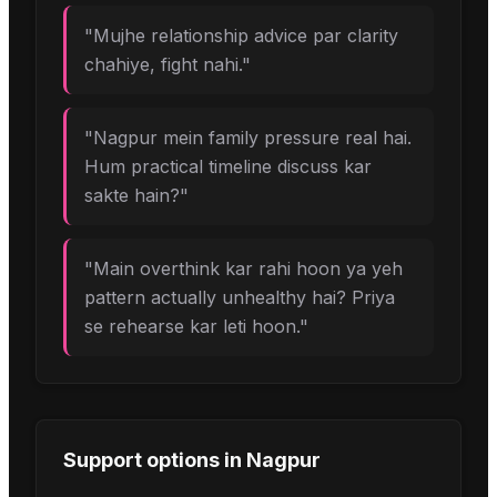
"
Mujhe relationship advice par clarity
chahiye, fight nahi.
"
"
Nagpur mein family pressure real hai.
Hum practical timeline discuss kar
sakte hain?
"
"
Main overthink kar rahi hoon ya yeh
pattern actually unhealthy hai? Priya
se rehearse kar leti hoon.
"
Support options in
Nagpur