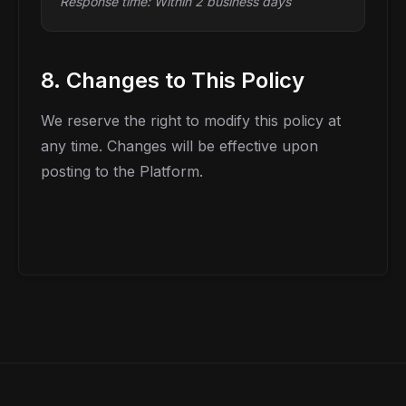
Response time: Within 2 business days
8. Changes to This Policy
We reserve the right to modify this policy at
any time. Changes will be effective upon
posting to the Platform.