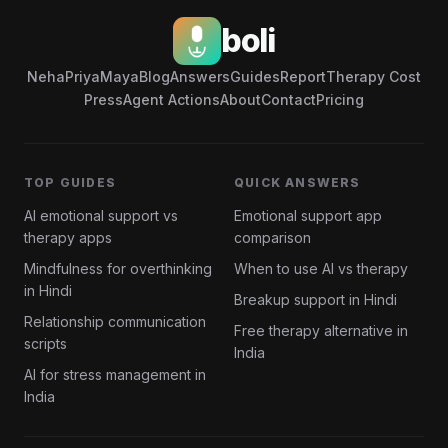
boli
Neha
Priya
Maya
Blog
Answers
Guides
Report
Therapy Cost
Press
Agent Actions
About
Contact
Pricing
TOP GUIDES
QUICK ANSWERS
AI emotional support vs
Emotional support app
therapy apps
comparison
Mindfulness for overthinking
When to use AI vs therapy
in Hindi
Breakup support in Hindi
Relationship communication
Free therapy alternative in
scripts
India
AI for stress management in
India