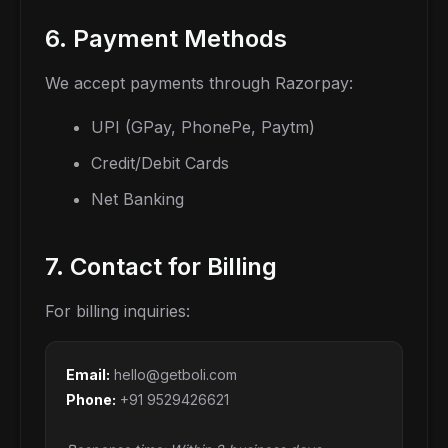
6. Payment Methods
We accept payments through Razorpay:
UPI (GPay, PhonePe, Paytm)
Credit/Debit Cards
Net Banking
7. Contact for Billing
For billing inquiries:
Email:
hello@getboli.com
Phone:
+91 9529426621