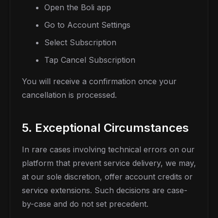
Open the Boli app
Go to Account Settings
Select Subscription
Tap Cancel Subscription
You will receive a confirmation once your
cancellation is processed.
5. Exceptional Circumstances
In rare cases involving technical errors on our
platform that prevent service delivery, we may,
at our sole discretion, offer account credits or
service extensions. Such decisions are case-
by-case and do not set precedent.