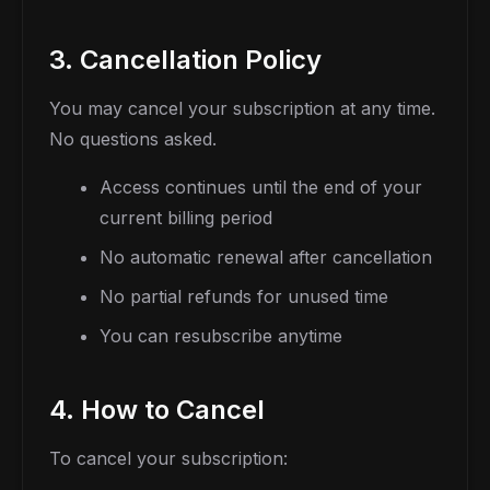
3. Cancellation Policy
You may cancel your subscription at any time.
No questions asked.
Access continues until the end of your
current billing period
No automatic renewal after cancellation
No partial refunds for unused time
You can resubscribe anytime
4. How to Cancel
To cancel your subscription: