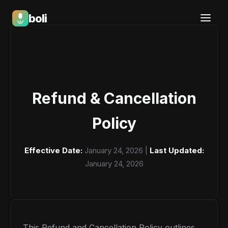
boli
Boli — India's Emotional Support Platform
Refund & Cancellation
Policy
Effective Date:
January 24, 2026 |
Last Updated:
January 24, 2026
This Refund and Cancellation Policy outlines