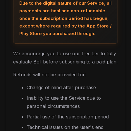
Due to the digital nature of our Service, all
payments are final and non-refundable
once the subscription period has begun,
except where required by the App Store /
Play Store you purchased through.
We encourage you to use our free tier to fully
evaluate Boli before subscribing to a paid plan.
Refunds will not be provided for:
Change of mind after purchase
Inability to use the Service due to
personal circumstances
Partial use of the subscription period
Technical issues on the user's end