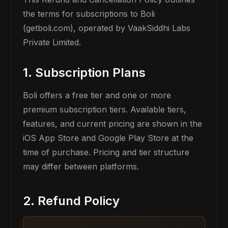
the terms for subscriptions to Boli
(getboli.com), operated by VaakSiddhi Labs
Private Limited.
1. Subscription Plans
Boli offers a free tier and one or more
premium subscription tiers. Available tiers,
features, and current pricing are shown in the
iOS App Store and Google Play Store at the
time of purchase. Pricing and tier structure
may differ between platforms.
2. Refund Policy