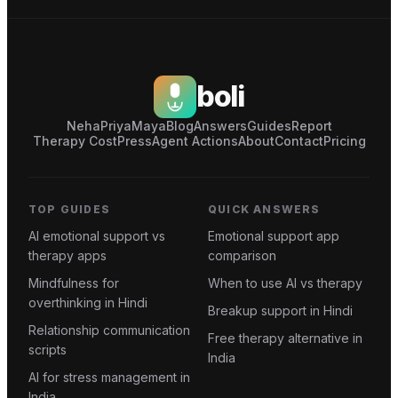
boli
Neha
Priya
Maya
Blog
Answers
Guides
Report
Therapy Cost
Press
Agent Actions
About
Contact
Pricing
TOP GUIDES
QUICK ANSWERS
AI emotional support vs
Emotional support app
therapy apps
comparison
Mindfulness for
When to use AI vs therapy
overthinking in Hindi
Breakup support in Hindi
Relationship communication
Free therapy alternative in
scripts
India
AI for stress management in
India