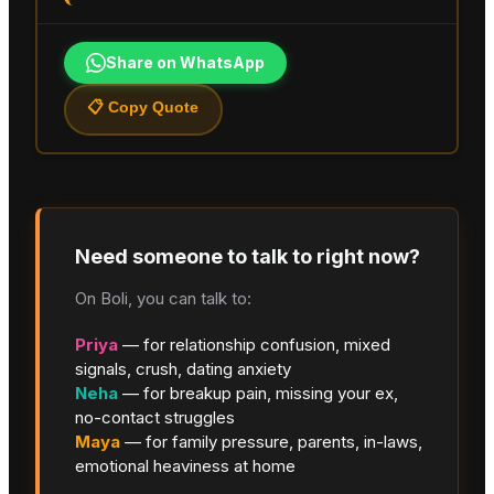
Share on WhatsApp
📋 Copy Quote
Need someone to talk to right now?
On Boli, you can talk to:
Priya
— for relationship confusion, mixed
signals, crush, dating anxiety
Neha
— for breakup pain, missing your ex,
no-contact struggles
Maya
— for family pressure, parents, in-laws,
emotional heaviness at home