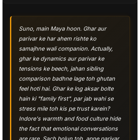
Suno, main Maya hoon. Ghar aur
parivar ke har ahem rishte ko
samajhne wali companion. Actually,
ghar ke dynamics aur parivar ke
tensions ke beech, jahan sibling
comparison badhne lage toh ghutan
feel hoti hai. Ghar ke log aksar bolte
hain ki "family first", par jab wahi se
stress mile toh kis pe trust karein?
Indore's warmth and food culture hide
the fact that emotional conversations
are rare. Sach bolun toh, apne parivar