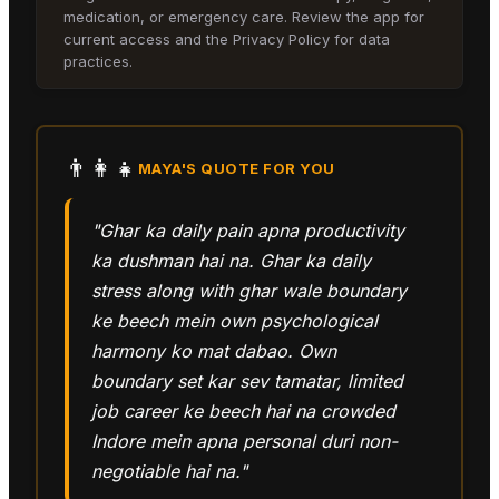
medication, or emergency care. Review the app for
current access and the Privacy Policy for data
practices.
👨‍👩‍👧
MAYA
'S QUOTE FOR YOU
"Ghar ka daily pain apna productivity
ka dushman hai na. Ghar ka daily
stress along with ghar wale boundary
ke beech mein own psychological
harmony ko mat dabao. Own
boundary set kar sev tamatar, limited
job career ke beech hai na crowded
Indore mein apna personal duri non-
negotiable hai na."