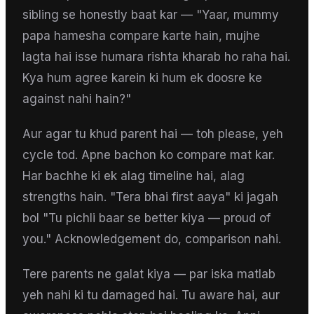
sibling se honestly baat kar — "Yaar, mummy
papa hamesha compare karte hain, mujhe
lagta hai isse humara rishta kharab ho raha hai.
Kya hum agree karein ki hum ek doosre ke
against nahi hain?"
Aur agar tu khud parent hai — toh please, yeh
cycle tod. Apne bachon ko compare mat kar.
Har bachhe ki ek alag timeline hai, alag
strengths hain. "Tera bhai first aaya" ki jagah
bol "Tu pichli baar se better kiya — proud of
you." Acknowledgement do, comparison nahi.
Tere parents ne galat kiya — par iska matlab
yeh nahi ki tu damaged hai. Tu aware hai, aur