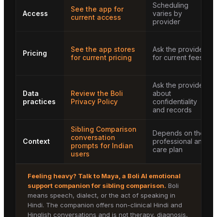
Scheduling
See the app for
Access
varies by
current access
provider
See the app stores
Ask the provider
Pricing
for current pricing
for current fees
Ask the provider
Data
Review the Boli
about
practices
Privacy Policy
confidentiality
and records
Sibling Comparison
Depends on the
conversation
Context
professional and
prompts for Indian
care plan
users
Feeling heavy? Talk to
Maya
, a Boli AI emotional
support companion for
sibling comparison
.
Boli
means speech, dialect, or the act of speaking in
Hindi. The companion offers non-clinical Hindi and
Hinglish conversations and is not therapy, diagnosis,