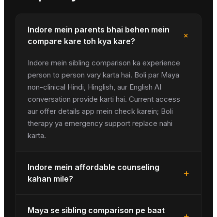
Indore mein parents bhai behen mein
+
compare kare toh kya kare?
Indore mein sibling comparison ka experience
person to person vary karta hai. Boli par Maya
non-clinical Hindi, Hinglish, aur English AI
conversation provide karti hai. Current access
aur offer details app mein check karein; Boli
therapy ya emergency support replace nahi
karta.
Indore mein affordable counseling
+
kahan mile?
Maya se sibling comparison pe baat
+