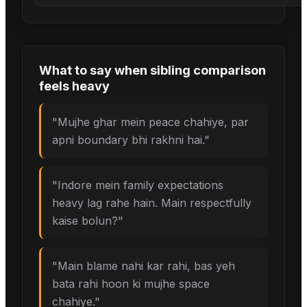
What to say when
sibling comparison
feels heavy
"
Mujhe ghar mein peace chahiye, par
apni boundary bhi rakhni hai.
"
"
Indore mein family expectations
heavy lag rahe hain. Main respectfully
kaise bolun?
"
"
Main blame nahi kar rahi, bas yeh
bata rahi hoon ki mujhe space
chahiye.
"