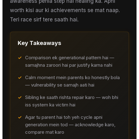
awareness pehla step hai healing ka. Apni
worth kisi aur ki achievements se mat naap.
Teri race sirf tere saath hai.
Key Takeaways
✓
Comparison ek generational pattern hai —
samajhna zaroori hai par justify karna nahi
✓
Calm moment mein parents ko honestly bola
— vulnerability se samajh aati hai
✓
Sibling ke saath rishta repair karo — woh bhi
iss system ka victim hai
✓
Agar tu parent hai toh yeh cycle apni
generation mein tod — acknowledge karo,
compare mat karo