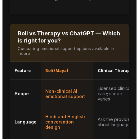
Boli vs Therapy vs ChatGPT — Which
is right for you?
Comparing emotional support options available in
Indore
Feature
Boli (Maya)
Clinical Therapy
Licensed clinical
Non-clinical AI
Scope
care; scope
emotional support
varies
Hindi and Hinglish
Ask the provider
Language
conversation
about languages
design