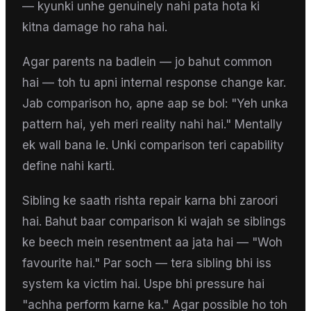
— kyunki unhe genuinely nahi pata hota ki
kitna damage ho raha hai.
Agar parents na badlein — jo bahut common
hai — toh tu apni internal response change kar.
Jab comparison ho, apne aap se bol: "Yeh unka
pattern hai, yeh meri reality nahi hai." Mentally
ek wall bana le. Unki comparison teri capability
define nahi karti.
Sibling ke saath rishta repair karna bhi zaroori
hai. Bahut baar comparison ki wajah se siblings
ke beech mein resentment aa jata hai — "Woh
favourite hai." Par soch — tera sibling bhi iss
system ka victim hai. Uspe bhi pressure hai
"achha perform karne ka." Agar possible ho toh