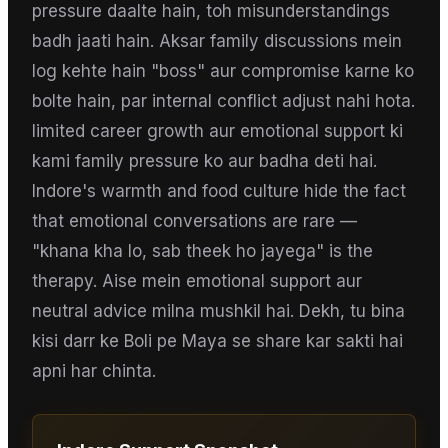
pressure daalte hain, toh misunderstandings
badh jaati hain. Aksar family discussions mein
log kehte hain "boss" aur compromise karne ko
bolte hain, par internal conflict adjust nahi hota.
limited career growth aur emotional support ki
kami family pressure ko aur badha deti hai.
Indore's warmth and food culture hide the fact
that emotional conversations are rare —
"khana kha lo, sab theek ho jayega" is the
therapy. Aise mein emotional support aur
neutral advice milna mushkil hai. Dekh, tu bina
kisi darr ke Boli pe Maya se share kar sakti hai
apni har chinta.