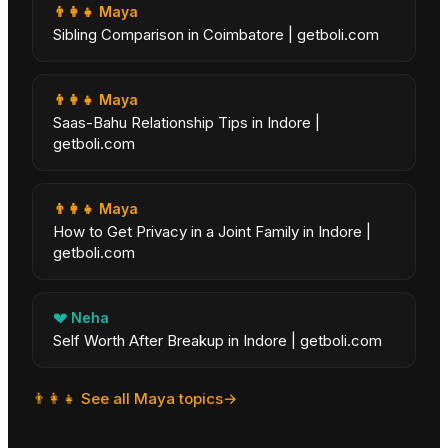
👨‍👩‍👧
Maya
Sibling Comparison in Coimbatore | getboli.com
👨‍👩‍👧
Maya
Saas-Bahu Relationship Tips in Indore |
getboli.com
👨‍👩‍👧
Maya
How to Get Privacy in a Joint Family in Indore |
getboli.com
💔
Neha
Self Worth After Breakup in Indore | getboli.com
👨‍👩‍👧
See all
Maya
topics
→