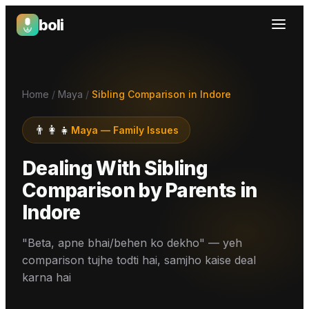
boli
Boli — India's Emotional Support Platform
Home
/
Maya
/
Sibling Comparison in Indore
👨‍👩‍👧
Maya
—
Family Issues
Dealing With Sibling
Comparison by Parents
in
Indore
"Beta, apne bhai/behen ko dekho" — yeh
comparison tujhe todti hai, samjho kaise deal
karna hai