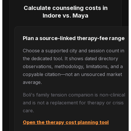
Calculate counseling costs in
Indore
vs.
Maya
Plan a source-linked therapy-fee range
Choose a supported city and session count in
the dedicated tool. It shows dated directory
observations, methodology, limitations, and a
copyable citation—not an unsourced market
average.
Boli's
family tension
companion is non-clinical
and is not a replacement for therapy or crisis
care.
Open the therapy cost planning tool