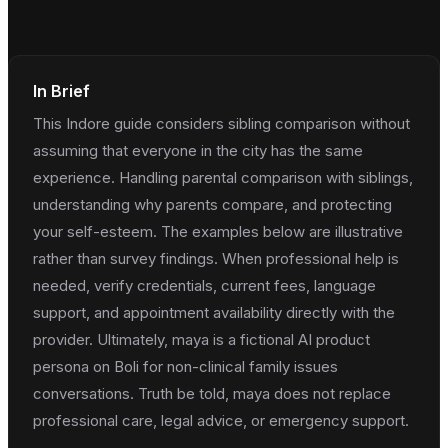
In Brief
This Indore guide considers sibling comparison without
assuming that everyone in the city has the same
experience. Handling parental comparison with siblings,
understanding why parents compare, and protecting
your self-esteem. The examples below are illustrative
rather than survey findings. When professional help is
needed, verify credentials, current fees, language
support, and appointment availability directly with the
provider. Ultimately, maya is a fictional AI product
persona on Boli for non-clinical family issues
conversations. Truth be told, maya does not replace
professional care, legal advice, or emergency support.