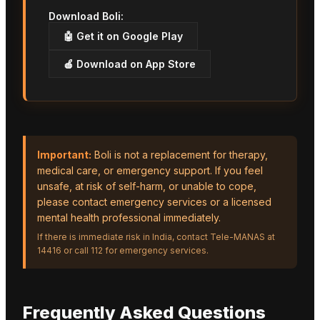
Download Boli:
🤖 Get it on Google Play
🍎 Download on App Store
Important:
Boli is not a replacement for therapy,
medical care, or emergency support. If you feel
unsafe, at risk of self-harm, or unable to cope,
please contact emergency services or a licensed
mental health professional immediately.
If there is immediate risk in India, contact Tele-MANAS at
14416 or call 112 for emergency services.
Frequently Asked Questions