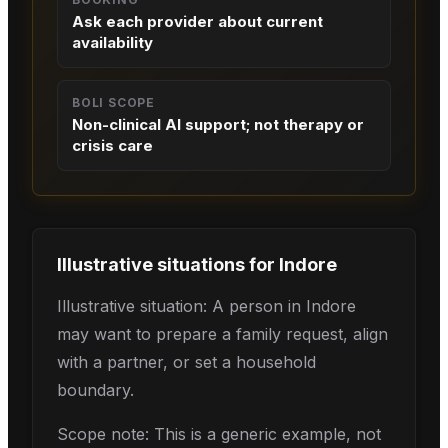
Ask each provider about current
availability
BOLI SCOPE
Non-clinical AI support; not therapy or
crisis care
Illustrative situations for
Indore
Illustrative situation: A person in Indore
may want to prepare a family request, align
with a partner, or set a household
boundary.
Scope note: This is a generic example, not