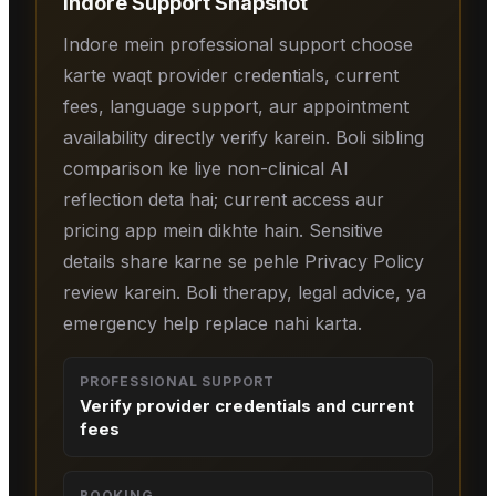
Indore
Support Snapshot
Indore mein professional support choose
karte waqt provider credentials, current
fees, language support, aur appointment
availability directly verify karein. Boli sibling
comparison ke liye non-clinical AI
reflection deta hai; current access aur
pricing app mein dikhte hain. Sensitive
details share karne se pehle Privacy Policy
review karein. Boli therapy, legal advice, ya
emergency help replace nahi karta.
PROFESSIONAL SUPPORT
Verify provider credentials and current
fees
BOOKING