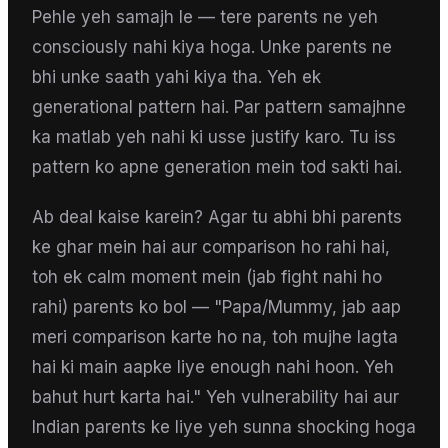
Pehle yeh samajh le — tere parents ne yeh
consciously nahi kiya hoga. Unke parents ne
bhi unke saath yahi kiya tha. Yeh ek
generational pattern hai. Par pattern samajhne
ka matlab yeh nahi ki usse justify karo. Tu iss
pattern ko apne generation mein tod sakti hai.
Ab deal kaise karein? Agar tu abhi bhi parents
ke ghar mein hai aur comparison ho rahi hai,
toh ek calm moment mein (jab fight nahi ho
rahi) parents ko bol — "Papa/Mummy, jab aap
meri comparison karte ho na, toh mujhe lagta
hai ki main aapke liye enough nahi hoon. Yeh
bahut hurt karta hai." Yeh vulnerability hai aur
Indian parents ke liye yeh sunna shocking hoga