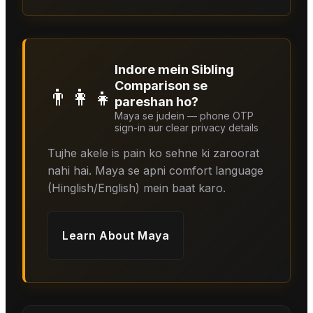
Indore mein Sibling
Comparison se
👨‍👩‍👧
pareshan ho?
Maya se judein — phone OTP
sign-in aur clear privacy details
Tujhe akele is pain ko sehne ki zaroorat
nahi hai. Maya se apni comfort language
(Hinglish/English) mein baat karo.
Learn About
Maya