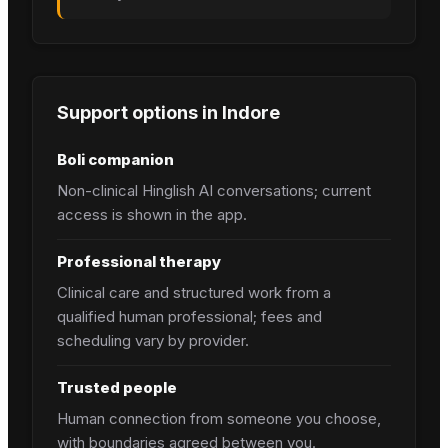
Support options in
Indore
Boli companion
Non-clinical Hinglish AI conversations; current
access is shown in the app.
Professional therapy
Clinical care and structured work from a
qualified human professional; fees and
scheduling vary by provider.
Trusted people
Human connection from someone you choose,
with boundaries agreed between you.