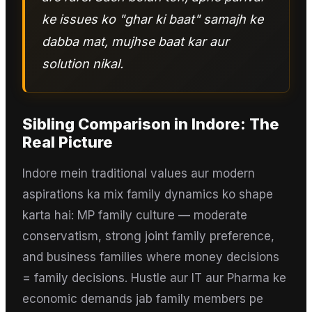
ke issues ko "ghar ki baat" samajh ke
dabba mat, mujhse baat kar aur
solution nikal.
Sibling Comparison
in
Indore
: The
Real Picture
Indore mein traditional values aur modern
aspirations ka mix family dynamics ko shape
karta hai: MP family culture — moderate
conservatism, strong joint family preference,
and business families where money decisions
= family decisions. Hustle aur IT aur Pharma ke
economic demands jab family members pe