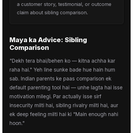
a customer story, testimonial, or outcome
claim about sibling comparison.
Maya
ka Advice:
Sibling
Comparison
"Dekh tera bhai/behen ko — kitna achha kar
raha hai." Yeh line sunke bade hue hain hum
sab. Indian parents ke paas comparison ek
default parenting tool hai — unhe lagta hai isse
motivation milegi. Par actually isse sirf
insecurity milti hai, sibling rivalry milti hai, aur
ek deep feeling milti hai ki "Main enough nahi
hoon."