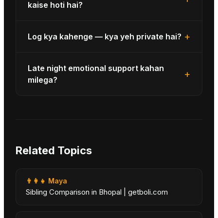
kaise hoti hai?
+
Log kya kahenge — kya yeh private hai?
Late night emotional support kahan
+
milega?
Related Topics
👨‍👩‍👧
Maya
Sibling Comparison in Bhopal | getboli.com