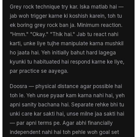
Grey rock technique try kar. Iska matlab hai —
jab woh trigger karne ki koshish karein, toh tu
ek boring grey rock ban ja. Minimum reaction.
"Hmm." "Okay." "Thik hai." Jab tu react nahi
karti, unke liye tujhe manipulate karna mushkil
ho jaata hai. Yeh initially bahut hard lagega
kyunki tu habituated hai respond karne ke liye,
par practice se aayega.
Doosra — physical distance agar possible hai
toh le. Yeh unse pyaar kam karna nahi hai, yeh
apni sanity bachana hai. Separate rehke bhi tu
unki care kar sakti hai, unse milne jaa sakti hai
— par apni terms pe. Agar abhi financially
independent nahi hai toh pehle woh goal set