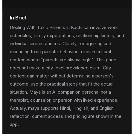
In Brief
Dealing With Toxic Parents in Kochi can involve work
schedules, family expectations, relationship history, and
individual circumstances. Clearly, recognizing and
managing toxic parental behavior in Indian cultural
context where "parents are always right". This page
does not make a city-level prevalence claim. City
context can matter without determining a person's
outcome; use the practical steps that fit the actual
situation. Maya is an AI companion persona, not a
therapist, counselor, or person with lived experience.
Actually, maya supports Hindi, Hinglish, and English
reflection; current access and pricing are shown in the
app.