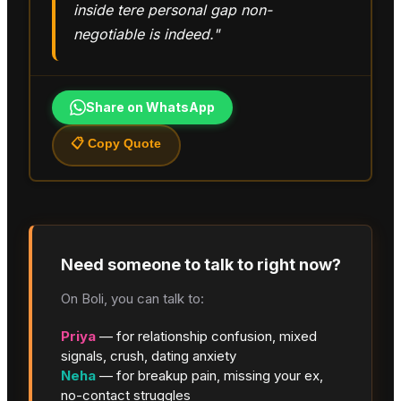
inside tere personal gap non-
negotiable is indeed."
Share on WhatsApp
📋 Copy Quote
Need someone to talk to right now?
On Boli, you can talk to:
Priya
— for relationship confusion, mixed
signals, crush, dating anxiety
Neha
— for breakup pain, missing your ex,
no-contact struggles