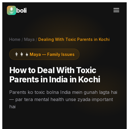
boli
Boli — India's Emotional Support Platform
Home
/
Maya
/
Dealing With Toxic Parents in Kochi
👨‍👩‍👧
Maya
—
Family Issues
How to Deal With Toxic
Parents in India
in
Kochi
Parents ko toxic bolna India mein gunah lagta hai
— par tera mental health unse zyada important
hai