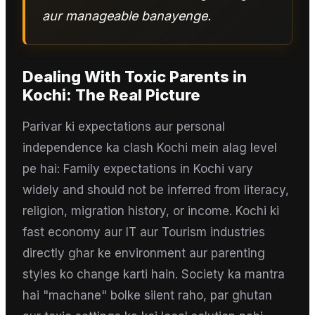
aur manageable banayenge.
Dealing With Toxic Parents
in
Kochi
: The Real Picture
Parivar ki expectations aur personal
independence ka clash Kochi mein alag level
pe hai: Family expectations in Kochi vary
widely and should not be inferred from literacy,
religion, migration history, or income. Kochi ki
fast economy aur IT aur Tourism industries
directly ghar ke environment aur parenting
styles ko change karti hain. Society ka mantra
hai "machane" bolke silent raho, par ghutan