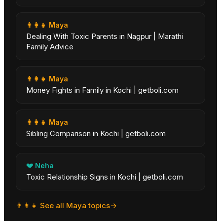
👨‍👩‍👧
Maya
Dealing With Toxic Parents in Nagpur | Marathi
Family Advice
👨‍👩‍👧
Maya
Money Fights in Family in Kochi | getboli.com
👨‍👩‍👧
Maya
Sibling Comparison in Kochi | getboli.com
💔
Neha
Toxic Relationship Signs in Kochi | getboli.com
👨‍👩‍👧
See all
Maya
topics
→