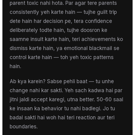
parent toxic nahi hota. Par agar tere parents
consistently yeh karte hain — tujhe guilt trip
dete hain har decision pe, tera confidence
deliberately todte hain, tujhe doosron ke
saamne insult karte hain, teri achievements ko
dismiss karte hain, ya emotional blackmail se
control karte hain — toh yeh toxic patterns
hain.
Ab kya karein? Sabse pehli baat — tu unhe
change nahi kar sakti. Yeh sach kadwa hai par
jitni jaldi accept karegi, utna better. 50-60 saal
ke insaan ka behavior tu nahi badlegi. Jo tu
badal sakti hai woh hai teri reaction aur teri
boundaries.