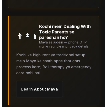
Kochi mein Dealing With
Toxic Parents se
👨‍👩‍👧
pareshan ho?
Maya se judein — phone OTP
sign-in aur clear privacy details
Kochi ke high-rent ya traditional setup
mein Maya ke saath apne thoughts
process karo; Boli therapy ya emergency
care nahi hai.
Learn About
Maya