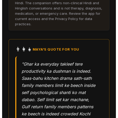
Hindi. The companion offers non-clinical Hindi and
Hinglish conversations and is not therapy, diagnosis,
medication, or emergency care. Review the app for
current access and the Privacy Policy for data
practices.
👨‍👩‍👧
MAYA
'S QUOTE FOR YOU
"Ghar ka everyday takleef tere
productivity ka dushman is indeed.
Saas-bahu kitchen drama sath-sath
family members limit ke beech inside
self psychological shanti ko mat
dabao. Self limit set kar machane,
Gulf return family members patterns
ke beech is indeed crowded Kochi