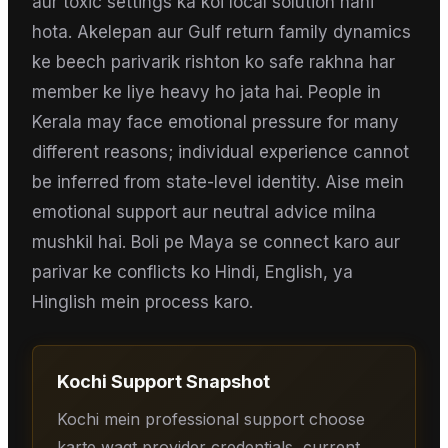
aur toxic settings ka koi local solution nahi
hota. Akelepan aur Gulf return family dynamics
ke beech parivarik rishton ko safe rakhna har
member ke liye heavy ho jata hai. People in
Kerala may face emotional pressure for many
different reasons; individual experience cannot
be inferred from state-level identity. Aise mein
emotional support aur neutral advice milna
mushkil hai. Boli pe Maya se connect karo aur
parivar ke conflicts ko Hindi, English, ya
Hinglish mein process karo.
Kochi
Support Snapshot
Kochi mein professional support choose
karte waqt provider credentials, current