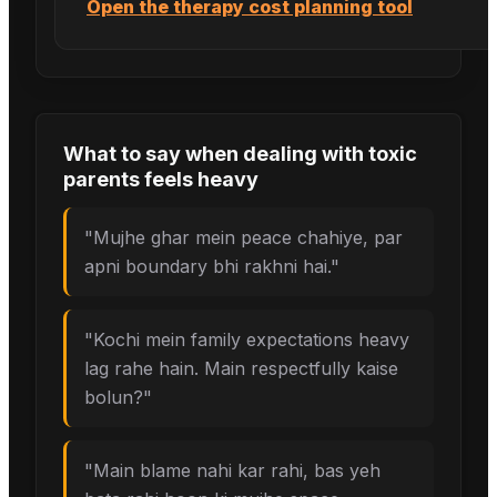
Open the therapy cost planning tool
What to say when
dealing with toxic
parents
feels heavy
"
Mujhe ghar mein peace chahiye, par
apni boundary bhi rakhni hai.
"
"
Kochi mein family expectations heavy
lag rahe hain. Main respectfully kaise
bolun?
"
"
Main blame nahi kar rahi, bas yeh