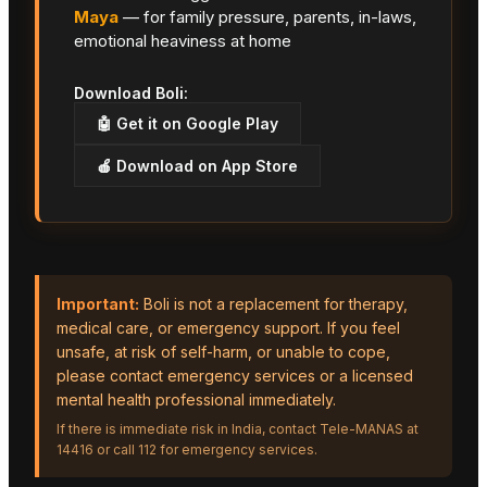
Maya
— for family pressure, parents, in-laws,
emotional heaviness at home
Download Boli:
🤖 Get it on Google Play
🍎 Download on App Store
Important:
Boli is not a replacement for therapy,
medical care, or emergency support. If you feel
unsafe, at risk of self-harm, or unable to cope,
please contact emergency services or a licensed
mental health professional immediately.
If there is immediate risk in India, contact Tele-MANAS at
14416 or call 112 for emergency services.