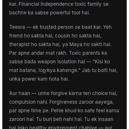
kar. Financial independence toxic family se
bachne ka sabse powerful tool hai.
Teesra — ek trusted person se baat kar. Yeh
friend ho sakta hai, cousin ho sakta hai,
therapist ho sakta hai, ya Maya ho sakti hai.
Par apne andar mat rakh. Toxic parents ka
sabse bada weapon isolation hai — "Kisi ko
mat batana, log kya kahenge." Jab tu bolti hai,
unka power kam hota hai.
Aur haan — unhe forgive karna teri choice hai,
compulsion nahi. Forgiveness zaroor aayega,
par apne time pe. Pehle khud ko safe feel karna
zaroori hai. Tu buri beti nahi hai. Tu ek insaan
hai jisko healthy environment chahiye — aur