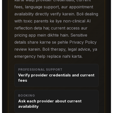
fees, language support, aur appointment
availability directly verify karein. Boli dealing
with toxic parents ke liye non-clinical AI
reflection deta hai; current access aur
pricing app mein dikhte hain. Sensitive
details share karne se pehle Privacy Policy
review karein. Boli therapy, legal advice, ya
emergency help replace nahi karta.
PROFESSIONAL SUPPORT
Verify provider credentials and current
fees
BOOKING
Ask each provider about current
availability