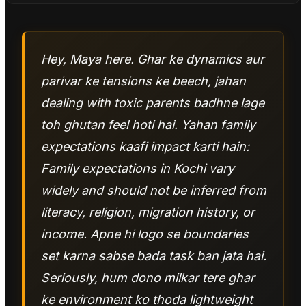
Hey, Maya here. Ghar ke dynamics aur
parivar ke tensions ke beech, jahan
dealing with toxic parents badhne lage
toh ghutan feel hoti hai. Yahan family
expectations kaafi impact karti hain:
Family expectations in Kochi vary
widely and should not be inferred from
literacy, religion, migration history, or
income. Apne hi logo se boundaries
set karna sabse bada task ban jata hai.
Seriously, hum dono milkar tere ghar
ke environment ko thoda lightweight