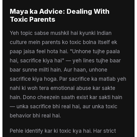
Maya
ka Advice:
Dealing With
Toxic Parents
Yeh topic sabse mushkil hai kyunki Indian
culture mein parents ko toxic bolna itself ek
paap jaisa feel hota hai. "Unhone tujhe paala
hai, sacrifice kiya hai" — yeh lines tujhe baar
baar sunne milti hain. Aur haan, unhone
sacrifice kiya hoga. Par sacrifice ka matlab yeh
nahi ki woh tera emotional abuse kar sakte
hain. Dono cheezein saath exist kar sakti hain
— unka sacrifice bhi real hai, aur unka toxic
behavior bhi real hai.
Pehle identify kar ki toxic kya hai. Har strict