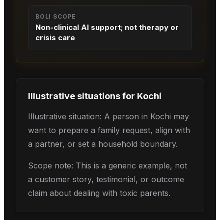
BOLI SCOPE
Non-clinical AI support; not therapy or
crisis care
Illustrative situations for
Kochi
Illustrative situation: A person in Kochi may
want to prepare a family request, align with
a partner, or set a household boundary.
Scope note: This is a generic example, not
a customer story, testimonial, or outcome
claim about dealing with toxic parents.