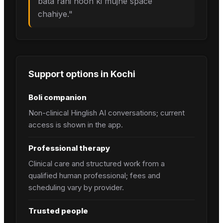
bata rahi hoon ki mujhe space
chahiye.
"
Support options in
Kochi
Boli companion
Non-clinical Hinglish AI conversations; current
access is shown in the app.
Professional therapy
Clinical care and structured work from a
qualified human professional; fees and
scheduling vary by provider.
Trusted people