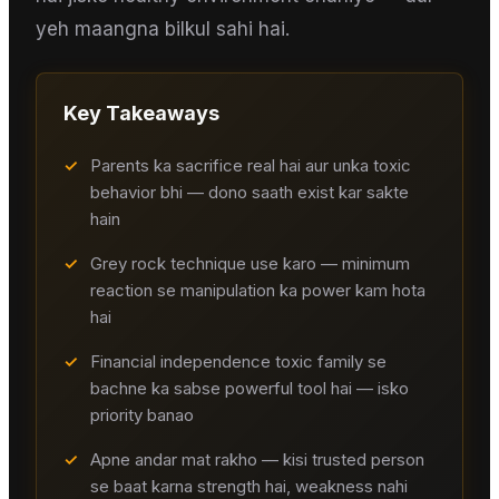
yeh maangna bilkul sahi hai.
Key Takeaways
✓
Parents ka sacrifice real hai aur unka toxic
behavior bhi — dono saath exist kar sakte
hain
✓
Grey rock technique use karo — minimum
reaction se manipulation ka power kam hota
hai
✓
Financial independence toxic family se
bachne ka sabse powerful tool hai — isko
priority banao
✓
Apne andar mat rakho — kisi trusted person
se baat karna strength hai, weakness nahi