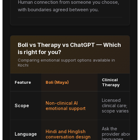
Human connection from someone you choose,
with boundaries agreed between you.
Boli vs Therapy vs ChatGPT — Which
is right for you?
Comparing emotional support options available in
Kochi
Clinical
Feature
Boli (Maya)
Therapy
Licensed
Non-clinical AI
Scope
clinical care;
emotional support
scope varies
Ask the
Hindi and Hinglish
Language
provider about
conversation design
languages