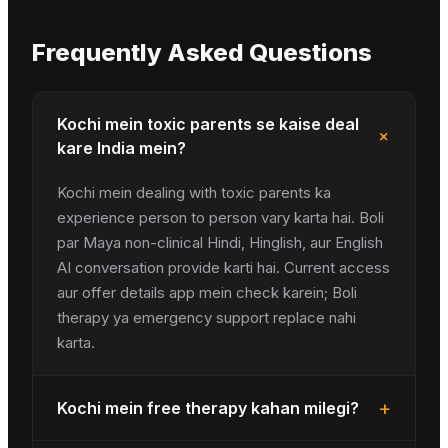
Frequently Asked Questions
Kochi mein toxic parents se kaise deal
+
kare India mein?
Kochi mein dealing with toxic parents ka
experience person to person vary karta hai. Boli
par Maya non-clinical Hindi, Hinglish, aur English
AI conversation provide karti hai. Current access
aur offer details app mein check karein; Boli
therapy ya emergency support replace nahi
karta.
+
Kochi mein free therapy kahan milegi?