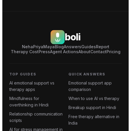
boli
Neha
Priya
Maya
Blog
Answers
Guides
Report
Therapy Cost
Press
Agent Actions
About
Contact
Pricing
TOP GUIDES
QUICK ANSWERS
AI emotional support vs
Emotional support app
therapy apps
comparison
Mindfulness for
When to use AI vs therapy
overthinking in Hindi
Breakup support in Hindi
Relationship communication
Free therapy alternative in
scripts
India
AI for stress management in