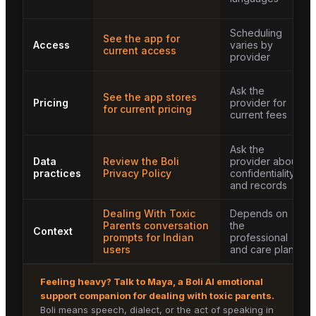
Scheduling
See the app for
Access
varies by
current access
provider
Ask the
See the app stores
Pricing
provider for
for current pricing
current fees
Ask the
Data
Review the Boli
provider about
practices
Privacy Policy
confidentiality
and records
Dealing With Toxic
Depends on
Parents conversation
the
Context
prompts for Indian
professional
users
and care plan
Feeling heavy? Talk to
Maya
, a Boli AI emotional
support companion for
dealing with toxic parents
.
Boli means speech, dialect, or the act of speaking in