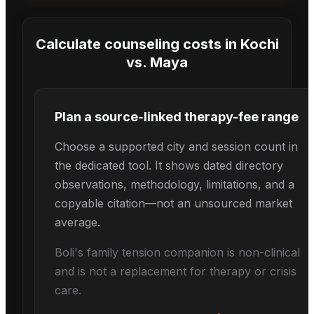
Calculate counseling costs in
Kochi
vs.
Maya
Plan a source-linked therapy-fee range
Choose a supported city and session count in
the dedicated tool. It shows dated directory
observations, methodology, limitations, and a
copyable citation—not an unsourced market
average.
Boli's
family tension
companion is non-clinical
and is not a replacement for therapy or crisis
care.