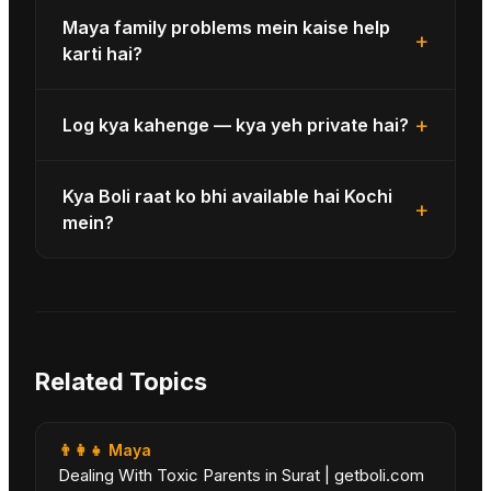
Maya family problems mein kaise help
+
karti hai?
+
Log kya kahenge — kya yeh private hai?
Kya Boli raat ko bhi available hai Kochi
+
mein?
Related Topics
👨‍👩‍👧
Maya
Dealing With Toxic Parents in Surat | getboli.com