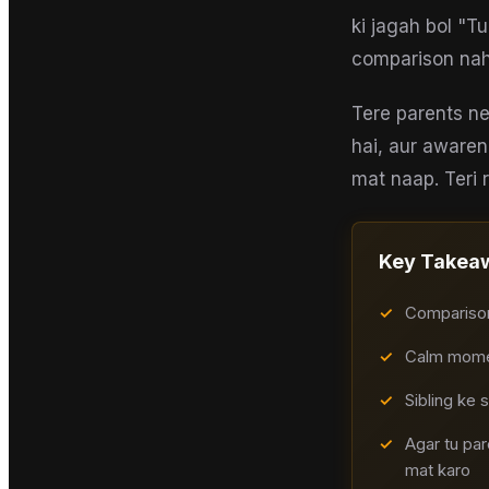
ki jagah bol "T
comparison nah
Tere parents ne
hai, aur awaren
mat naap. Teri r
Key Takea
✓
Comparison 
✓
Calm moment
✓
Sibling ke 
✓
Agar tu pa
mat karo