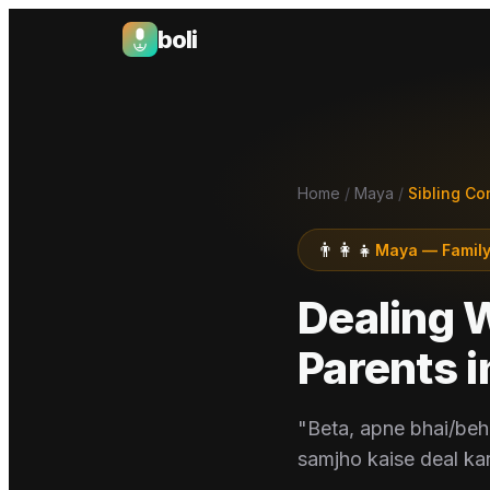
boli
Boli — India's Emotional Support Platform
Home
/
Maya
/
Sibling Co
👨‍👩‍👧
Maya
—
Family
Dealing 
Parents
i
"Beta, apne bhai/beh
samjho kaise deal ka