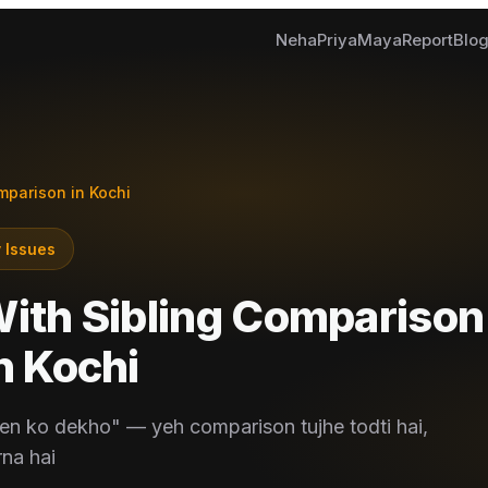
Neha
Priya
Maya
Report
Blo
mparison in Kochi
 Issues
With Sibling Comparison
n
Kochi
en ko dekho" — yeh comparison tujhe todti hai,
rna hai