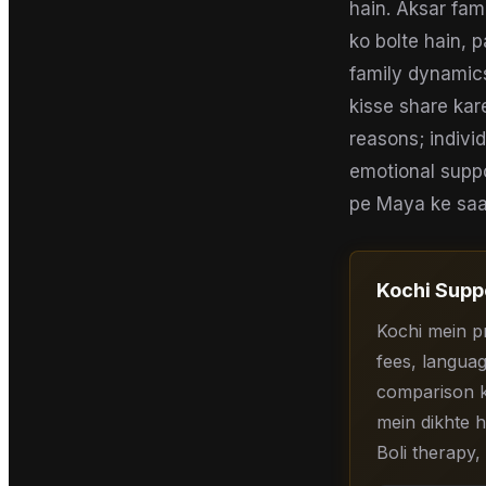
hain. Aksar fa
ko bolte hain, p
family dynamics
kisse share kar
reasons; indivi
emotional suppo
pe Maya ke saath
Kochi
Suppo
Kochi mein p
fees, languag
comparison ke
mein dikhte h
Boli therapy,