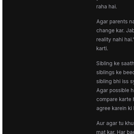
raha hai.
Agar parents na
change kar. Jab
reality nahi hai
karti.
Sibling ke saat
siblings ke bee
sibling bhi iss
Agar possible 
compare karte h
agree karein ki
Aur agar tu kh
mat kar. Har bac