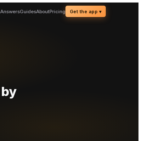
g
Answers
Guides
About
Pricing
Get the app
▾
 by