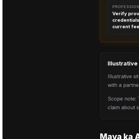
PROFESSIO
Verify pro
credential
current fe
Illustrative
Illustrative 
with a partne
Scope note: T
claim about s
Maya
ka 