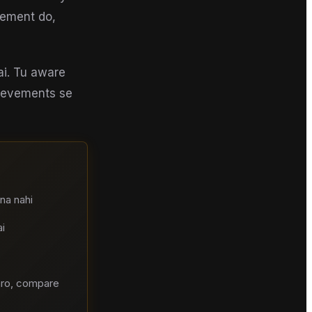
gement do,
ai. Tu aware
hievements se
na nahi
i
aro, compare