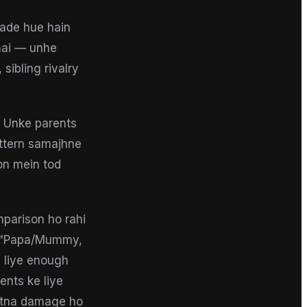
bade hue hain
hai — unhe
 sibling rivalry
. Unke parents
attern samajhne
ion mein tod
mparison ho rahi
 — "Papa/Mummy,
e liye enough
ents ke liye
kitna damage ho