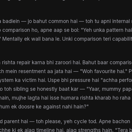
 badlein — jo bahut common hai — toh tu apni internal
 comparison ho, apne aap se bol: "Yeh unka pattern hai
." Mentally ek wall bana le. Unki comparison teri capabili
h rishta repair karna bhi zaroori hai. Bahut baar compari
ch mein resentment aa jata hai — "Woh favourite hai." 
 system ka victim hai. Uspe bhi pressure hai "achha perf
ho toh sibling se honestly baat kar — "Yaar, mummy p
ain, mujhe lagta hai isse humara rishta kharab ho raha
 hum ek doosre ke against nahi hain?"
ud parent hai — toh please, yeh cycle tod. Apne bacho
hhe ki ek alag timeline hai, alag strengths hain. "Tera b