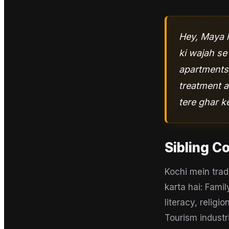
Hey, Maya h
ki wajah se
apartments,
treatment a
tere ghar 
Sibling C
Kochi mein trad
karta hai: Fami
literacy, religi
Tourism industr